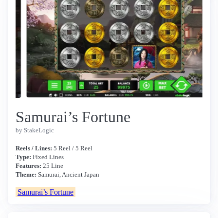
Samurai’s Fortune
by StakeLogic
Reels / Lines:
5 Reel / 5 Reel
Type:
Fixed Lines
Features:
25 Line
Theme:
Samurai, Ancient Japan
Samurai’s Fortune