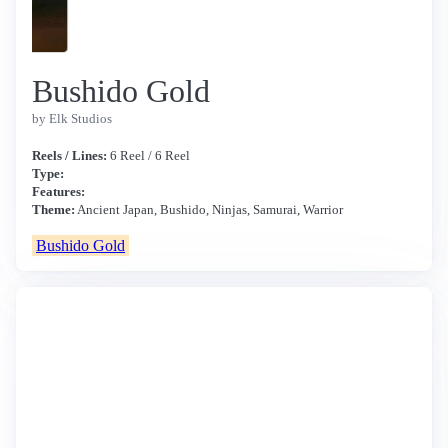
Bushido Gold
by Elk Studios
Reels / Lines:
6 Reel / 6 Reel
Type:
Features:
Theme:
Ancient Japan, Bushido, Ninjas, Samurai, Warrior
Bushido Gold