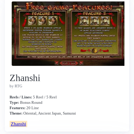
Zhanshi
by RTG
Reels / Lines:
5 Reel / 5 Reel
Type:
Bonus Round
Features:
20 Line
Theme:
Oriental, Ancient Japan, Samurai
Zhanshi