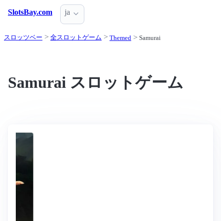
SlotsBay.com
ja
スロッツベー
全スロットゲーム
Themed
Samurai
Samurai スロットゲーム