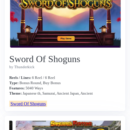
Sword Of Shoguns
by Thunderkick
Reels / Lines:
6 Reel / 6 Reel
Type:
Bonus Round, Buy Bonus
Features:
5040 Ways
Theme:
Japanese th, Samurai, Ancient Japan, Ancient
Sword Of Shoguns