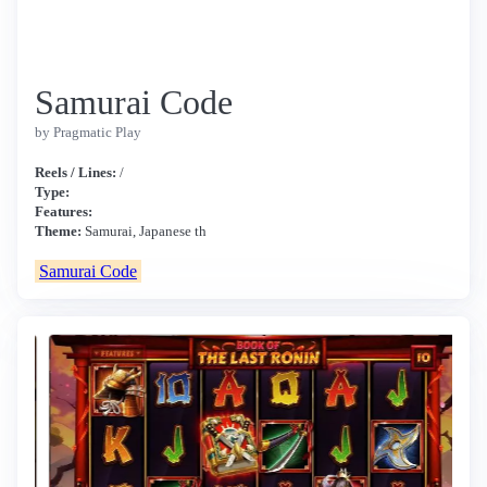
Samurai Code
by Pragmatic Play
Reels / Lines:
/
Type:
Features:
Theme:
Samurai, Japanese th
Samurai Code