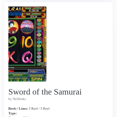
Sword of the Samurai
by NuWorks
Reels / Lines:
5 Reel / 5 Reel
Type: