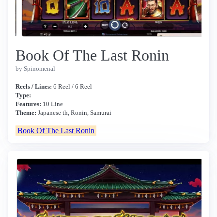
Book Of The Last Ronin
by Spinomenal
Reels / Lines:
6 Reel / 6 Reel
Type:
Features:
10 Line
Theme:
Japanese th, Ronin, Samurai
Book Of The Last Ronin