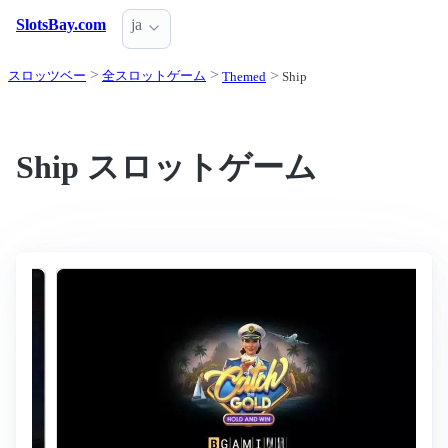
SlotsBay.com
ja
スロッツベー
全スロットゲーム
Themed
Ship
Ship スロットゲーム