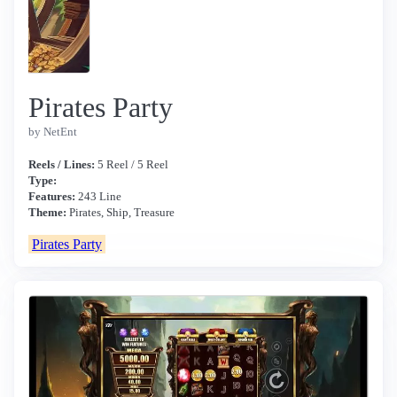
Pirates Party
by NetEnt
Reels / Lines:
5 Reel / 5 Reel
Type:
Features:
243 Line
Theme:
Pirates, Ship, Treasure
Pirates Party