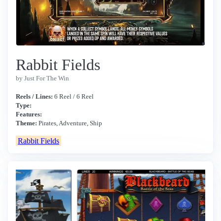
Rabbit Fields
by Just For The Win
Reels / Lines:
6 Reel / 6 Reel
Type:
Features:
Theme:
Pirates, Adventure, Ship
Rabbit Fields