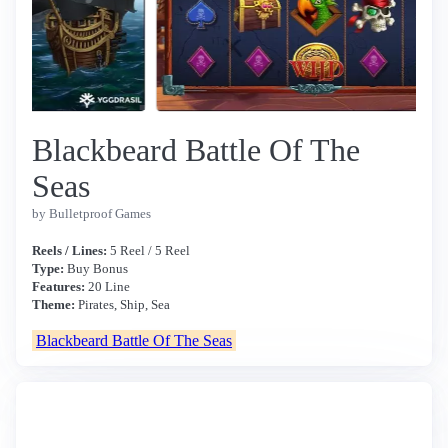
Blackbeard Battle Of The
Seas
by Bulletproof Games
Reels / Lines:
5 Reel / 5 Reel
Type:
Buy Bonus
Features:
20 Line
Theme:
Pirates, Ship, Sea
Blackbeard Battle Of The Seas