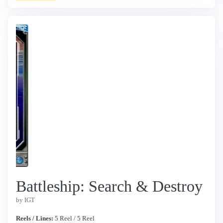
Battleship: Search & Destroy
by IGT
Reels / Lines:
5 Reel / 5 Reel