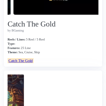
Catch The Gold
by BGaming
Reels / Lines:
5 Reel / 5 Reel
Type:
Features:
25 Line
Theme:
Sea, Cruise, Ship
Catch The Gold