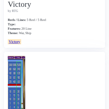
Victory
by RTG
Reels / Lines:
5 Reel / 5 Reel
Type:
Features:
20 Line
Theme:
War, Ship
Victory