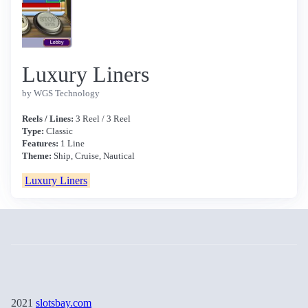
Luxury Liners
by WGS Technology
Reels / Lines:
3 Reel / 3 Reel
Type:
Classic
Features:
1 Line
Theme:
Ship, Cruise, Nautical
Luxury Liners
2021
slotsbay.com