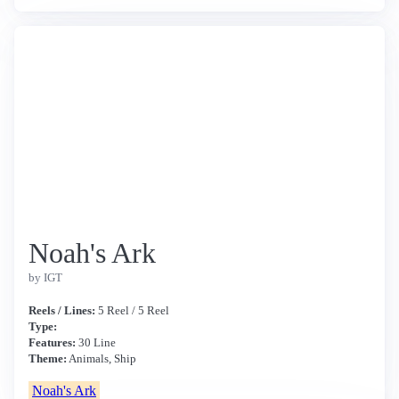
Noah's Ark
by IGT
Reels / Lines:
5 Reel / 5 Reel
Type:
Features:
30 Line
Theme:
Animals, Ship
Noah's Ark