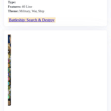
Type:
Features:
40 Line
Theme:
Military, War, Ship
Battleship: Search & Destroy