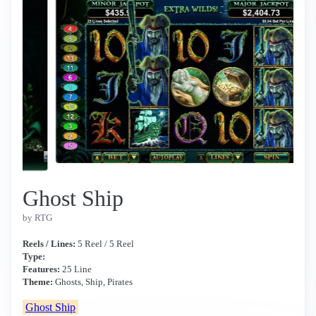
Ghost Ship
by RTG
Reels / Lines:
5 Reel / 5 Reel
Type:
Features:
25 Line
Theme:
Ghosts, Ship, Pirates
Ghost Ship