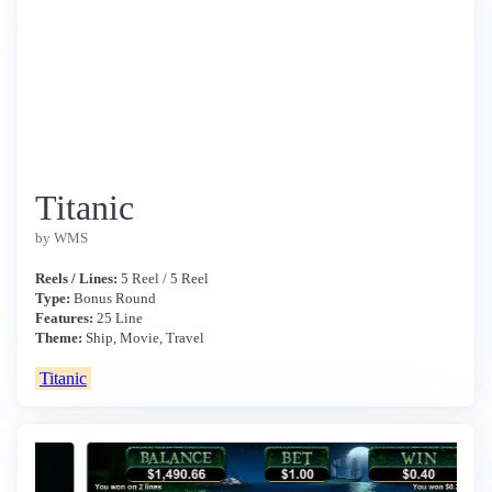
Titanic
by WMS
Reels / Lines:
5 Reel / 5 Reel
Type:
Bonus Round
Features:
25 Line
Theme:
Ship, Movie, Travel
Titanic