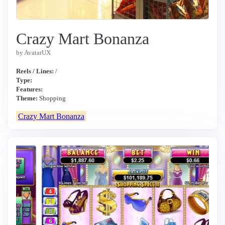
Crazy Mart Bonanza
by AvatarUX
Reels / Lines:
/
Type:
Features:
Theme:
Shopping
Crazy Mart Bonanza