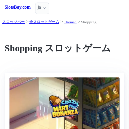
SlotsBay.com
ja
スロッツベー
全スロットゲーム
Themed
Shopping
Shopping スロットゲーム