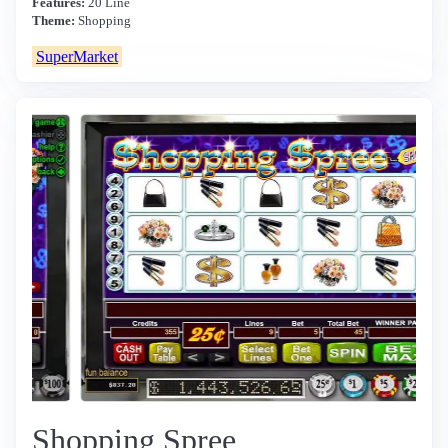
Features:
20 Line
Theme:
Shopping
SuperMarket
Shopping Spree