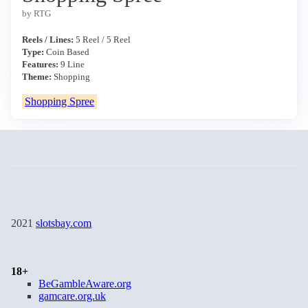
by RTG
Reels / Lines:
5 Reel / 5 Reel
Type:
Coin Based
Features:
9 Line
Theme:
Shopping
Shopping Spree
2021
slotsbay.com
18+
BeGambleAware.org
gamcare.org.uk