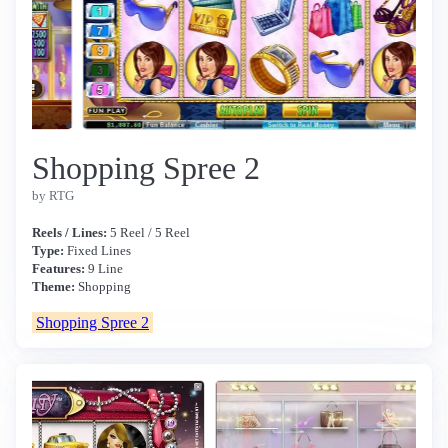
Shopping Spree 2
by RTG
Reels / Lines:
5 Reel / 5 Reel
Type:
Fixed Lines
Features:
9 Line
Theme:
Shopping
Shopping Spree 2