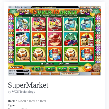
SuperMarket
by WGS Technology
Reels / Lines:
5 Reel / 5 Reel
Type: