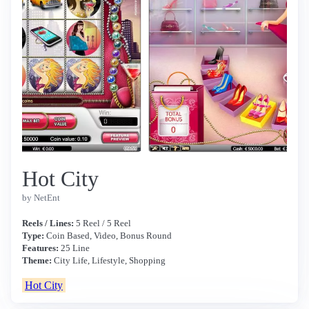
Hot City
by NetEnt
Reels / Lines:
5 Reel / 5 Reel
Type:
Coin Based, Video, Bonus Round
Features:
25 Line
Theme:
City Life, Lifestyle, Shopping
Hot City