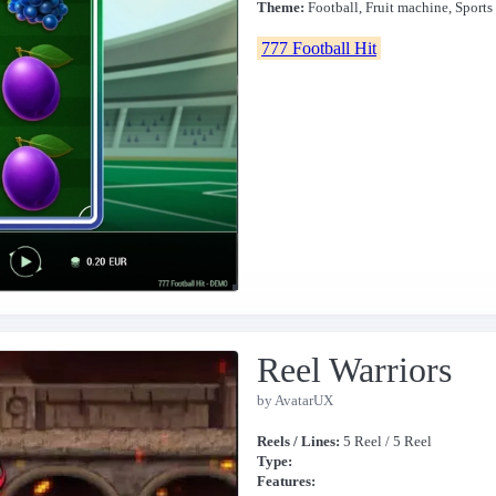
Theme:
Football, Fruit machine, Sport
777 Football Hit
Reel Warriors
by AvatarUX
Reels / Lines:
5 Reel / 5 Reel
Type:
Features: