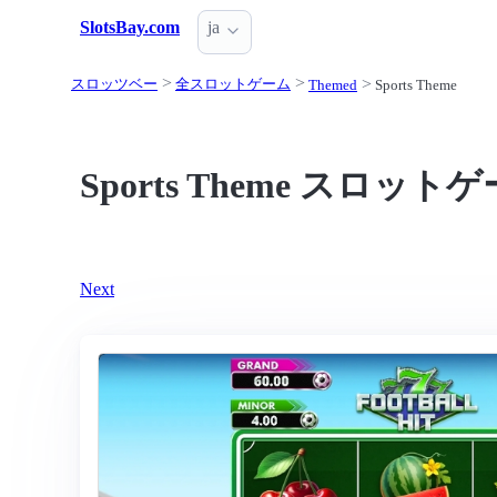
SlotsBay.com
ja
スロッツベー
全スロットゲーム
Themed
Sports Theme
Sports Theme スロット
Next