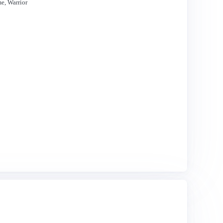
me, Warrior