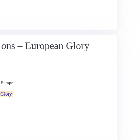
ons – European Glory
, Europe
 Glory