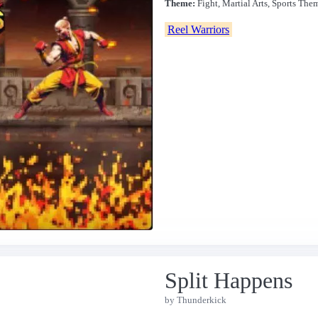
Theme:
Fight, Martial Arts, Sports The
Reel Warriors
Split Happens
by Thunderkick