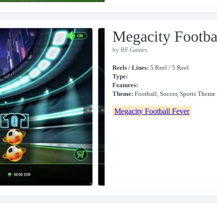
Megacity Footba
by BF Games
Reels / Lines:
5 Reel / 5 Reel
Type:
Features:
Theme:
Football, Soccer, Sports Theme
Megacity Football Fever