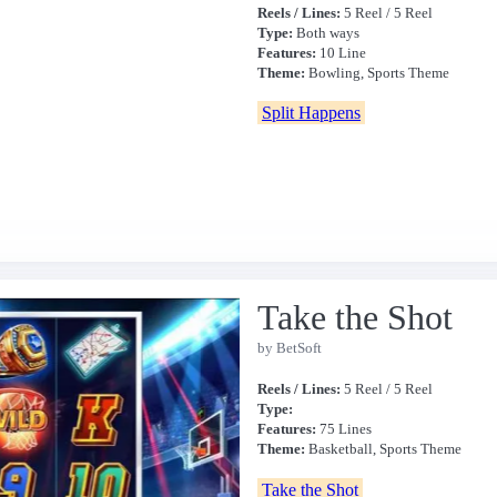
Reels / Lines:
5 Reel / 5 Reel
Type:
Both ways
Features:
10 Line
Theme:
Bowling, Sports Theme
Split Happens
Take the Shot
by BetSoft
Reels / Lines:
5 Reel / 5 Reel
Type:
Features:
75 Lines
Theme:
Basketball, Sports Theme
Take the Shot