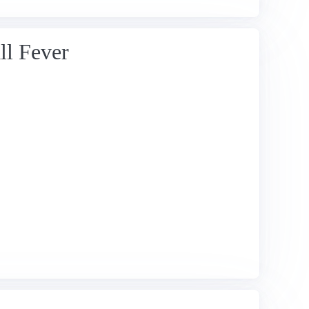
ll Fever