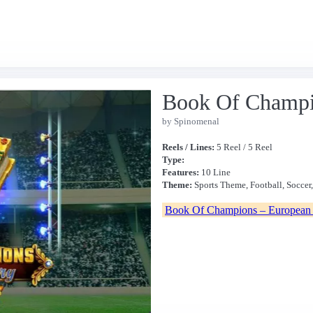
Book Of Champi
by Spinomenal
Reels / Lines:
5 Reel / 5 Reel
Type:
Features:
10 Line
Theme:
Sports Theme, Football, Soccer
Book Of Champions – European