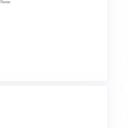
s Theme