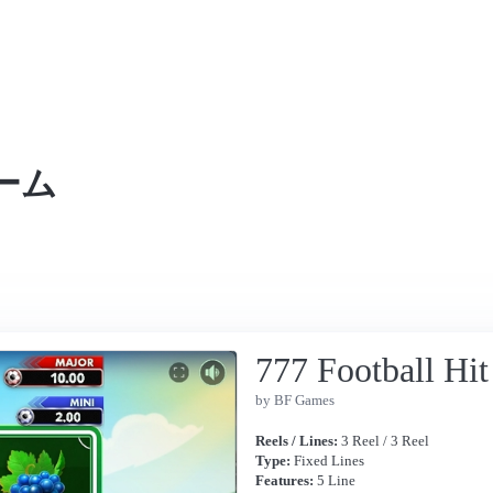
ゲーム
777 Football Hit
by BF Games
Reels / Lines:
3 Reel / 3 Reel
Type:
Fixed Lines
Features:
5 Line