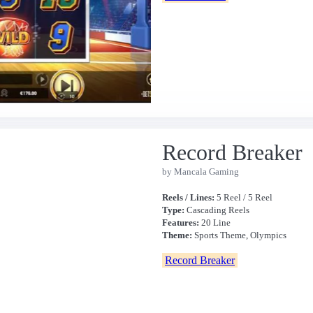
Record Breaker
by Mancala Gaming
Reels / Lines:
5 Reel / 5 Reel
Type:
Cascading Reels
Features:
20 Line
Theme:
Sports Theme, Olympics
Record Breaker