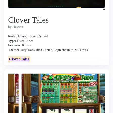
Clover Tales
by Playson
Reels / Lines:
5 Reel / 5 Reel
Type:
Fixed Lines
Features:
9 Line
Theme:
Fairy Tales, Irish Theme, Leprechaun th, St.Patrick
Clover Tales