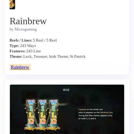
Rainbrew
by Microgaming
Reels / Lines:
5 Reel / 5 Reel
Type:
243 Ways
Features:
243 Line
Theme:
Luck, Treasure, Irish Theme, St.Patrick
Rainbrew