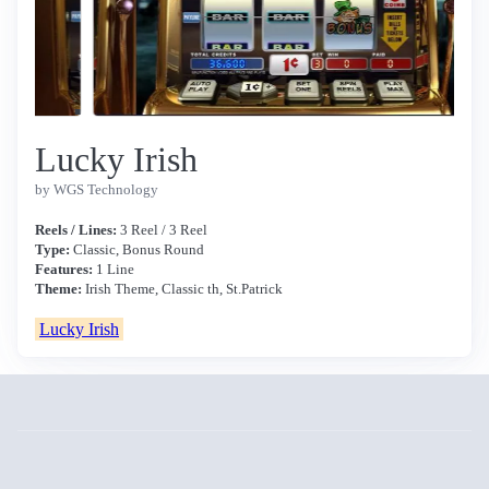
Lucky Irish
by WGS Technology
Reels / Lines:
3 Reel / 3 Reel
Type:
Classic, Bonus Round
Features:
1 Line
Theme:
Irish Theme, Classic th, St.Patrick
Lucky Irish