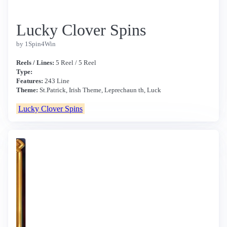
Lucky Clover Spins
by 1Spin4Win
Reels / Lines:
5 Reel / 5 Reel
Type:
Features:
243 Line
Theme:
St.Patrick, Irish Theme, Leprechaun th, Luck
Lucky Clover Spins