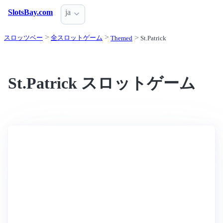
SlotsBay.com
ja
スロッツベー
全スロットゲーム
Themed
St.Patrick
St.Patrick スロットゲーム