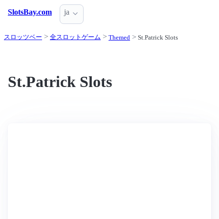
SlotsBay.com
ja
スロッツベー
全スロットゲーム
Themed
St.Patrick Slots
St.Patrick Slots