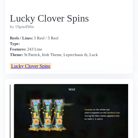
Lucky Clover Spins
by 1Spin4Win
Reels / Lines:
5 Reel / 5 Reel
Type:
Features:
243 Line
Theme:
St.Patrick, Irish Theme, Leprechaun th, Luck
Lucky Clover Spins