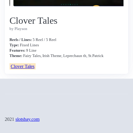
Clover Tales
by Playson
Reels / Lines:
5 Reel / 5 Reel
Type:
Fixed Lines
Features:
9 Line
Theme:
Fairy Tales, Irish Theme, Leprechaun th, St.Patrick
Clover Tales
2021
slotsbay.com