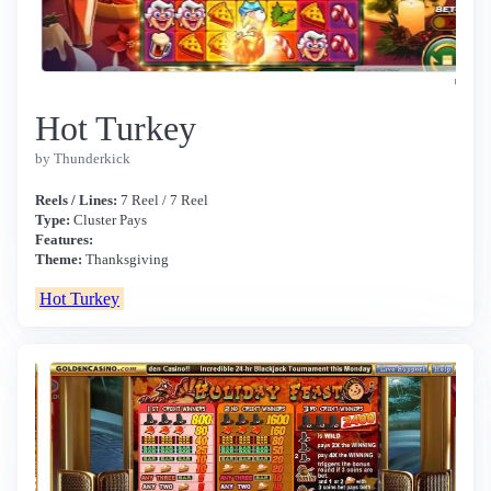
Hot Turkey
by Thunderkick
Reels / Lines:
7 Reel / 7 Reel
Type:
Cluster Pays
Features:
Theme:
Thanksgiving
Hot Turkey