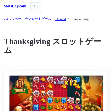
SlotsBay.com
ja
スロッツベー
全スロットゲーム
Themed
Thanksgiving
Thanksgiving スロットゲー
ム