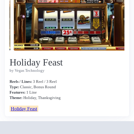
Holiday Feast
by Vegas Technology
Reels / Lines:
3 Reel / 3 Reel
Type:
Classic, Bonus Round
Features:
1 Line
Theme:
Holiday, Thanksgiving
Holiday Feast