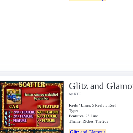
Glitz and Glamo
by RTG
Reels / Lines:
5 Reel / 5 Reel
Type:
Features:
25 Line
Theme:
Riches, The 20s
Glitz and Glamour