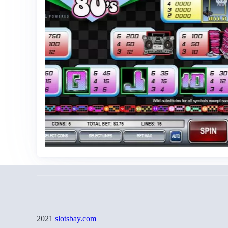
2021
slotsbay.com