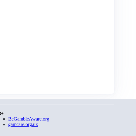
8+
BeGambleAware.org
gamcare.org.uk