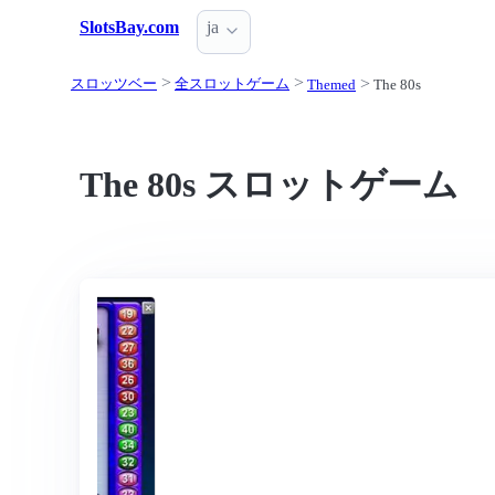
SlotsBay.com
ja
スロッツベー
全スロットゲーム
Themed
The 80s
The 80s スロットゲーム