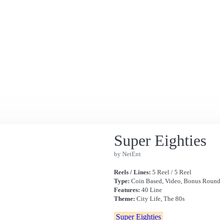
Super Eighties
by NetEnt
Reels / Lines:
5 Reel / 5 Reel
Type:
Coin Based, Video, Bonus Roun
Features:
40 Line
Theme:
City Life, The 80s
Super Eighties