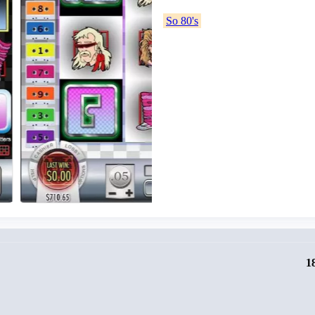
So 80's
1