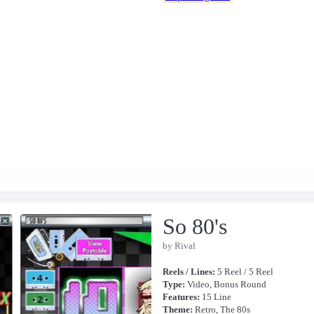
So 80's
by Rival
Reels / Lines:
5 Reel / 5 Reel
Type:
Video, Bonus Round
Features:
15 Line
Theme:
Retro, The 80s