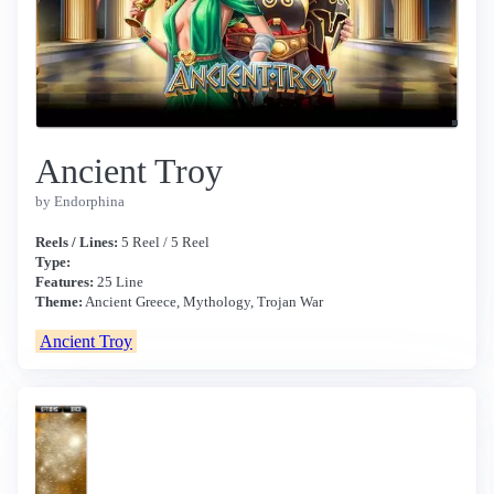
Ancient Troy
by Endorphina
Reels / Lines:
5 Reel / 5 Reel
Type:
Features:
25 Line
Theme:
Ancient Greece, Mythology, Trojan War
Ancient Troy