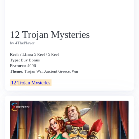
12 Trojan Mysteries
by 4ThePlayer
Reels / Lines:
5 Reel / 5 Reel
Type:
Buy Bonus
Features:
4096
Theme:
Trojan War, Ancient Greece, War
12 Trojan Mysteries