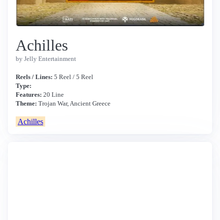
Achilles
by Jelly Entertainment
Reels / Lines:
5 Reel / 5 Reel
Type:
Features:
20 Line
Theme:
Trojan War, Ancient Greece
Achilles