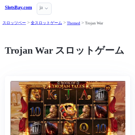
SlotsBay.com
ja
スロッツベー
全スロットゲーム
Themed
Trojan War
Trojan War スロットゲーム