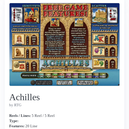
Achilles
by RTG
Reels / Lines:
5 Reel / 5 Reel
Type:
Features:
20 Line