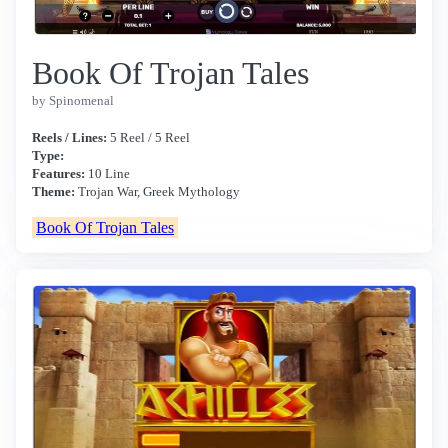
Book Of Trojan Tales
by Spinomenal
Reels / Lines:
5 Reel / 5 Reel
Type:
Features:
10 Line
Theme:
Trojan War, Greek Mythology
Book Of Trojan Tales