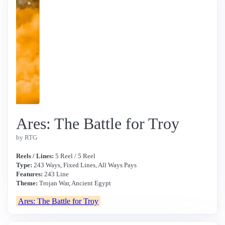
Ares: The Battle for Troy
by RTG
Reels / Lines:
5 Reel / 5 Reel
Type:
243 Ways, Fixed Lines, All Ways Pays
Features:
243 Line
Theme:
Trojan War, Ancient Egypt
Ares: The Battle for Troy