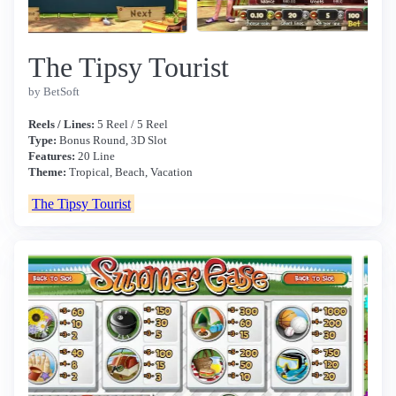
The Tipsy Tourist
by BetSoft
Reels / Lines:
5 Reel / 5 Reel
Type:
Bonus Round, 3D Slot
Features:
20 Line
Theme:
Tropical, Beach, Vacation
The Tipsy Tourist