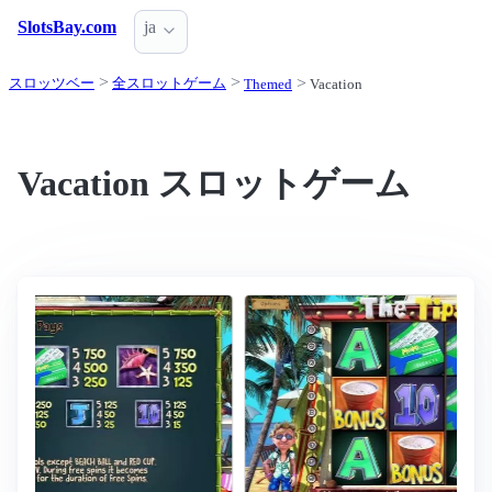
SlotsBay.com
ja
スロッツベー
全スロットゲーム
Themed
Vacation
Vacation スロットゲーム