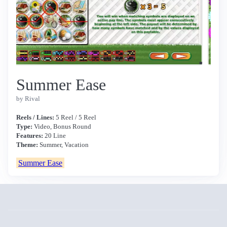
Summer Ease
by Rival
Reels / Lines:
5 Reel / 5 Reel
Type:
Video, Bonus Round
Features:
20 Line
Theme:
Summer, Vacation
Summer Ease