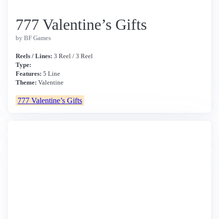
777 Valentine’s Gifts
by BF Games
Reels / Lines:
3 Reel / 3 Reel
Type:
Features:
5 Line
Theme:
Valentine
777 Valentine’s Gifts