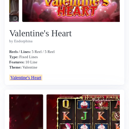
Valentine's Heart
by Endorphina
Reels / Lines:
5 Reel / 5 Reel
Type:
Fixed Lines
Features:
10 Line
Theme:
Valentine
Valentine's Heart