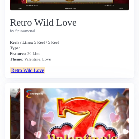
Retro Wild Love
by Spinomenal
Reels / Lines:
5 Reel / 5 Reel
Type:
Features:
20 Line
Theme:
Valentine, Love
Retro Wild Love