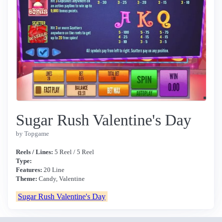
Sugar Rush Valentine's Day
by Topgame
Reels / Lines:
5 Reel / 5 Reel
Type:
Features:
20 Line
Theme:
Candy, Valentine
Sugar Rush Valentine's Day