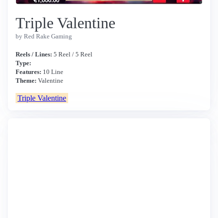
Triple Valentine
by Red Rake Gaming
Reels / Lines:
5 Reel / 5 Reel
Type:
Features:
10 Line
Theme:
Valentine
Triple Valentine