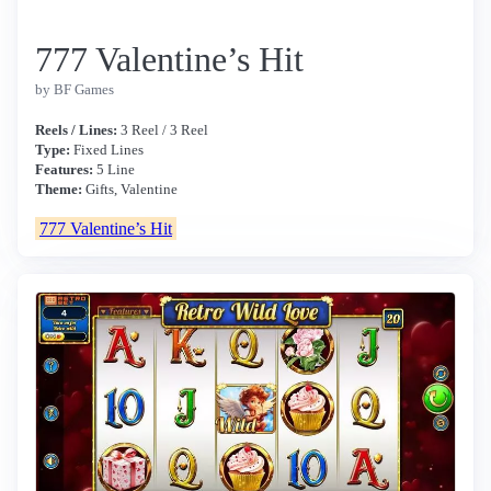
777 Valentine’s Hit
by BF Games
Reels / Lines:
3 Reel / 3 Reel
Type:
Fixed Lines
Features:
5 Line
Theme:
Gifts, Valentine
777 Valentine’s Hit