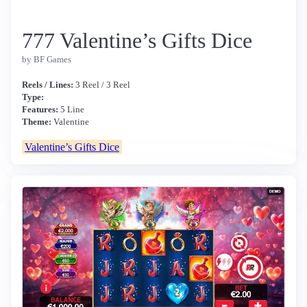
777 Valentine’s Gifts Dice
by BF Games
Reels / Lines:
3 Reel / 3 Reel
Type:
Features:
5 Line
Theme:
Valentine
Valentine’s Gifts Dice