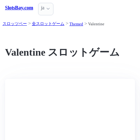
SlotsBay.com
ja
スロッツベー
全スロットゲーム
Themed
Valentine
Valentine スロットゲーム