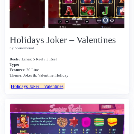
Holidays Joker – Valentines
by Spinomenal
Reels / Lines:
5 Reel / 5 Reel
Type:
Features:
20 Line
Theme:
Joker th, Valentine, Holiday
Holidays Joker – Valentines