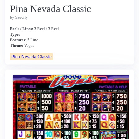
Pina Nevada Classic
by Saucify
Reels / Lines:
3 Reel / 3 Reel
Type:
Features:
5 Line
Theme:
Vegas
Pina Nevada Classic