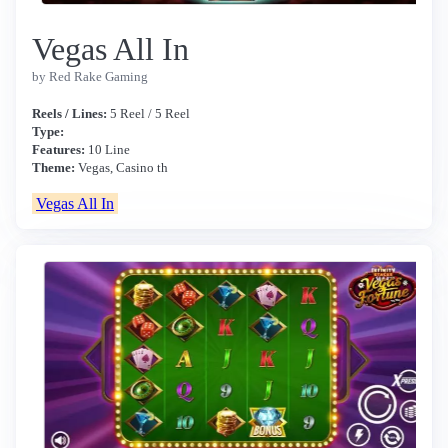
Vegas All In
by Red Rake Gaming
Reels / Lines:
5 Reel / 5 Reel
Type:
Features:
10 Line
Theme:
Vegas, Casino th
Vegas All In