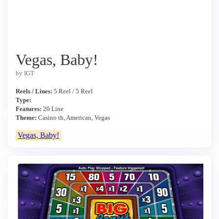
Vegas, Baby!
by IGT
Reels / Lines:
5 Reel / 5 Reel
Type:
Features:
20 Line
Theme:
Casino th, American, Vegas
Vegas, Baby!