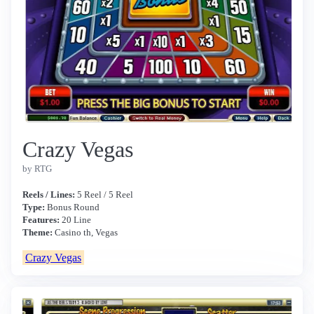
Crazy Vegas
by RTG
Reels / Lines:
5 Reel / 5 Reel
Type:
Bonus Round
Features:
20 Line
Theme:
Casino th, Vegas
Crazy Vegas