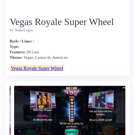
Vegas Royale Super Wheel
by StakeLogic
Reels / Lines:
/
Type:
Features:
20 Line
Theme:
Vegas, Casino th, American
Vegas Royale Super Wheel