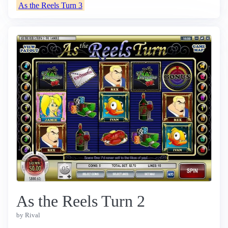
As the Reels Turn 3
As the Reels Turn 2
by Rival