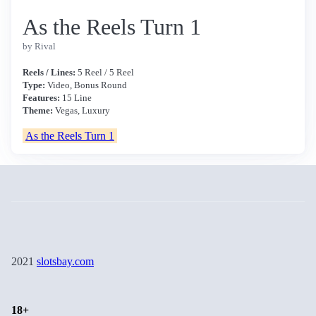
As the Reels Turn 1
by Rival
Reels / Lines:
5 Reel / 5 Reel
Type:
Video, Bonus Round
Features:
15 Line
Theme:
Vegas, Luxury
As the Reels Turn 1
2021
slotsbay.com
18+