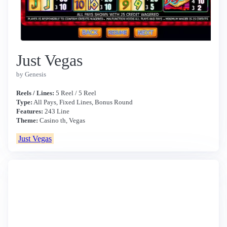
Just Vegas
by Genesis
Reels / Lines:
5 Reel / 5 Reel
Type:
All Pays, Fixed Lines, Bonus Round
Features:
243 Line
Theme:
Casino th, Vegas
Just Vegas