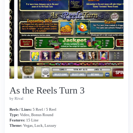
As the Reels Turn 3
by Rival
Reels / Lines:
5 Reel / 5 Reel
Type:
Video, Bonus Round
Features:
15 Line
Theme:
Vegas, Luck, Luxury