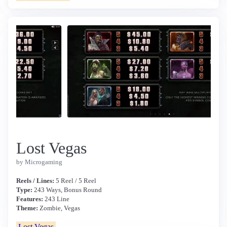
Lost Vegas
by Microgaming
Reels / Lines:
5 Reel / 5 Reel
Type:
243 Ways, Bonus Round
Features:
243 Line
Theme:
Zombie, Vegas
Lost Vegas