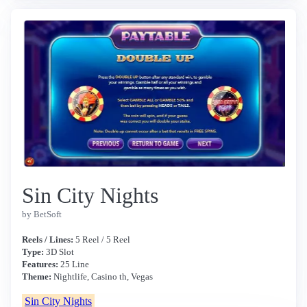
Sin City Nights
by BetSoft
Reels / Lines:
5 Reel / 5 Reel
Type:
3D Slot
Features:
25 Line
Theme:
Nightlife, Casino th, Vegas
Sin City Nights