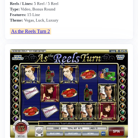
Reels / Lines:
5 Reel / 5 Reel
Type:
Video, Bonus Round
Features:
15 Line
Theme:
Vegas, Luck, Luxury
As the Reels Turn 2