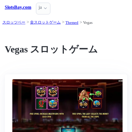
SlotsBay.com
ja
スロッツベー
全スロットゲーム
Themed
Vegas
Vegas スロットゲーム