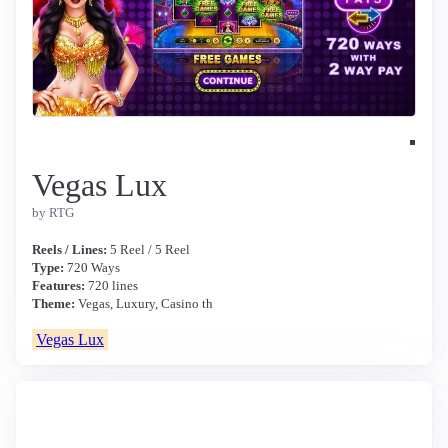
Vegas Lux
by RTG
Reels / Lines:
5 Reel / 5 Reel
Type:
720 Ways
Features:
720 lines
Theme:
Vegas, Luxury, Casino th
Vegas Lux