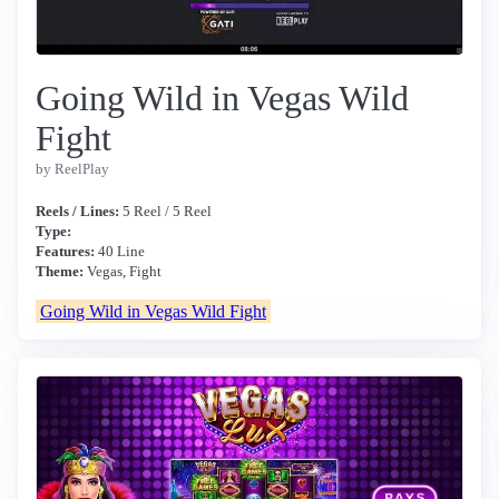
Going Wild in Vegas Wild
Fight
by ReelPlay
Reels / Lines:
5 Reel / 5 Reel
Type:
Features:
40 Line
Theme:
Vegas, Fight
Going Wild in Vegas Wild Fight