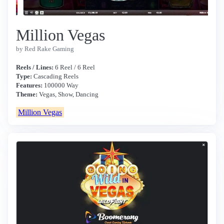
Million Vegas
by Red Rake Gaming
Reels / Lines:
6 Reel / 6 Reel
Type:
Cascading Reels
Features:
100000 Way
Theme:
Vegas, Show, Dancing
Million Vegas