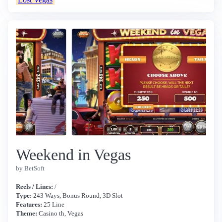
Weekend in Vegas
by BetSoft
Reels / Lines:
/
Type:
243 Ways, Bonus Round, 3D Slot
Features:
25 Line
Theme:
Casino th, Vegas