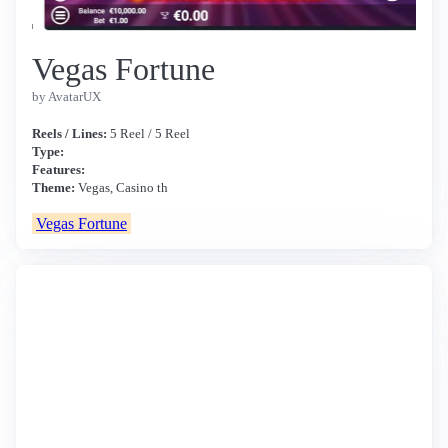
Vegas Fortune
by AvatarUX
Reels / Lines:
5 Reel / 5 Reel
Type:
Features:
Theme:
Vegas, Casino th
Vegas Fortune