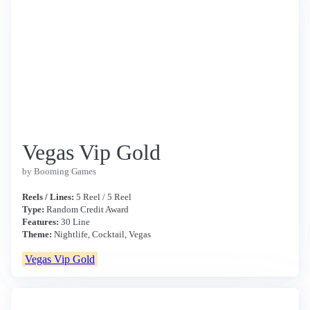
Vegas Vip Gold
by Booming Games
Reels / Lines:
5 Reel / 5 Reel
Type:
Random Credit Award
Features:
30 Line
Theme:
Nightlife, Cocktail, Vegas
Vegas Vip Gold