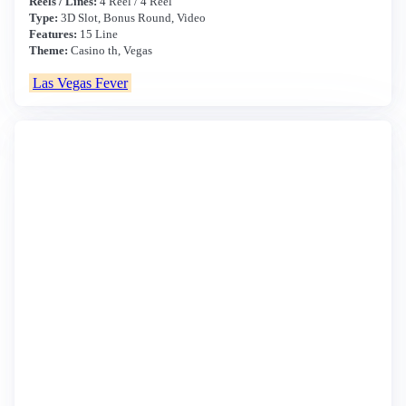
Reels / Lines:
4 Reel / 4 Reel
Type:
3D Slot, Bonus Round, Video
Features:
15 Line
Theme:
Casino th, Vegas
Las Vegas Fever