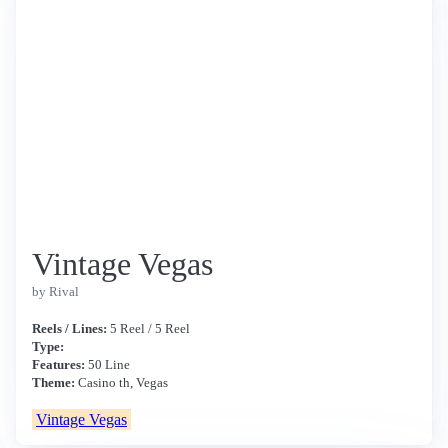
Vintage Vegas
by Rival
Reels / Lines:
5 Reel / 5 Reel
Type:
Features:
50 Line
Theme:
Casino th, Vegas
Vintage Vegas