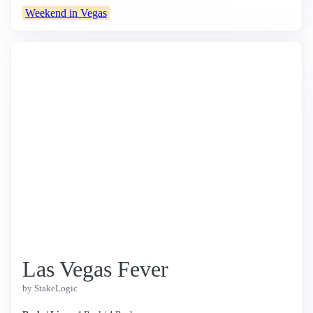
Weekend in Vegas
Las Vegas Fever
by StakeLogic