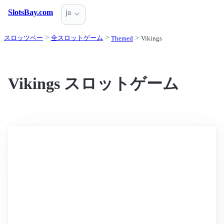
SlotsBay.com
ja
スロッツベー
全スロットゲーム
Themed
Vikings
Vikings スロットゲーム