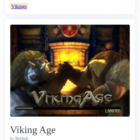
Vikings
Viking Age
by BetSoft