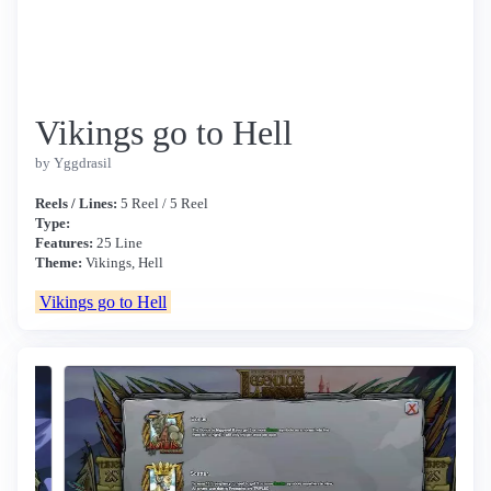
Vikings go to Hell
by Yggdrasil
Reels / Lines:
5 Reel / 5 Reel
Type:
Features:
25 Line
Theme:
Vikings, Hell
Vikings go to Hell