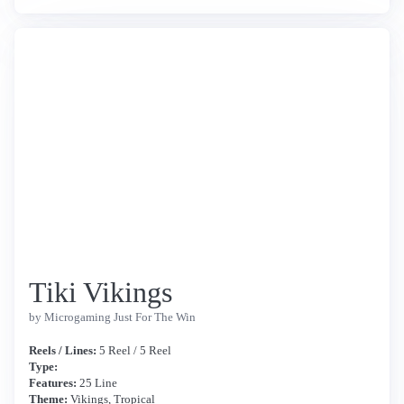
Tiki Vikings
by Microgaming Just For The Win
Reels / Lines:
5 Reel / 5 Reel
Type:
Features:
25 Line
Theme:
Vikings, Tropical