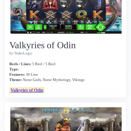
Valkyries of Odin
by StakeLogic
Reels / Lines:
5 Reel / 5 Reel
Type:
Features:
30 Line
Theme:
Norse Gods, Norse Mythology, Vikings
Valkyries of Odin