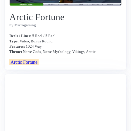
Arctic Fortune
by Microgaming
Reels / Lines:
5 Reel / 5 Reel
Type:
Video, Bonus Round
Features:
1024 Way
Theme:
Norse Gods, Norse Mythology, Vikings, Arctic
Arctic Fortune