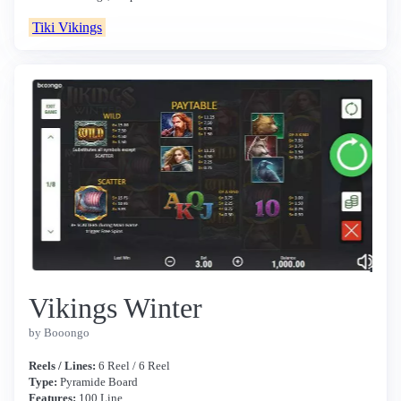
Tiki Vikings
Vikings Winter
by Booongo
Reels / Lines:
6 Reel / 6 Reel
Type:
Pyramide Board
Features:
100 Line