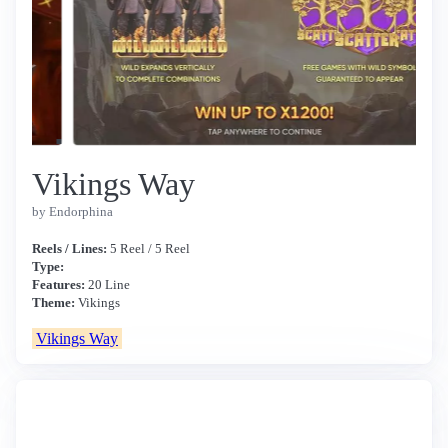
Vikings Way
by Endorphina
Reels / Lines:
5 Reel / 5 Reel
Type:
Features:
20 Line
Theme:
Vikings
Vikings Way