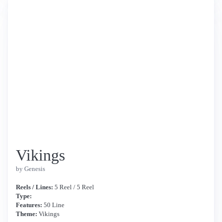
Vikings
by Genesis
Reels / Lines:
5 Reel / 5 Reel
Type:
Features:
50 Line
Theme:
Vikings