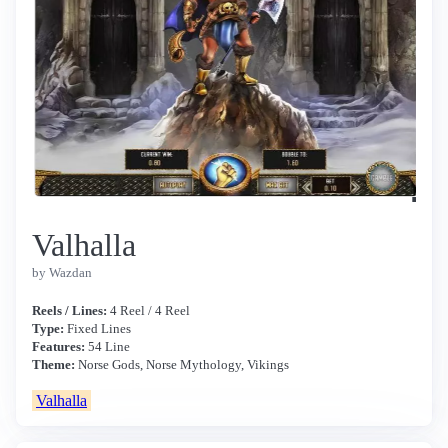
Valhalla
by Wazdan
Reels / Lines:
4 Reel / 4 Reel
Type:
Fixed Lines
Features:
54 Line
Theme:
Norse Gods, Norse Mythology, Vikings
Valhalla