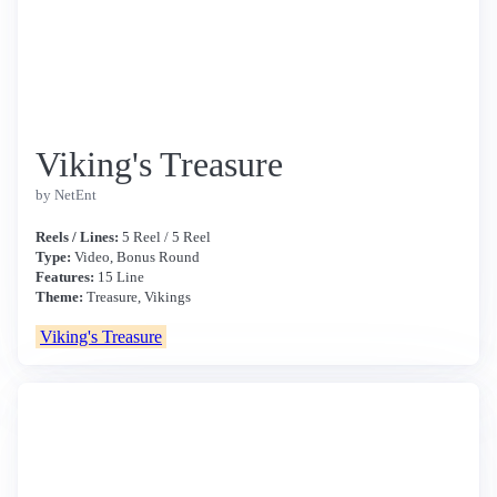
Viking's Treasure
by NetEnt
Reels / Lines:
5 Reel / 5 Reel
Type:
Video, Bonus Round
Features:
15 Line
Theme:
Treasure, Vikings
Viking's Treasure