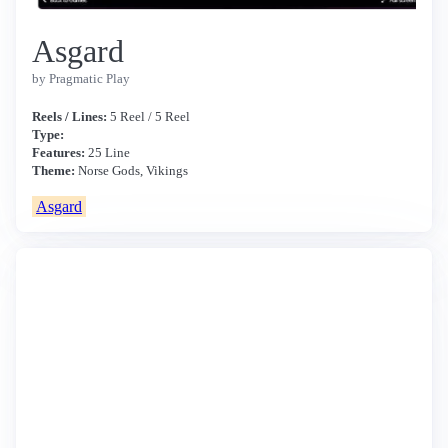
Asgard
by Pragmatic Play
Reels / Lines:
5 Reel / 5 Reel
Type:
Features:
25 Line
Theme:
Norse Gods, Vikings
Asgard