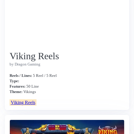
Viking Reels
by Dragon Gaming
Reels / Lines:
5 Reel / 5 Reel
Type:
Features:
50 Line
Theme:
Vikings
Viking Reels