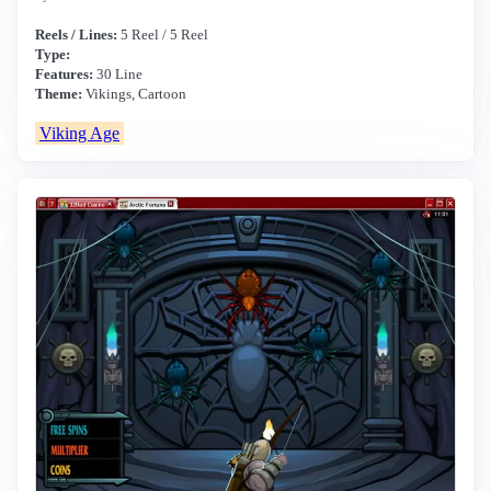
Reels / Lines:
5 Reel / 5 Reel
Type:
Features:
30 Line
Theme:
Vikings, Cartoon
Viking Age