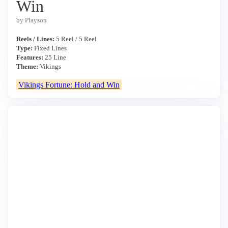
Win
by Playson
Reels / Lines:
5 Reel / 5 Reel
Type:
Fixed Lines
Features:
25 Line
Theme:
Vikings
Vikings Fortune: Hold and Win