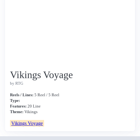
Vikings Voyage
by RTG
Reels / Lines:
5 Reel / 5 Reel
Type:
Features:
20 Line
Theme:
Vikings
Vikings Voyage