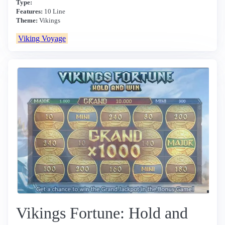
Type:
Features:
10 Line
Theme:
Vikings
Viking Voyage
Vikings Fortune: Hold and