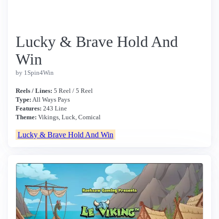
Lucky & Brave Hold And
Win
by 1Spin4Win
Reels / Lines:
5 Reel / 5 Reel
Type:
All Ways Pays
Features:
243 Line
Theme:
Vikings, Luck, Comical
Lucky & Brave Hold And Win