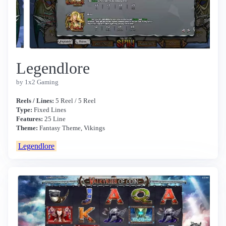
Legendlore
by 1x2 Gaming
Reels / Lines:
5 Reel / 5 Reel
Type:
Fixed Lines
Features:
25 Line
Theme:
Fantasy Theme, Vikings
Legendlore