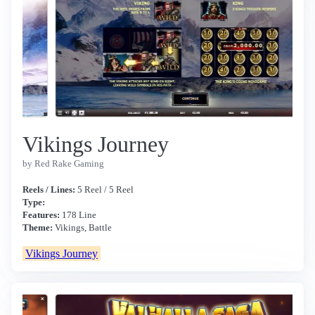
Vikings Journey
by Red Rake Gaming
Reels / Lines:
5 Reel / 5 Reel
Type:
Features:
178 Line
Theme:
Vikings, Battle
Vikings Journey