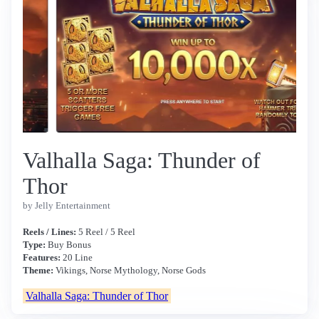
Valhalla Saga: Thunder of
Thor
by Jelly Entertainment
Reels / Lines:
5 Reel / 5 Reel
Type:
Buy Bonus
Features:
20 Line
Theme:
Vikings, Norse Mythology, Norse Gods
Valhalla Saga: Thunder of Thor