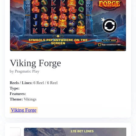
Viking Forge
by Pragmatic Play
Reels / Lines:
6 Reel / 6 Reel
Type:
Features:
Theme:
Vikings
Viking Forge