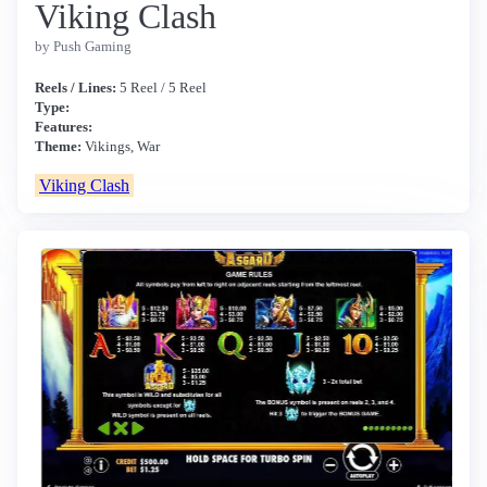
Viking Clash
by Push Gaming
Reels / Lines:
5 Reel / 5 Reel
Type:
Features:
Theme:
Vikings, War
Viking Clash