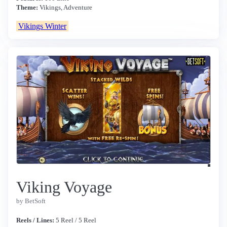
Theme:
Vikings, Adventure
Vikings Winter
Viking Voyage
by BetSoft
Reels / Lines:
5 Reel / 5 Reel