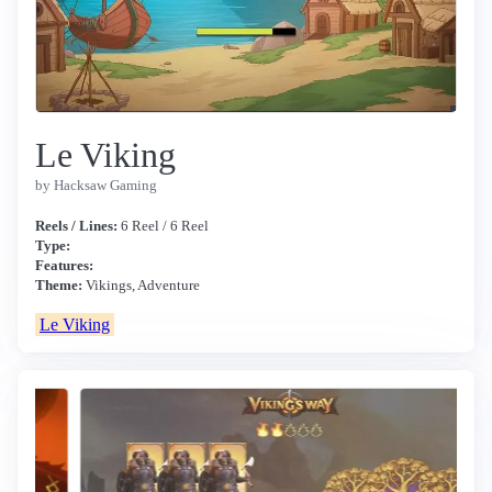
Le Viking
by Hacksaw Gaming
Reels / Lines:
6 Reel / 6 Reel
Type:
Features:
Theme:
Vikings, Adventure
Le Viking