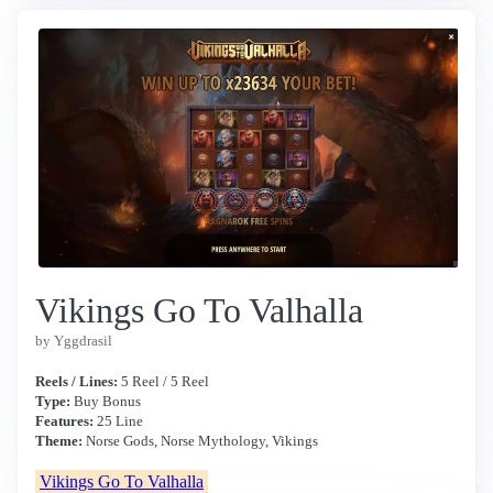
Vikings Go To Valhalla
by Yggdrasil
Reels / Lines:
5 Reel / 5 Reel
Type:
Buy Bonus
Features:
25 Line
Theme:
Norse Gods, Norse Mythology, Vikings
Vikings Go To Valhalla