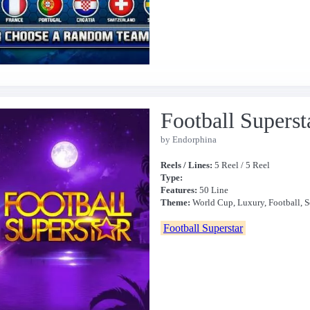
Football Superst
by Endorphina
Reels / Lines:
5 Reel / 5 Reel
Type:
Features:
50 Line
Theme:
World Cup, Luxury, Football, S
Football Superstar