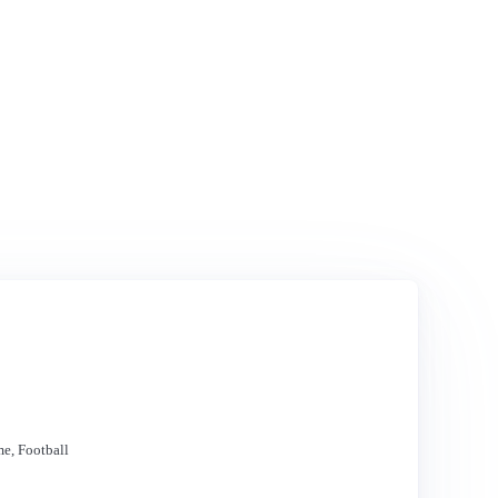
e, Football