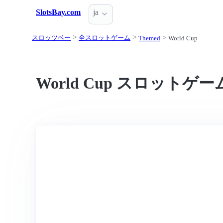
SlotsBay.com
ja
スロッツベー
全スロットゲーム
Themed
World Cup
World Cup スロットゲー