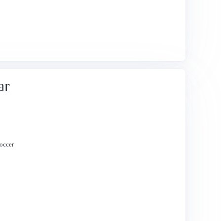
ar
occer