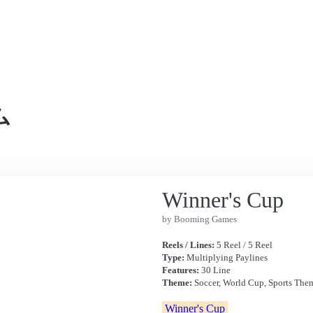
ム
Winner's Cup
by Booming Games
Reels / Lines:
5 Reel / 5 Reel
Type:
Multiplying Paylines
Features:
30 Line
Theme:
Soccer, World Cup, Sports Them
Winner's Cup