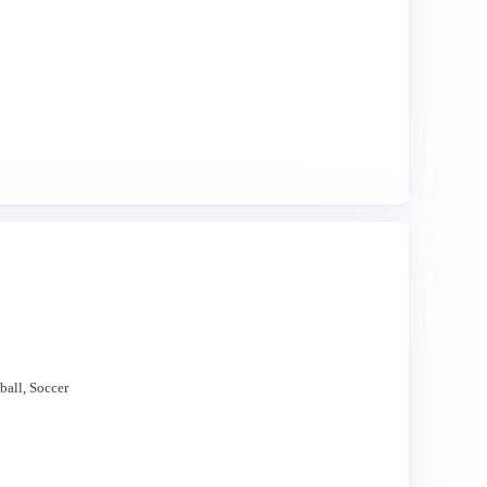
all, Soccer