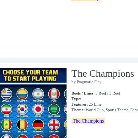
The Champions
by Pragmatic Play
Reels / Lines:
3 Reel / 3 Reel
Type:
Features:
25 Line
Theme:
World Cup, Sports Theme, Footb
The Champions