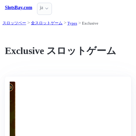
SlotsBay.com
ja
スロッツベー
全スロットゲーム
Types
Exclusive
Exclusive スロットゲーム