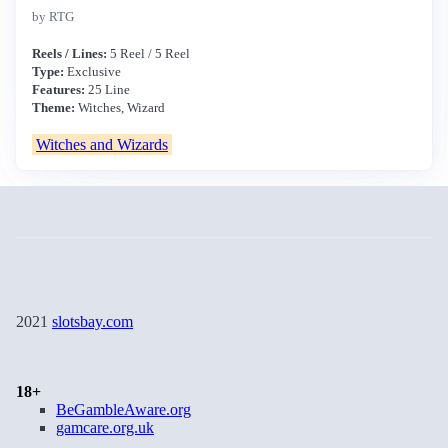
by RTG
Reels / Lines:
5 Reel / 5 Reel
Type:
Exclusive
Features:
25 Line
Theme:
Witches, Wizard
Witches and Wizards
2021
slotsbay.com
18+
BeGambleAware.org
gamcare.org.uk