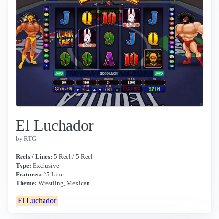
El Luchador
by RTG
Reels / Lines:
5 Reel / 5 Reel
Type:
Exclusive
Features:
25 Line
Theme:
Wrestling, Mexican
El Luchador