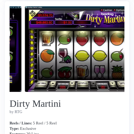
Dirty Martini
by RTG
Reels / Lines:
5 Reel / 5 Reel
Type:
Exclusive
Features:
20 Line