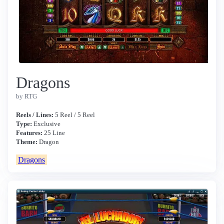
Dragons
by RTG
Reels / Lines:
5 Reel / 5 Reel
Type:
Exclusive
Features:
25 Line
Theme:
Dragon
Dragons