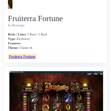
Fruiterra Fortune
by Booongo
Reels / Lines:
1 Reel / 1 Reel
Type:
Exclusive
Features:
Theme:
Classic th
Fruiterra Fortune