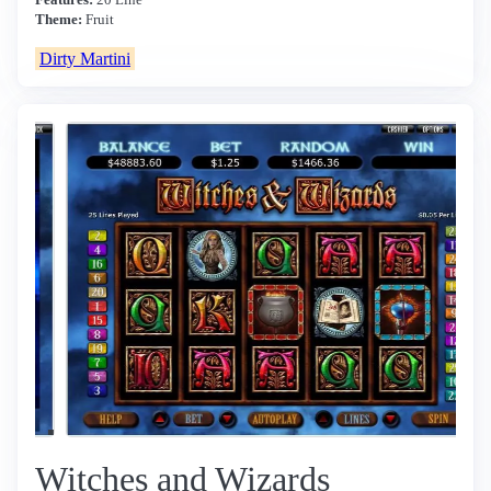
Theme:
Fruit
Dirty Martini
Witches and Wizards