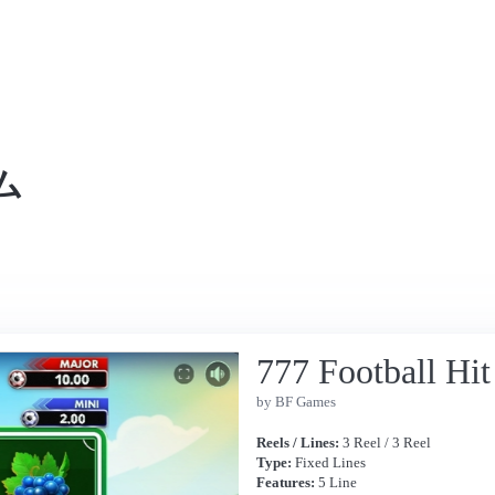
ーム
777 Football Hit
by BF Games
Reels / Lines:
3 Reel / 3 Reel
Type:
Fixed Lines
Features:
5 Line