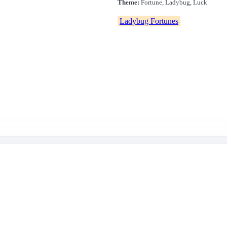
Theme:
Fortune, Ladybug, Luck
Ladybug Fortunes