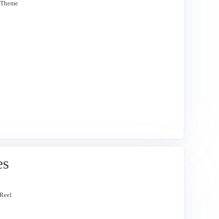
s Theme
es
 Reel