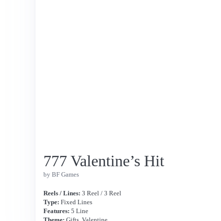
777 Valentine’s Hit
by BF Games
Reels / Lines:
3 Reel / 3 Reel
Type:
Fixed Lines
Features:
5 Line
Theme:
Gifts, Valentine