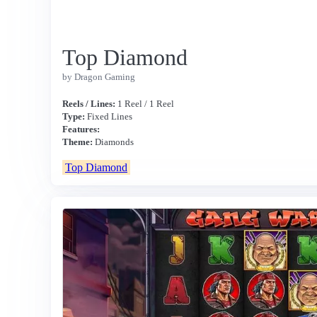
Top Diamond
by Dragon Gaming
Reels / Lines:
1 Reel / 1 Reel
Type:
Fixed Lines
Features:
Theme:
Diamonds
Top Diamond