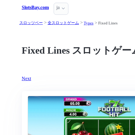
SlotsBay.com
ja
スロッツベー
全スロットゲーム
Types
Fixed Lines
Fixed Lines スロットゲ
Next