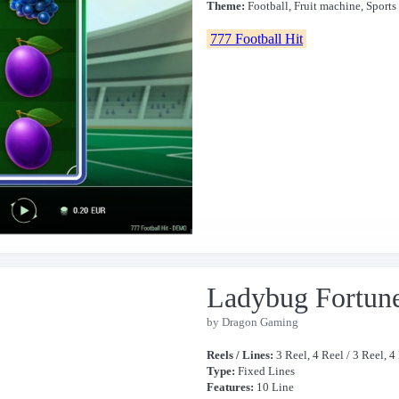
Theme:
Football, Fruit machine, Sport
777 Football Hit
Ladybug Fortun
by Dragon Gaming
Reels / Lines:
3 Reel, 4 Reel / 3 Reel, 4
Type:
Fixed Lines
Features:
10 Line