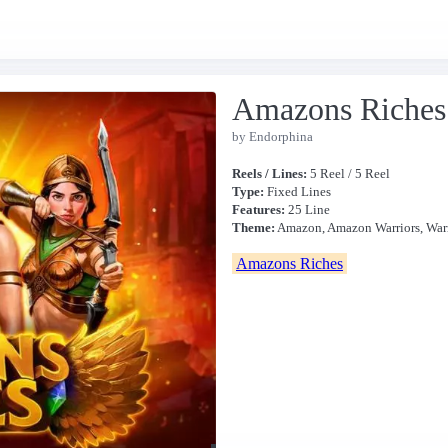
Amazons Riches
by Endorphina
Reels / Lines:
5 Reel / 5 Reel
Type:
Fixed Lines
Features:
25 Line
Theme:
Amazon, Amazon Warriors, War
Amazons Riches