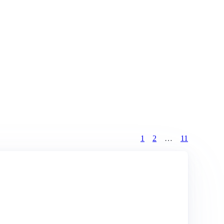
1
2
…
11