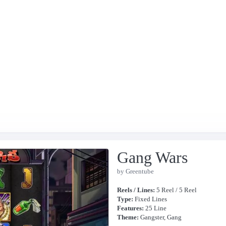
Gang Wars
by Greentube
Reels / Lines:
5 Reel / 5 Reel
Type:
Fixed Lines
Features:
25 Line
Theme:
Gangster, Gang