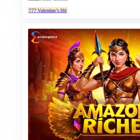
777 Valentine’s Hit