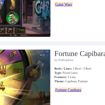
Gang Wars
Fortune Capibar
by Endorphina
Reels / Lines:
3 Reel / 3 Reel
Type:
Fixed Lines
Features:
5 Line
Theme:
Capibara, Fortune
Fortune Capibara