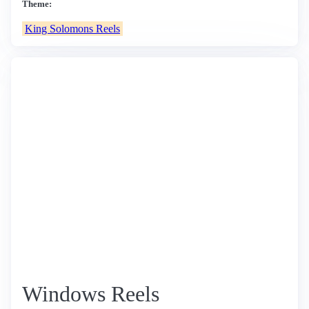
Theme:
King Solomons Reels
Windows Reels