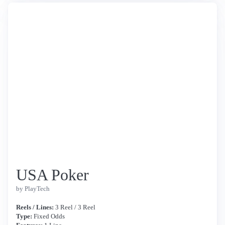
USA Poker
by PlayTech
Reels / Lines:
3 Reel / 3 Reel
Type:
Fixed Odds