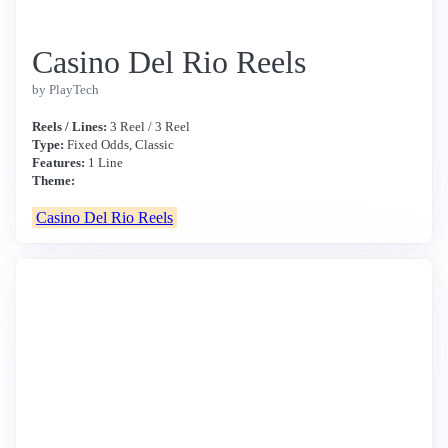
Casino Del Rio Reels
by PlayTech
Reels / Lines:
3 Reel / 3 Reel
Type:
Fixed Odds, Classic
Features:
1 Line
Theme:
Casino Del Rio Reels