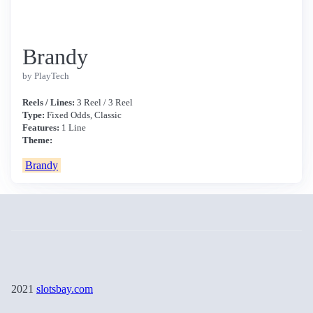
Brandy
by PlayTech
Reels / Lines:
3 Reel / 3 Reel
Type:
Fixed Odds, Classic
Features:
1 Line
Theme:
Brandy
2021
slotsbay.com