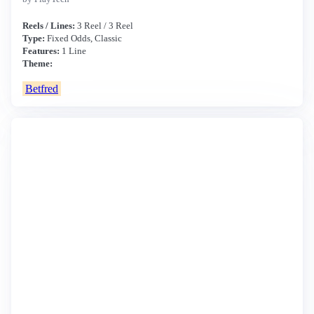
Reels / Lines:
3 Reel / 3 Reel
Type:
Fixed Odds, Classic
Features:
1 Line
Theme:
Betfred