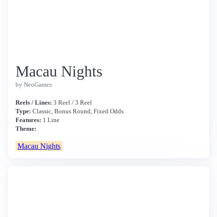
Macau Nights
by NeoGames
Reels / Lines:
3 Reel / 3 Reel
Type:
Classic, Bonus Round, Fixed Odds
Features:
1 Line
Theme:
Macau Nights