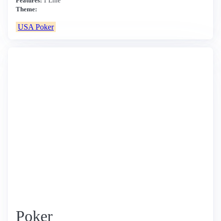
Features:
1 Line
Theme:
USA Poker
Poker