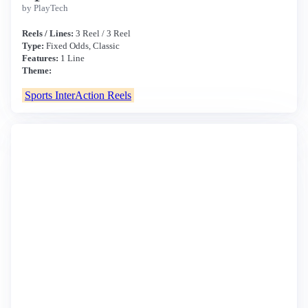
by PlayTech
Reels / Lines:
3 Reel / 3 Reel
Type:
Fixed Odds, Classic
Features:
1 Line
Theme:
Sports InterAction Reels