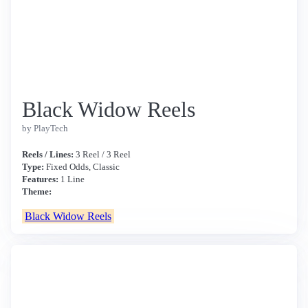
Black Widow Reels
by PlayTech
Reels / Lines:
3 Reel / 3 Reel
Type:
Fixed Odds, Classic
Features:
1 Line
Theme:
Black Widow Reels