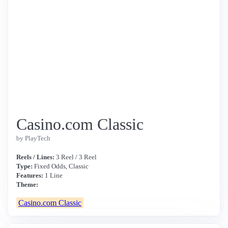
Casino.com Classic
by PlayTech
Reels / Lines:
3 Reel / 3 Reel
Type:
Fixed Odds, Classic
Features:
1 Line
Theme:
Casino.com Classic