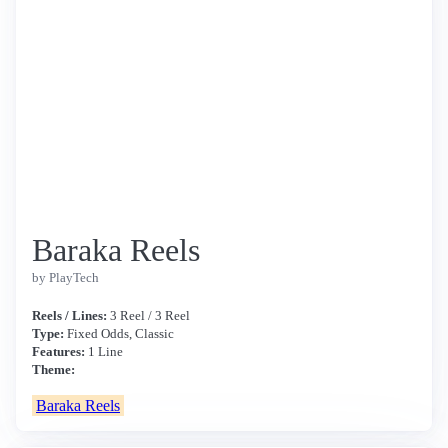
Baraka Reels
by PlayTech
Reels / Lines:
3 Reel / 3 Reel
Type:
Fixed Odds, Classic
Features:
1 Line
Theme:
Baraka Reels