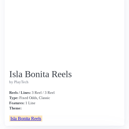
Isla Bonita Reels
by PlayTech
Reels / Lines:
3 Reel / 3 Reel
Type:
Fixed Odds, Classic
Features:
1 Line
Theme:
Isla Bonita Reels