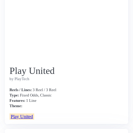
Play United
by PlayTech
Reels / Lines:
3 Reel / 3 Reel
Type:
Fixed Odds, Classic
Features:
1 Line
Theme:
Play United