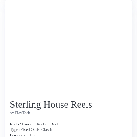
Sterling House Reels
by PlayTech
Reels / Lines:
3 Reel / 3 Reel
Type:
Fixed Odds, Classic
Features:
1 Line