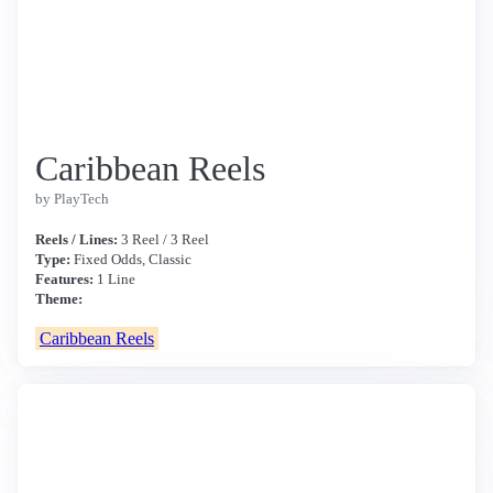
Caribbean Reels
by PlayTech
Reels / Lines:
3 Reel / 3 Reel
Type:
Fixed Odds, Classic
Features:
1 Line
Theme:
Caribbean Reels