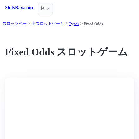
SlotsBay.com
ja
スロッツベー
全スロットゲーム
Types
Fixed Odds
Fixed Odds スロットゲーム