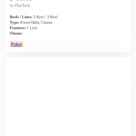
by PlayTech
Reels / Lines:
3 Reel / 3 Reel
Type:
Fixed Odds, Classic
Features:
1 Line
Theme:
Poker