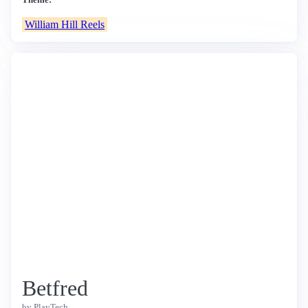
William Hill Reels
Betfred
by PlayTech