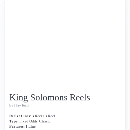
King Solomons Reels
by PlayTech
Reels / Lines:
3 Reel / 3 Reel
Type:
Fixed Odds, Classic
Features:
1 Line