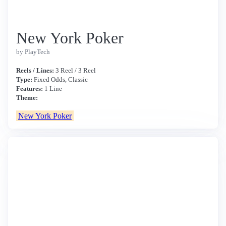
New York Poker
by PlayTech
Reels / Lines:
3 Reel / 3 Reel
Type:
Fixed Odds, Classic
Features:
1 Line
Theme:
New York Poker