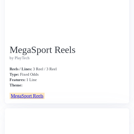
MegaSport Reels
by PlayTech
Reels / Lines:
3 Reel / 3 Reel
Type:
Fixed Odds
Features:
1 Line
Theme:
MegaSport Reels