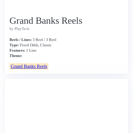
Grand Banks Reels
by PlayTech
Reels / Lines:
3 Reel / 3 Reel
Type:
Fixed Odds, Classic
Features:
1 Line
Theme:
Grand Banks Reels