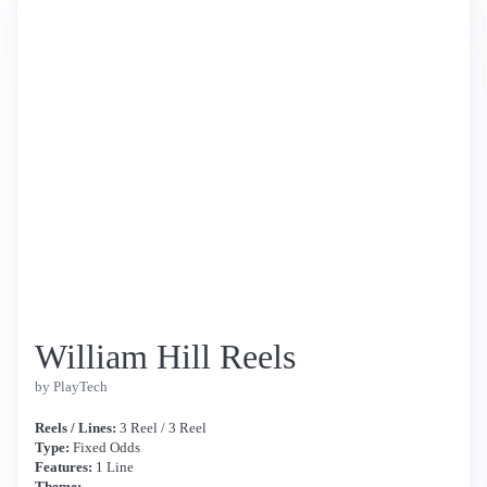
William Hill Reels
by PlayTech
Reels / Lines:
3 Reel / 3 Reel
Type:
Fixed Odds
Features:
1 Line
Theme: