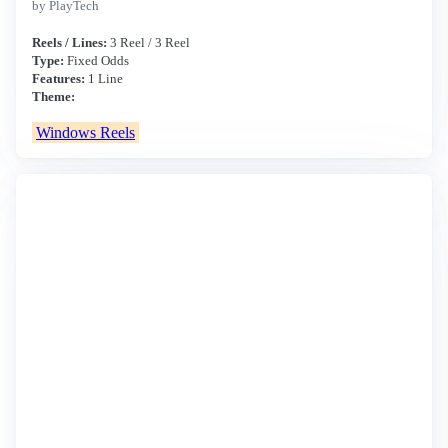
by PlayTech
Reels / Lines:
3 Reel / 3 Reel
Type:
Fixed Odds
Features:
1 Line
Theme:
Windows Reels