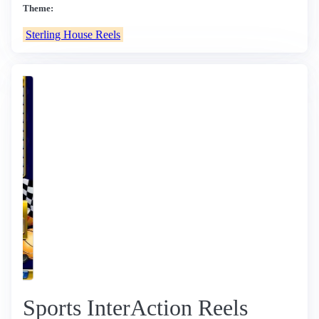
Theme:
Sterling House Reels
Sports InterAction Reels