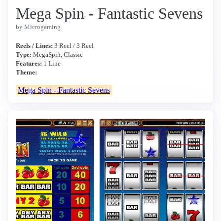
Mega Spin - Fantastic Sevens
by Microgaming
Reels / Lines:
3 Reel / 3 Reel
Type:
MegaSpin, Classic
Features:
1 Line
Theme:
Mega Spin - Fantastic Sevens