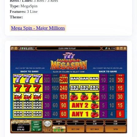
Reels / Lines:
3 Reel / 3 Reel
Type:
MegaSpin
Features:
3 Line
Theme:
Mega Spin - Major Millions