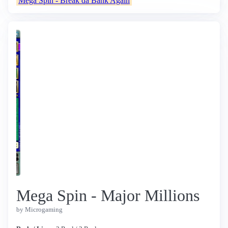
Mega Spin - Break da Bank Again
Mega Spin - Major Millions
by Microgaming