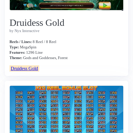
Druidess Gold
by Nyx Interactive
Reels / Lines:
8 Reel / 8 Reel
Type:
MegaSpin
Features:
1296 Line
Theme:
Gods and Goddesses, Forest
Druidess Gold