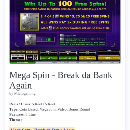
Mega Spin - Break da Bank
Again
by Microgaming
Reels / Lines:
5 Reel / 5 Reel
Type:
Coin Based, MegaSpin, Video, Bonus Round
Features:
9 Line
Theme: