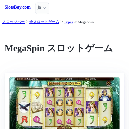
SlotsBay.com
ja
スロッツベー
全スロットゲーム
Types
MegaSpin
MegaSpin スロットゲーム