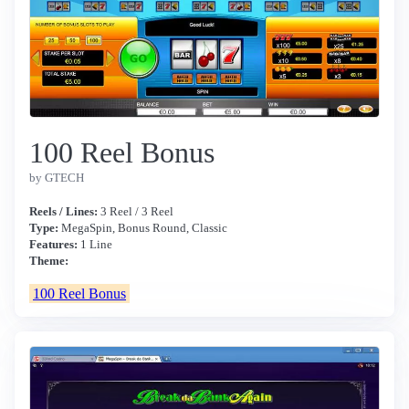
100 Reel Bonus
by GTECH
Reels / Lines:
3 Reel / 3 Reel
Type:
MegaSpin, Bonus Round, Classic
Features:
1 Line
Theme:
100 Reel Bonus