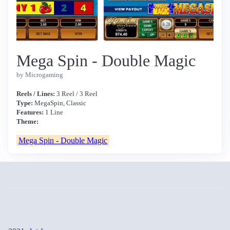
Mega Spin - Double Magic
by Microgaming
Reels / Lines:
3 Reel / 3 Reel
Type:
MegaSpin, Classic
Features:
1 Line
Theme:
Mega Spin - Double Magic