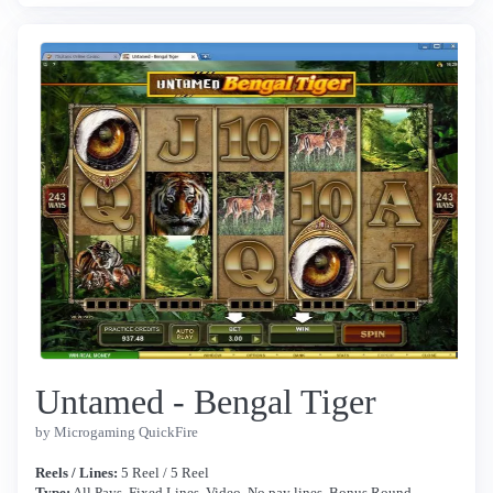
Untamed - Bengal Tiger
by Microgaming QuickFire
Reels / Lines:
5 Reel / 5 Reel
Type:
All Pays, Fixed Lines, Video, No pay lines, Bonus Round