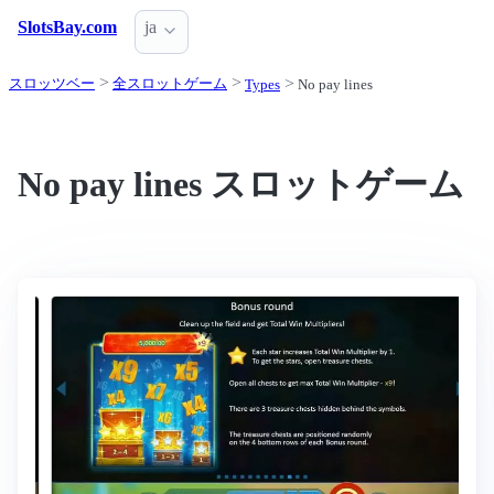
SlotsBay.com
ja
スロッツベー
全スロットゲーム
Types
No pay lines
No pay lines スロットゲーム