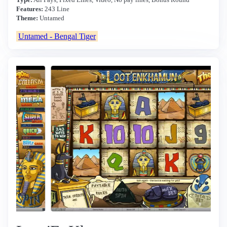
Features:
243 Line
Theme:
Untamed
Untamed - Bengal Tiger