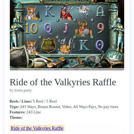
Ride of the Valkyries Raffle
by bwin.party
Reels / Lines:
5 Reel / 5 Reel
Type:
243 Ways, Bonus Round, Video, All Ways Pays, No pay lines
Features:
243 Line
Theme:
Ride of the Valkyries Raffle