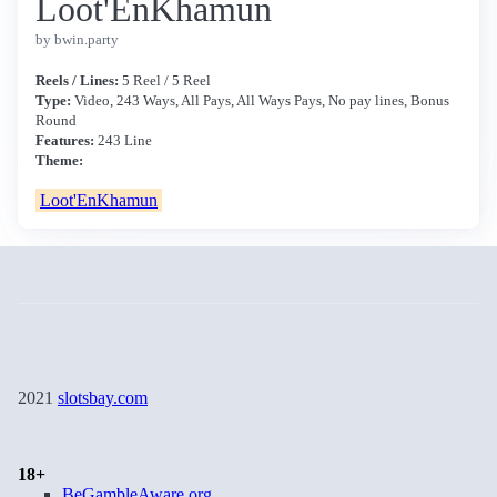
Loot'EnKhamun
by bwin.party
Reels / Lines:
5 Reel / 5 Reel
Type:
Video, 243 Ways, All Pays, All Ways Pays, No pay lines, Bonus
Round
Features:
243 Line
Theme:
Loot'EnKhamun
2021
slotsbay.com
18+
BeGambleAware.org