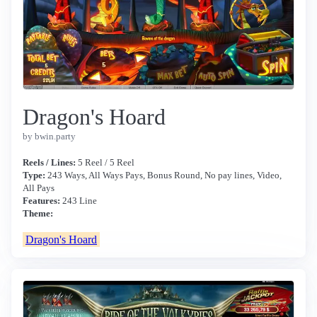
Dragon's Hoard
by bwin.party
Reels / Lines:
5 Reel / 5 Reel
Type:
243 Ways, All Ways Pays, Bonus Round, No pay lines, Video,
All Pays
Features:
243 Line
Theme:
Dragon's Hoard