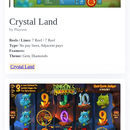
Crystal Land
by Playson
Reels / Lines:
7 Reel / 7 Reel
Type:
No pay lines, Adjacent pays
Features:
Theme:
Gem, Diamonds
Crystal Land