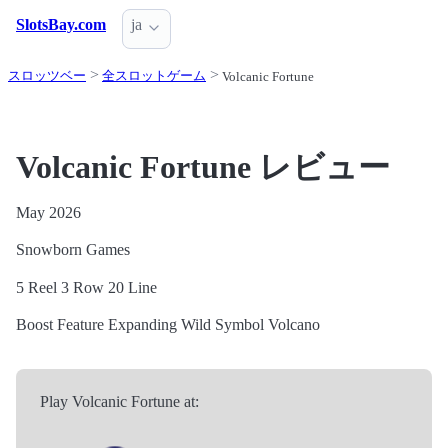
SlotsBay.com
ja
スロッツベー
全スロットゲーム
Volcanic Fortune
Volcanic Fortune レビュー
May 2026
Snowborn Games
5 Reel
3 Row
20 Line
Boost Feature
Expanding Wild Symbol
Volcano
Play Volcanic Fortune at: