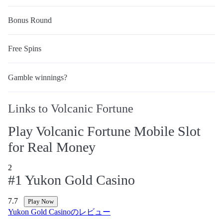
Bonus Round
Free Spins
Gamble winnings?
Links to Volcanic Fortune
Play Volcanic Fortune Mobile Slot
for Real Money
2
#1 Yukon Gold Casino
7.7
Play Now
Yukon Gold Casinoのレビュー