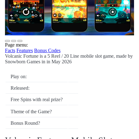
Page menu:
Facts
Features
Bonus Codes
Volcanic Fortune is a 5 Reel / 20 Line mobile slot game, made by
Snowborn Games in in May 2026
Play on:
Released:
Free Spins with real prize?
Theme of the Game?
Bonus Round?