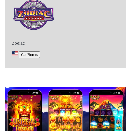
Zodiac
Get Bonus