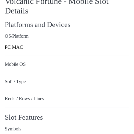
Volcanic Fortune - Mobile Slot
Details
Platforms and Devices
OS/Platform
PC
MAC
Mobile OS
Soft / Type
Reels / Rows / Lines
Slot Features
Symbols