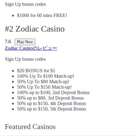
Sign Up bonus codes
$1000 for 60 mins FREE!
#2 Zodiac Casino
7.6
Play Now
Zodiac Casinoのレビュー
Sign Up bonus codes
$20 BONUS for $1
100% Up To $100 Match-up!
50% Up To $80 Match-up!
50% Up To $150 Match-up!
100% up to $100, 2nd Deposit Bonus
50% up to $80, 3rd Deposit Bonus
50% up to $150, 4th Deposit Bonus
50% up to $150, 5th Deposit Bonus
Featured Casinos