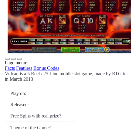
Page menu:
Facts
Features
Bonus Codes
Vulcan is a 5 Reel / 25 Line mobile slot game, made by RTG in
in March 2013
Play on:
Released:
Free Spins with real prize?
Theme of the Game?