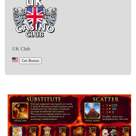
UK Club
Get Bonus