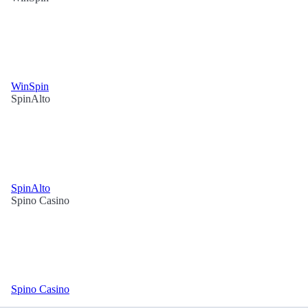
WinSpin
SpinAlto
SpinAlto
Spino Casino
Spino Casino