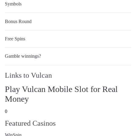
Symbols
Bonus Round
Free Spins
Gamble winnings?
Links to Vulcan
Play Vulcan Mobile Slot for Real
Money
0
Featured Casinos
WinSpin