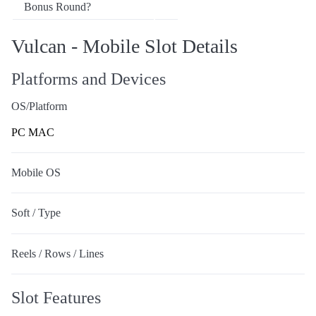
Bonus Round?
Vulcan - Mobile Slot Details
Platforms and Devices
OS/Platform
PC
MAC
Mobile OS
Soft / Type
Reels / Rows / Lines
Slot Features