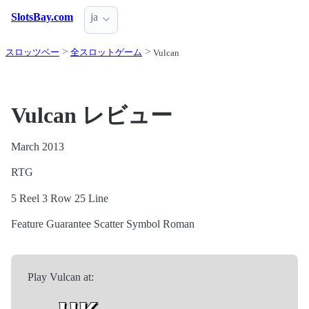
SlotsBay.com
ja
スロッツベー
全スロットゲーム
Vulcan
Vulcan レビュー
March 2013
RTG
5 Reel
3 Row
25 Line
Feature Guarantee
Scatter Symbol
Roman
Play Vulcan at: