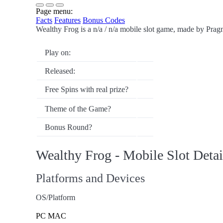
Page menu:
Facts
Features
Bonus Codes
Wealthy Frog is a n/a / n/a mobile slot game, made by Prag
Play on:
Released:
Free Spins with real prize?
Theme of the Game?
Bonus Round?
Wealthy Frog - Mobile Slot Detai
Platforms and Devices
OS/Platform
PC
MAC