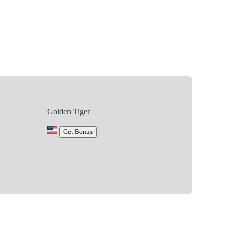
Golden Tiger
Get Bonus