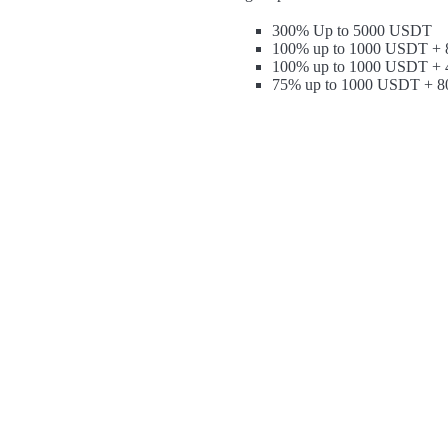
300% Up to 5000 USDT
100% up to 1000 USDT + 80
100% up to 1000 USDT + 4
75% up to 1000 USDT + 80 