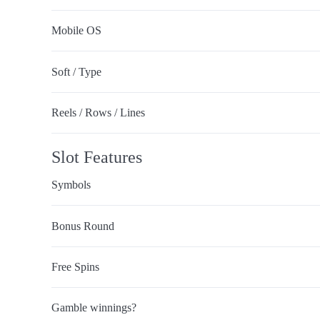
Mobile OS
Soft / Type
Reels / Rows / Lines
Slot Features
Symbols
Bonus Round
Free Spins
Gamble winnings?