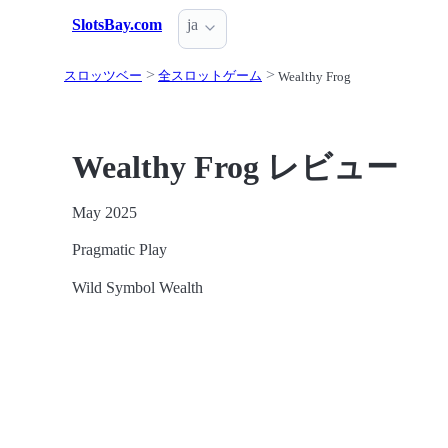
SlotsBay.com
ja
スロッツベー
全スロットゲーム
Wealthy Frog
Wealthy Frog レビュー
May 2025
Pragmatic Play
Wild Symbol
Wealth