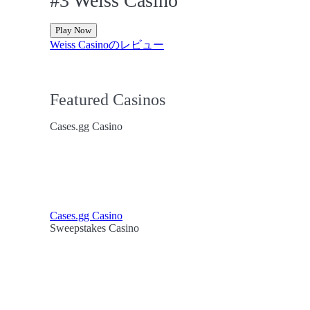
#3 Weiss Casino
Play Now
Weiss Casinoのレビュー
Featured Casinos
Cases.gg Casino
Cases.gg Casino
Sweepstakes Casino