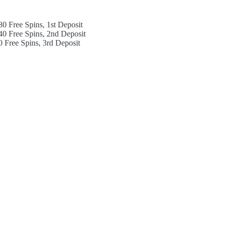
 Free Spins, 1st Deposit
0 Free Spins, 2nd Deposit
Free Spins, 3rd Deposit