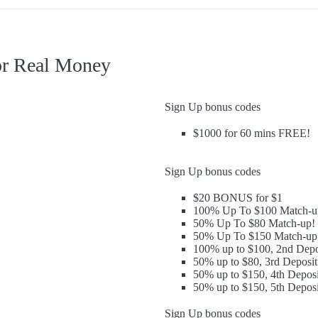
or Real Money
Sign Up bonus codes
$1000 for 60 mins FREE!
Sign Up bonus codes
$20 BONUS for $1
100% Up To $100 Match-u
50% Up To $80 Match-up!
50% Up To $150 Match-up
100% up to $100, 2nd Depo
50% up to $80, 3rd Deposi
50% up to $150, 4th Depos
50% up to $150, 5th Depos
Sign Up bonus codes