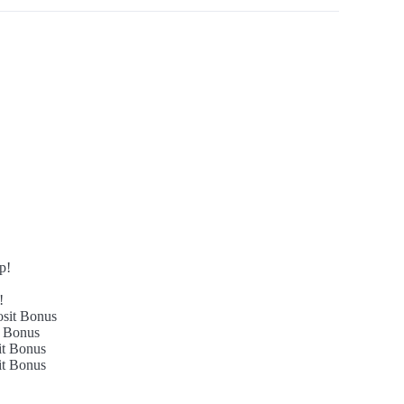
p!
!
sit Bonus
t Bonus
it Bonus
it Bonus