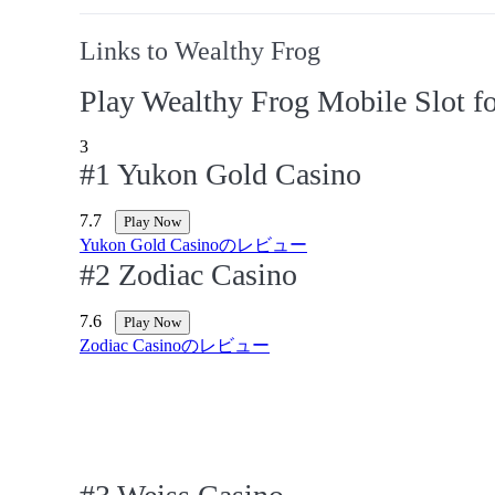
Links to Wealthy Frog
Play Wealthy Frog Mobile Slot f
3
#1 Yukon Gold Casino
7.7
Play Now
Yukon Gold Casinoのレビュー
#2 Zodiac Casino
7.6
Play Now
Zodiac Casinoのレビュー