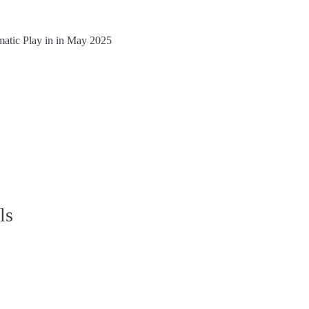
matic Play in in May 2025
ls