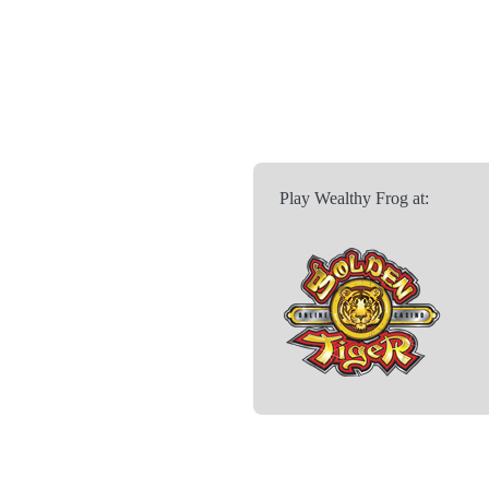
Play Wealthy Frog at: