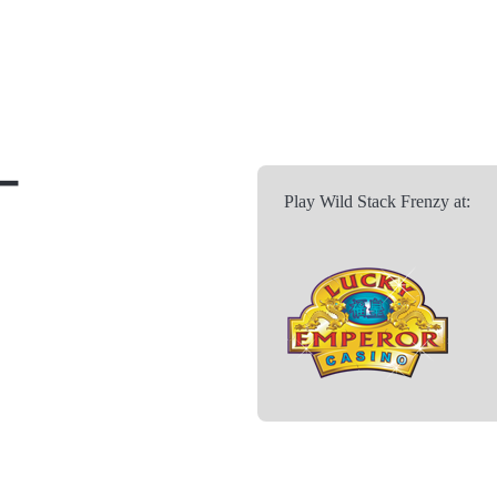
ュー
Play Wild Stack Frenzy at: