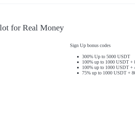
lot for Real Money
Sign Up bonus codes
300% Up to 5000 USDT
100% up to 1000 USDT + 80
100% up to 1000 USDT + 4
75% up to 1000 USDT + 80 