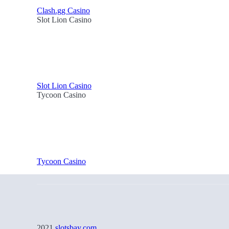
Clash.gg Casino
Slot Lion Casino
Slot Lion Casino
Tycoon Casino
Tycoon Casino
2021
slotsbay.com