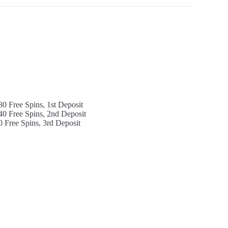
 Free Spins, 1st Deposit
0 Free Spins, 2nd Deposit
Free Spins, 3rd Deposit