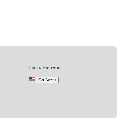
Lucky Emperor
Get Bonus