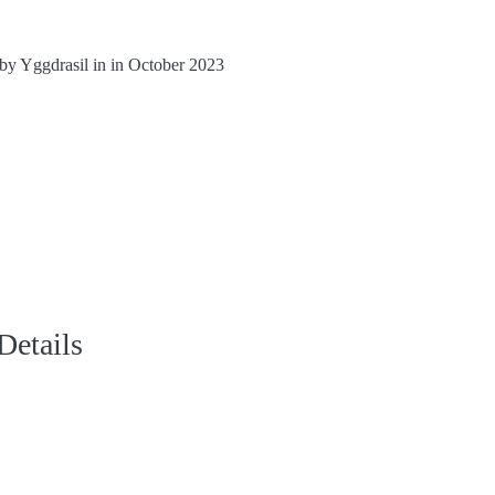
 by Yggdrasil in in October 2023
Details