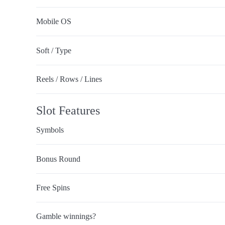
Mobile OS
Soft / Type
Reels / Rows / Lines
Slot Features
Symbols
Bonus Round
Free Spins
Gamble winnings?