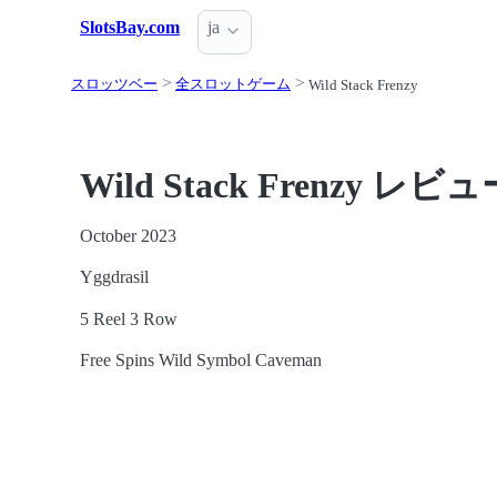
SlotsBay.com
ja
スロッツベー
全スロットゲーム
Wild Stack Frenzy
Wild Stack Frenzy レビ
October 2023
Yggdrasil
5 Reel
3 Row
Free Spins
Wild Symbol
Caveman