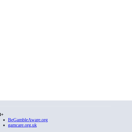
8+
BeGambleAware.org
gamcare.org.uk