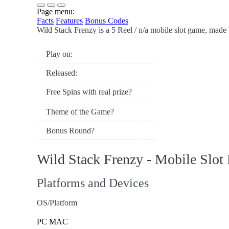
Page menu:
Facts
Features
Bonus Codes
Wild Stack Frenzy is a 5 Reel / n/a mobile slot game, made
Play on:
Released:
Free Spins with real prize?
Theme of the Game?
Bonus Round?
Wild Stack Frenzy - Mobile Slot 
Platforms and Devices
OS/Platform
PC
MAC