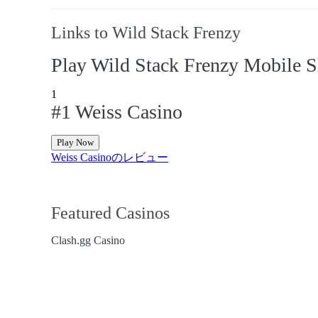
Links to Wild Stack Frenzy
Play Wild Stack Frenzy Mobile S
1
#1 Weiss Casino
Play Now
Weiss Casinoのレビュー
Featured Casinos
Clash.gg Casino