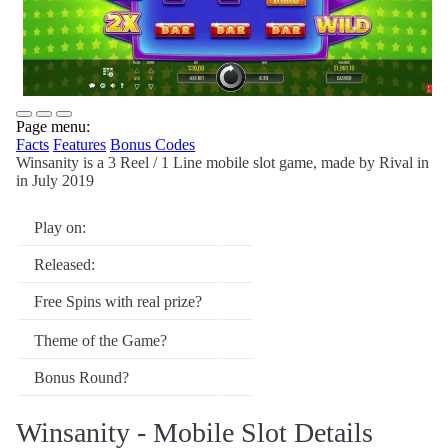
Page menu:
Facts
Features
Bonus Codes
Winsanity is a 3 Reel / 1 Line mobile slot game, made by Rival in
in July 2019
Play on:
Released:
Free Spins with real prize?
Theme of the Game?
Bonus Round?
Winsanity - Mobile Slot Details