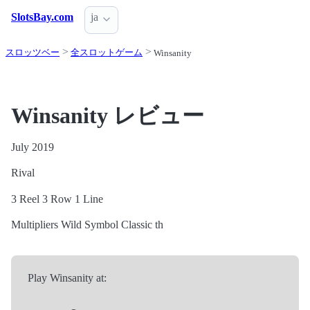
SlotsBay.com
ja
スロッツベー
全スロットゲーム
Winsanity
Winsanity レビュー
July 2019
Rival
3 Reel
3 Row
1 Line
Multipliers
Wild Symbol
Classic th
Play Winsanity at: