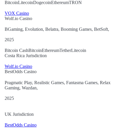
Bitcoin
Litecoin
Dogecoin
Ethereum
TRON
VOX Casino
Wolf.io Casino
BGaming, Evolution, Belatra, Booming Games, BetSoft,
2025
Bitcoin Cash
Bitcoin
Ethereum
Tether
Litecoin
Costa Rica Jurisdiction
Wolf.io Casino
BestOdds Casino
Pragmatic Play, Realistic Games, Fantasma Games, Relax
Gaming, Wazdan,
2025
UK Jurisdiction
BestOdds Casino