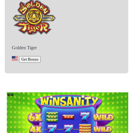
Golden Tiger
Get Bonus