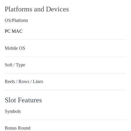
Platforms and Devices
OS/Platform
PC
MAC
Mobile OS
Soft / Type
Reels / Rows / Lines
Slot Features
Symbols
Bonus Round