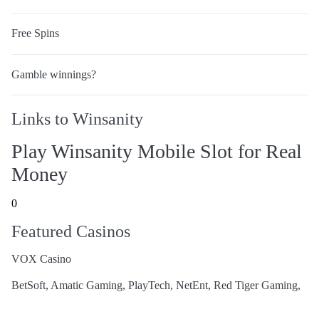
Free Spins
Gamble winnings?
Links to Winsanity
Play Winsanity Mobile Slot for Real
Money
0
Featured Casinos
VOX Casino
BetSoft, Amatic Gaming, PlayTech, NetEnt, Red Tiger Gaming,