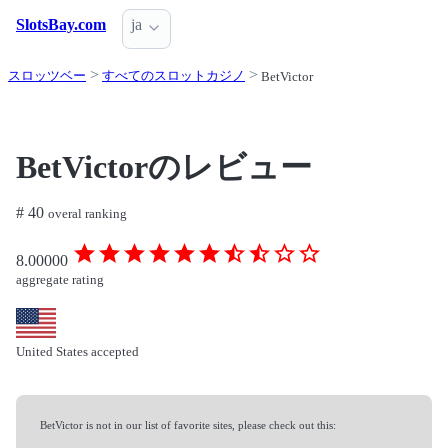
SlotsBay.com
ja
スロッツベー
すべてのスロットカジノ
BetVictor
BetVictorのレビュー
# 40
overal ranking
8.00000
aggregate rating
United States accepted
BetVictor is not in our list of favorite sites, please check out this: