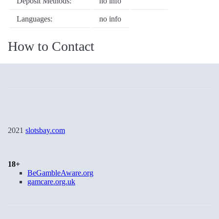
Deposit Methods:
no info
Languages:
no info
How to Contact
2021
slotsbay.com
18+
BeGambleAware.org
gamcare.org.uk