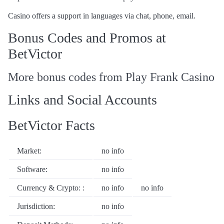
Casino offers a support in languages via chat, phone, email.
Bonus Codes and Promos at
BetVictor
More bonus codes from Play Frank Casino
Links and Social Accounts
BetVictor Facts
Market:
no info
Software:
no info
Currency & Crypto: :
no info
no info
Jurisdiction:
no info