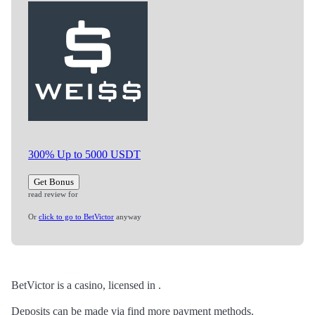
300% Up to 5000 USDT
Get Bonus
read review for
Or
click to go to BetVictor
anyway
BetVictor is a casino, licensed in .
Deposits can be made via find more payment methods.