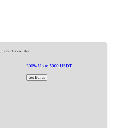
s, please check out this:
300% Up to 5000 USDT
Get Bonus