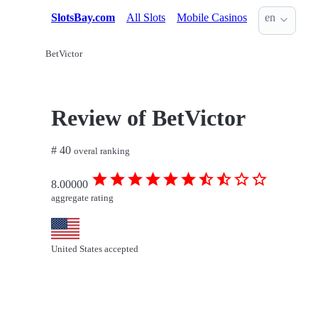
SlotsBay.com
All Slots
Mobile Casinos
en
BetVictor
Review of BetVictor
# 40
overal ranking
8.00000
aggregate rating
United States accepted