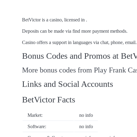
BetVictor is a casino, licensed in .
Deposits can be made via find more payment methods.
Casino offers a support in languages via chat, phone, email.
Bonus Codes and Promos at BetV
More bonus codes from Play Frank Ca
Links and Social Accounts
BetVictor Facts
Market:
no info
Software:
no info