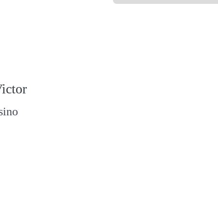
ictor
sino