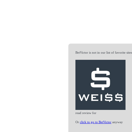
BetVictor is not in our list of favorite site
read review for
Or
click to go to BetVictor
anyway