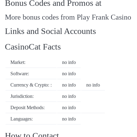
Bonus Codes and Promos at
More bonus codes from Play Frank Casino
Links and Social Accounts
CasinoCat Facts
Market:
no info
Software:
no info
Currency & Crypto: :
no info
no info
Jurisdiction:
no info
Deposit Methods:
no info
Languages:
no info
How to Contact