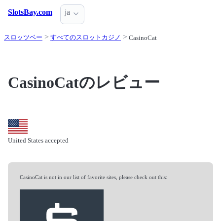
SlotsBay.com
ja
スロッツベー
すべてのスロットカジノ
CasinoCat
CasinoCatのレビュー
United States accepted
CasinoCat is not in our list of favorite sites, please check out this: