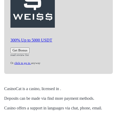
300% Up to 5000 USDT
Get Bonus
read review for
Or
click to go to
anyway
CasinoCat is a casino, licensed in .
Deposits can be made via find more payment methods.
Casino offers a support in languages via chat, phone, email.