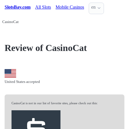
SlotsBay.com
All Slots
Mobile Casinos
en
CasinoCat
Review of CasinoCat
United States accepted
CasinoCat is not in our list of favorite sites, please check out this: