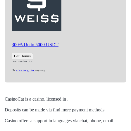
300% Up to 5000 USDT
Get Bonus
read review for
Or
click to go to
anyway
CasinoCat is a casino, licensed in .
Deposits can be made via find more payment methods.
Casino offers a support in languages via chat, phone, email.