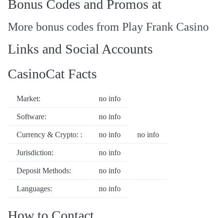
Bonus Codes and Promos at
More bonus codes from Play Frank Casino
Links and Social Accounts
CasinoCat Facts
Market:
no info
Software:
no info
Currency & Crypto: :
no info
no info
Jurisdiction:
no info
Deposit Methods:
no info
Languages:
no info
How to Contact