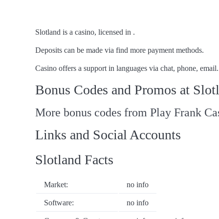
Slotland is a casino, licensed in .
Deposits can be made via find more payment methods.
Casino offers a support in languages via chat, phone, email.
Bonus Codes and Promos at Slot
More bonus codes from Play Frank Ca
Links and Social Accounts
Slotland Facts
Market:
no info
Software:
no info