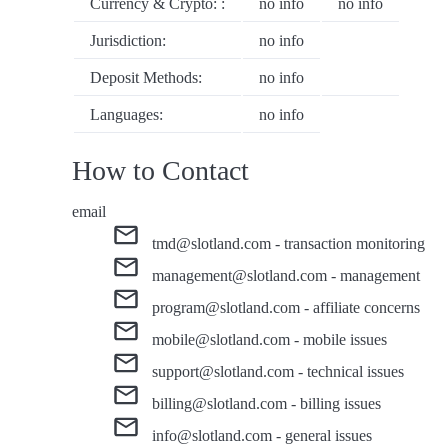
Currency & Crypto: :
no info
no info
Jurisdiction:
no info
Deposit Methods:
no info
Languages:
no info
How to Contact
email
tmd@slotland.com - transaction monitoring
management@slotland.com - management
program@slotland.com - affiliate concerns
mobile@slotland.com - mobile issues
support@slotland.com - technical issues
billing@slotland.com - billing issues
info@slotland.com - general issues