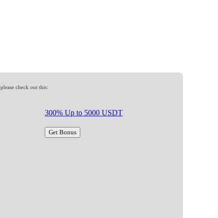
, please check out this:
300% Up to 5000 USDT
Get Bonus