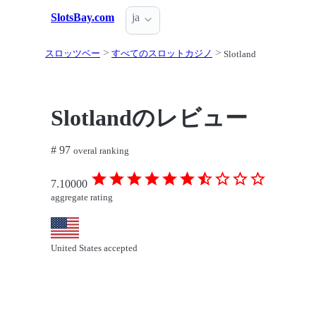
SlotsBay.com
ja
スロッツベー
すべてのスロットカジノ
Slotland
Slotlandのレビュー
# 97
overal ranking
7.10000
aggregate rating
United States accepted