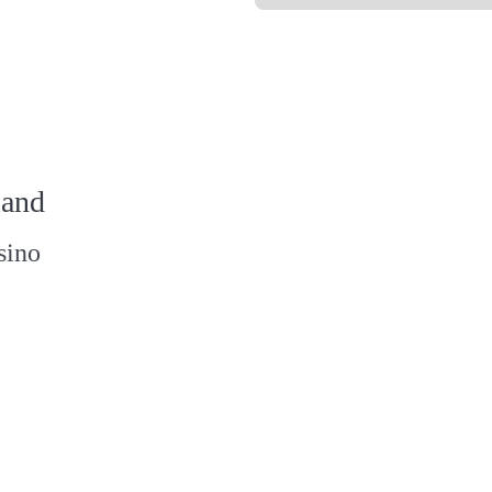
land
sino