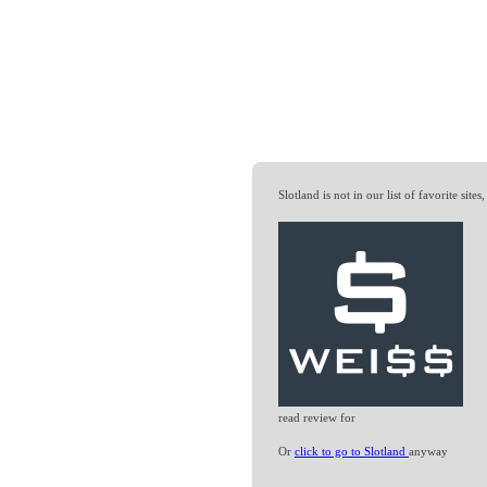
Slotland is not in our list of favorite sites
read review for
Or
click to go to Slotland
anyway