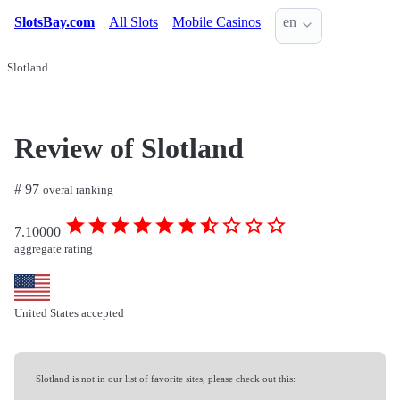
SlotsBay.com
All Slots
Mobile Casinos
en
Slotland
Review of Slotland
# 97
overal ranking
7.10000
aggregate rating
United States accepted
Slotland is not in our list of favorite sites, please check out this: