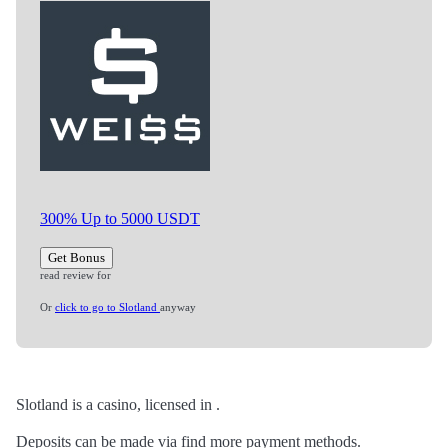
300% Up to 5000 USDT
Get Bonus
read review for
Or
click to go to Slotland
anyway
Slotland is a casino, licensed in .
Deposits can be made via find more payment methods.