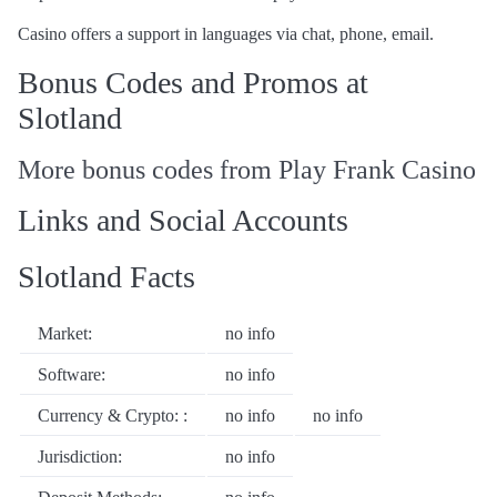
Casino offers a support in languages via chat, phone, email.
Bonus Codes and Promos at
Slotland
More bonus codes from Play Frank Casino
Links and Social Accounts
Slotland Facts
Market:
no info
Software:
no info
Currency & Crypto: :
no info
no info
Jurisdiction:
no info