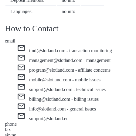
Deposit Methods:
no info
Languages:
no info
How to Contact
email
tmd@slotland.com - transaction monitoring
management@slotland.com - management
program@slotland.com - affiliate concerns
mobile@slotland.com - mobile issues
support@slotland.com - technical issues
billing@slotland.com - billing issues
info@slotland.com - general issues
support@slotland.eu
phone
fax
skype