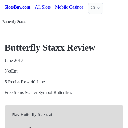
SlotsBay.com
All Slots
Mobile Casinos
en
Butterfly Staxx
Butterfly Staxx Review
June 2017
NetEnt
5 Reel
4 Row
40 Line
Free Spins
Scatter Symbol
Butterflies
Play Butterfly Staxx at: