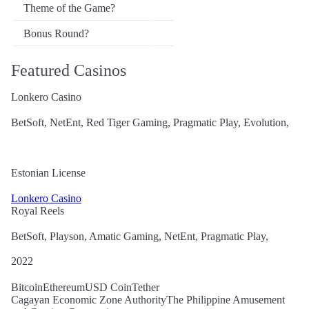
Theme of the Game?
Bonus Round?
Featured Casinos
Lonkero Casino
BetSoft, NetEnt, Red Tiger Gaming, Pragmatic Play, Evolution,
Estonian License
Lonkero Casino
Royal Reels
BetSoft, Playson, Amatic Gaming, NetEnt, Pragmatic Play,
2022
Bitcoin
Ethereum
USD Coin
Tether
Cagayan Economic Zone Authority
The Philippine Amusement