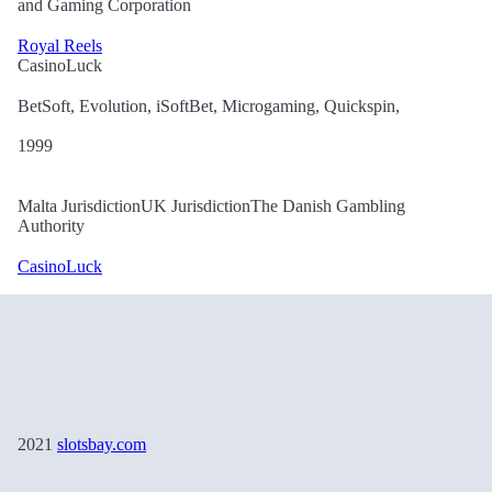
and Gaming Corporation
Royal Reels
CasinoLuck
BetSoft, Evolution, iSoftBet, Microgaming, Quickspin,
1999
Malta Jurisdiction
UK Jurisdiction
The Danish Gambling
Authority
CasinoLuck
2021
slotsbay.com