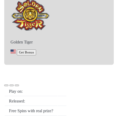
Golden Tiger
Get Bonus
Play on:
Released:
Free Spins with real prize?