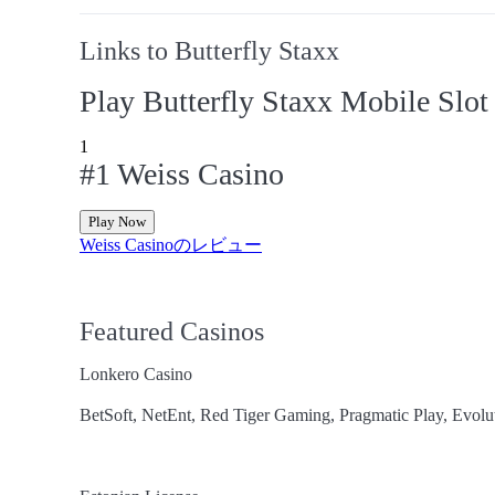
Links to Butterfly Staxx
Play Butterfly Staxx Mobile Slo
1
#1 Weiss Casino
Play Now
Weiss Casinoのレビュー
Featured Casinos
Lonkero Casino
BetSoft, NetEnt, Red Tiger Gaming, Pragmatic Play, Evolu