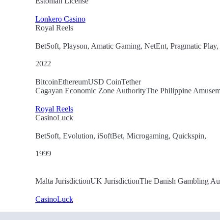
Estonian License
Lonkero Casino
Royal Reels
BetSoft, Playson, Amatic Gaming, NetEnt, Pragmatic Play,
2022
Bitcoin
Ethereum
USD Coin
Tether
Cagayan Economic Zone Authority
The Philippine Amusem
Royal Reels
CasinoLuck
BetSoft, Evolution, iSoftBet, Microgaming, Quickspin,
1999
Malta Jurisdiction
UK Jurisdiction
The Danish Gambling Aut
CasinoLuck