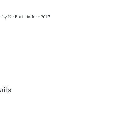
de by NetEnt in in June 2017
ails