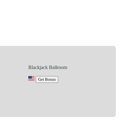
Blackjack Ballroom
Get Bonus