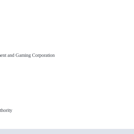
ent and Gaming Corporation
hority