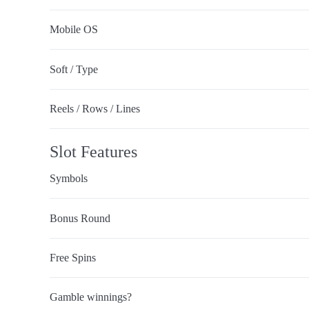
Mobile OS
Soft / Type
Reels / Rows / Lines
Slot Features
Symbols
Bonus Round
Free Spins
Gamble winnings?