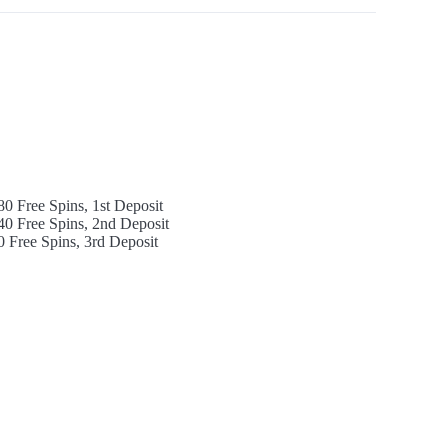
 Free Spins, 1st Deposit
0 Free Spins, 2nd Deposit
Free Spins, 3rd Deposit