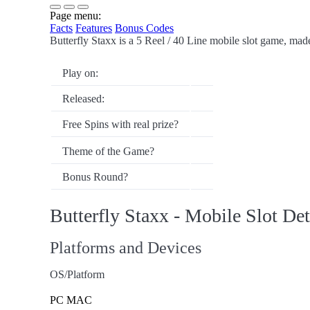
Page menu:
Facts
Features
Bonus Codes
Butterfly Staxx is a 5 Reel / 40 Line mobile slot game, ma
Play on:
Released:
Free Spins with real prize?
Theme of the Game?
Bonus Round?
Butterfly Staxx - Mobile Slot Det
Platforms and Devices
OS/Platform
PC
MAC