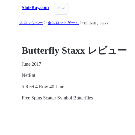
SlotsBay.com
ja
スロッツベー
全スロットゲーム
Butterfly Staxx
Butterfly Staxx レビュー
June 2017
NetEnt
5 Reel
4 Row
40 Line
Free Spins
Scatter Symbol
Butterflies