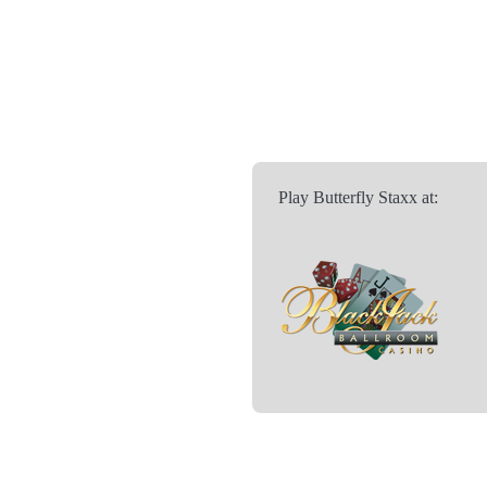
Play Butterfly Staxx at: