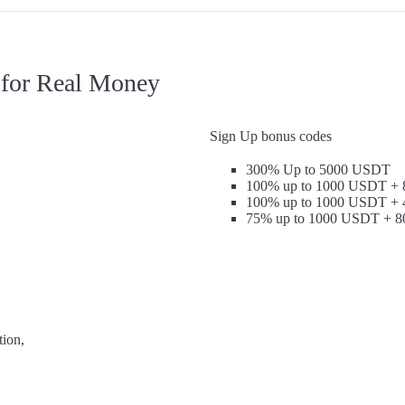
t for Real Money
Sign Up bonus codes
300% Up to 5000 USDT
100% up to 1000 USDT + 80
100% up to 1000 USDT + 4
75% up to 1000 USDT + 80 
tion,