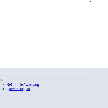
8+
BeGambleAware.org
gamcare.org.uk