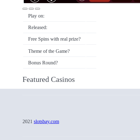
Play on:
Released:
Free Spins with real prize?
Theme of the Game?
Bonus Round?
Featured Casinos
2021
slotsbay.com