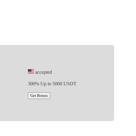
accepted
300% Up to 5000 USDT
Get Bonus