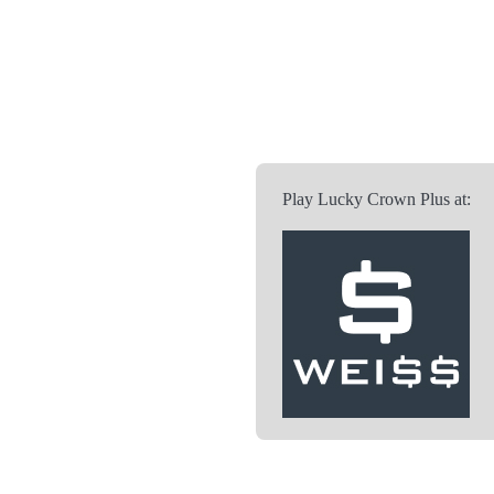
Play Lucky Crown Plus at: