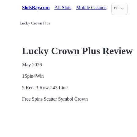
SlotsBay.com
All Slots
Mobile Casinos
en
Lucky Crown Plus
Lucky Crown Plus Review
May 2026
1Spin4Win
5 Reel
3 Row
243 Line
Free Spins
Scatter Symbol
Crown