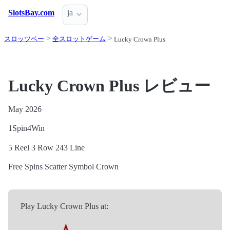
SlotsBay.com
ja
スロッツベー
全スロットゲーム
Lucky Crown Plus
Lucky Crown Plus レビュー
May 2026
1Spin4Win
5 Reel
3 Row
243 Line
Free Spins
Scatter Symbol
Crown
Play Lucky Crown Plus at: