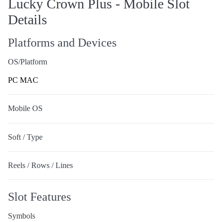
Lucky Crown Plus - Mobile Slot
Details
Platforms and Devices
OS/Platform
PC
MAC
Mobile OS
Soft / Type
Reels / Rows / Lines
Slot Features
Symbols