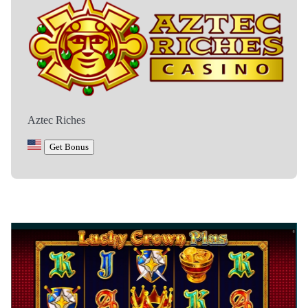
Aztec Riches
Get Bonus