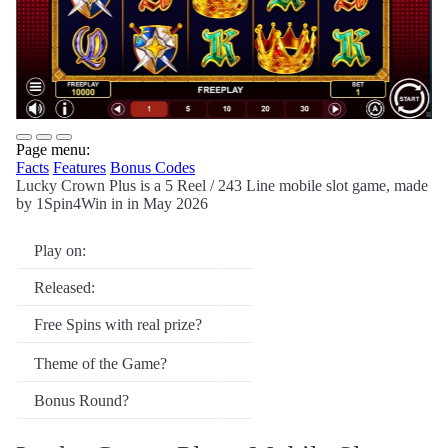
Page menu:
Facts
Features
Bonus Codes
Lucky Crown Plus is a 5 Reel / 243 Line mobile slot game, made
by 1Spin4Win in in May 2026
Play on:
Released:
Free Spins with real prize?
Theme of the Game?
Bonus Round?