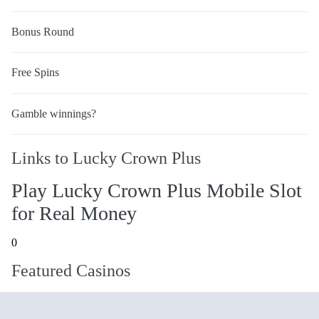
Bonus Round
Free Spins
Gamble winnings?
Links to Lucky Crown Plus
Play Lucky Crown Plus Mobile Slot
for Real Money
0
Featured Casinos