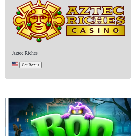
Aztec Riches
Get Bonus