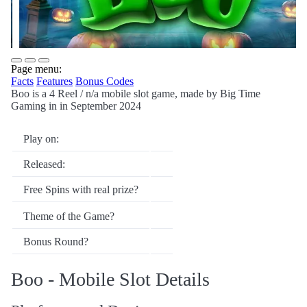
Page menu:
Facts
Features
Bonus Codes
Boo is a 4 Reel / n/a mobile slot game, made by Big Time
Gaming in in September 2024
Play on:
Released:
Free Spins with real prize?
Theme of the Game?
Bonus Round?
Boo - Mobile Slot Details