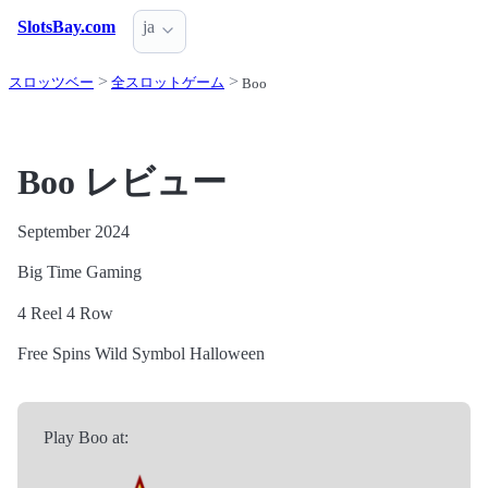
SlotsBay.com
ja
スロッツベー
全スロットゲーム
Boo
Boo レビュー
September 2024
Big Time Gaming
4 Reel
4 Row
Free Spins
Wild Symbol
Halloween
Play Boo at: