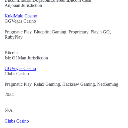
Bitcoin
Litecoin
Dogecoin
Ethereum
Bitcoin Cash
Anjouan Jurisdiction
KukiMuki Casino
GGVegas Casino
Pragmatic Play, Blueprint Gaming, Proprietary, Play'n GO,
RubyPlay,
Bitcoin
Isle Of Man Jurisdiction
GGVegas Casino
Clubs Casino
Pragmatic Play, Relax Gaming, Hacksaw Gaming, NetGaming
2024
N/A
Clubs Casino