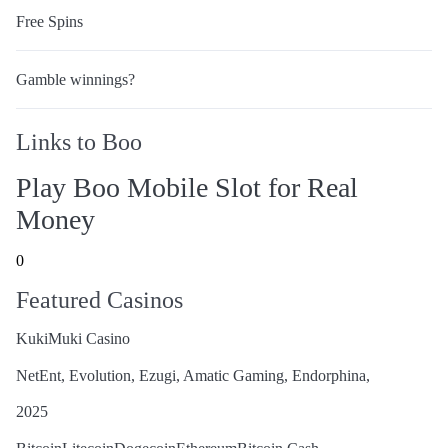
Free Spins
Gamble winnings?
Links to Boo
Play Boo Mobile Slot for Real
Money
0
Featured Casinos
KukiMuki Casino
NetEnt, Evolution, Ezugi, Amatic Gaming, Endorphina,
2025