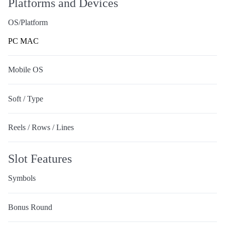
Platforms and Devices
OS/Platform
PC
MAC
Mobile OS
Soft / Type
Reels / Rows / Lines
Slot Features
Symbols
Bonus Round