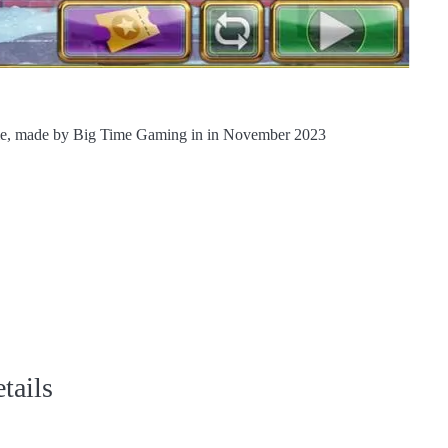
game, made by Big Time Gaming in in November 2023
tails