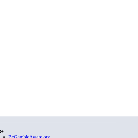
8+
BeGambleAware.org