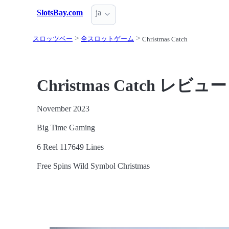
SlotsBay.com
ja
スロッツベー
全スロットゲーム
Christmas Catch
Christmas Catch レビュー
November 2023
Big Time Gaming
6 Reel
117649 Lines
Free Spins
Wild Symbol
Christmas