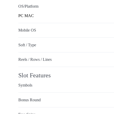
OS/Platform
PC
MAC
Mobile OS
Soft / Type
Reels / Rows / Lines
Slot Features
Symbols
Bonus Round