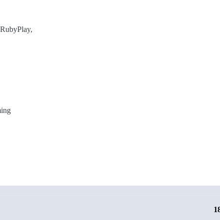
, RubyPlay,
ming
1