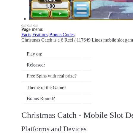
Page menu:
Facts
Features
Bonus Codes
Christmas Catch is a 6 Reel / 117649 Lines mobile slot 
Play on:
Released:
Free Spins with real prize?
Theme of the Game?
Bonus Round?
Christmas Catch - Mobile Slot De
Platforms and Devices