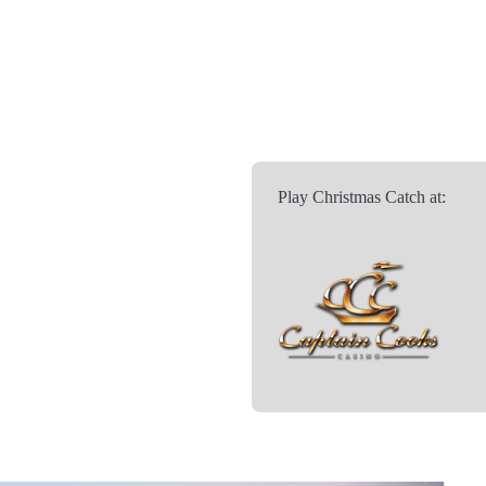
Play Christmas Catch at: