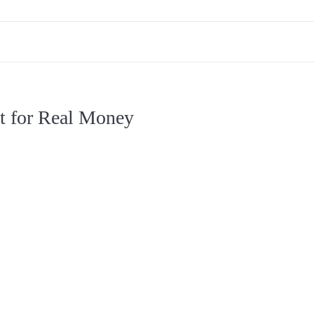
t for Real Money