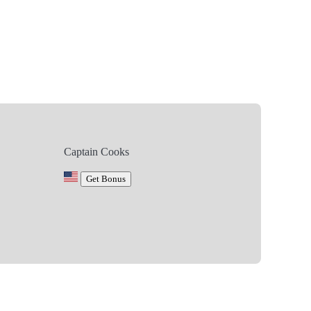
Captain Cooks
Get Bonus