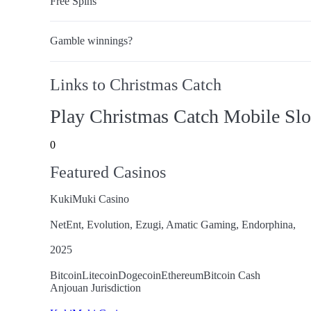
Free Spins
Gamble winnings?
Links to Christmas Catch
Play Christmas Catch Mobile Slo
0
Featured Casinos
KukiMuki Casino
NetEnt, Evolution, Ezugi, Amatic Gaming, Endorphina,
2025
Bitcoin
Litecoin
Dogecoin
Ethereum
Bitcoin Cash
Anjouan Jurisdiction