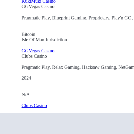
KukiMuki Casino
GGVegas Casino
Pragmatic Play, Blueprint Gaming, Proprietary, Play'n GO
Bitcoin
Isle Of Man Jurisdiction
GGVegas Casino
Clubs Casino
Pragmatic Play, Relax Gaming, Hacksaw Gaming, NetGa
2024
N/A
Clubs Casino