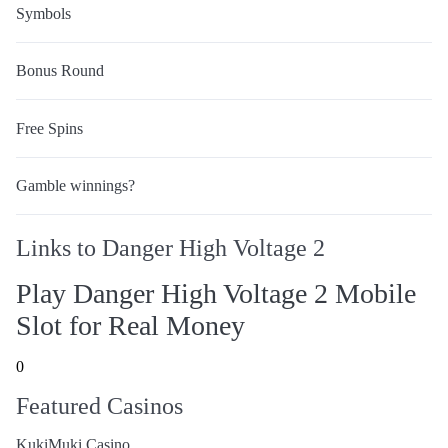
Symbols
Bonus Round
Free Spins
Gamble winnings?
Links to Danger High Voltage 2
Play Danger High Voltage 2 Mobile
Slot for Real Money
0
Featured Casinos
KukiMuki Casino