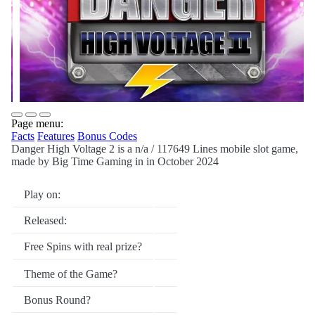
Page menu:
Facts
Features
Bonus Codes
Danger High Voltage 2 is a n/a / 117649 Lines mobile slot game,
made by Big Time Gaming in in October 2024
Play on:
Released:
Free Spins with real prize?
Theme of the Game?
Bonus Round?