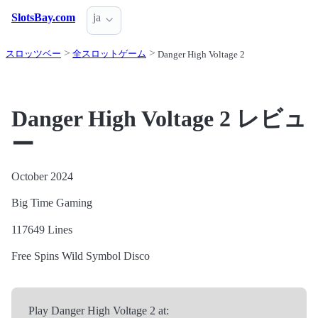
SlotsBay.com
ja
スロッツベー
全スロットゲーム
Danger High Voltage 2
Danger High Voltage 2 レビュ
ー
October 2024
Big Time Gaming
117649 Lines
Free Spins
Wild Symbol
Disco
Play Danger High Voltage 2 at: