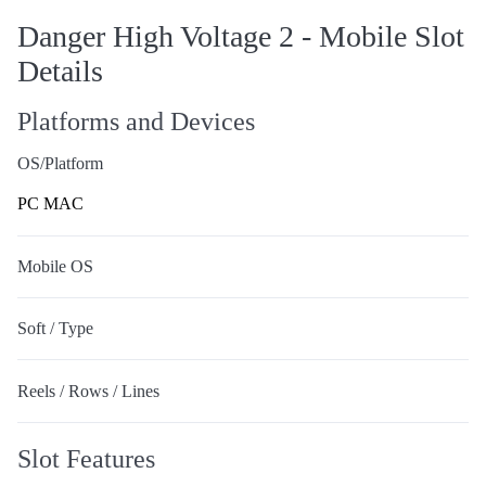
Danger High Voltage 2 - Mobile Slot
Details
Platforms and Devices
OS/Platform
PC
MAC
Mobile OS
Soft / Type
Reels / Rows / Lines
Slot Features