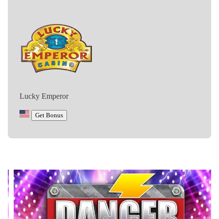
Lucky Emperor
Get Bonus