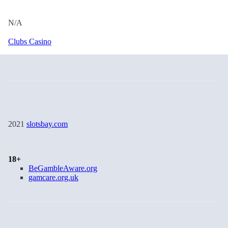
N/A
Clubs Casino
2021
slotsbay.com
18+
BeGambleAware.org
gamcare.org.uk