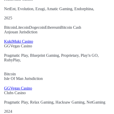
NetEnt, Evolution, Ezugi, Amatic Gaming, Endorphina,
2025
Bitcoin
Litecoin
Dogecoin
Ethereum
Bitcoin Cash
Anjouan Jurisdiction
KukiMuki Casino
GGVegas Casino
Pragmatic Play, Blueprint Gaming, Proprietary, Play'n GO,
RubyPlay,
Bitcoin
Isle Of Man Jurisdiction
GGVegas Casino
Clubs Casino
Pragmatic Play, Relax Gaming, Hacksaw Gaming, NetGaming
2024