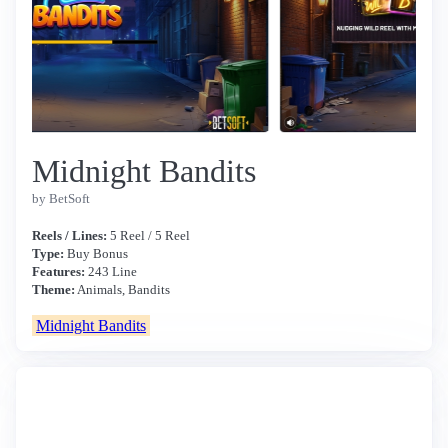
Midnight Bandits
by BetSoft
Reels / Lines:
5 Reel / 5 Reel
Type:
Buy Bonus
Features:
243 Line
Theme:
Animals, Bandits
Midnight Bandits