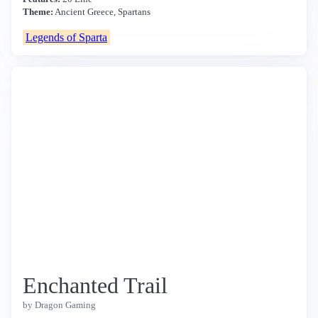
Theme:
Ancient Greece, Spartans
Legends of Sparta
Enchanted Trail
by Dragon Gaming