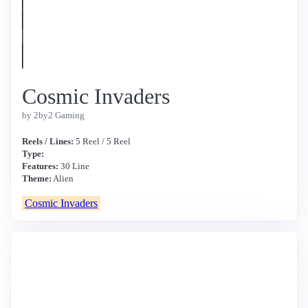
Cosmic Invaders
by 2by2 Gaming
Reels / Lines:
5 Reel / 5 Reel
Type:
Features:
30 Line
Theme:
Alien
Cosmic Invaders