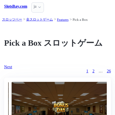
SlotsBay.com
ja
スロッツベー
全スロットゲーム
Features
Pick a Box
Pick a Box スロットゲーム
Next
1
2
…
26