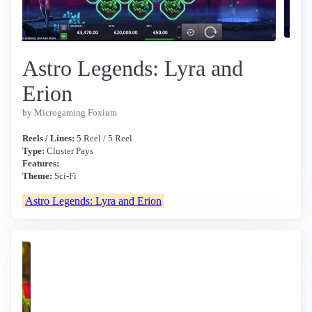
Astro Legends: Lyra and
Erion
by Microgaming Foxium
Reels / Lines:
5 Reel / 5 Reel
Type:
Cluster Pays
Features:
Theme:
Sci-Fi
Astro Legends: Lyra and Erion