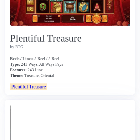
Plentiful Treasure
by RTG
Reels / Lines:
5 Reel / 5 Reel
Type:
243 Ways, All Ways Pays
Features:
243 Line
Theme:
Treasure, Oriental
Plentiful Treasure