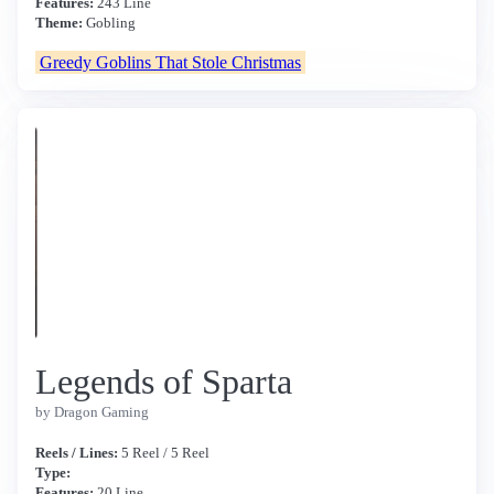
Features:
243 Line
Theme:
Gobling
Greedy Goblins That Stole Christmas
Legends of Sparta
by Dragon Gaming
Reels / Lines:
5 Reel / 5 Reel
Type:
Features:
20 Line