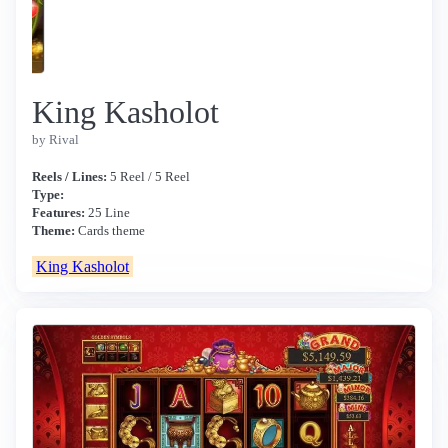
King Kasholot
by Rival
Reels / Lines:
5 Reel / 5 Reel
Type:
Features:
25 Line
Theme:
Cards theme
King Kasholot