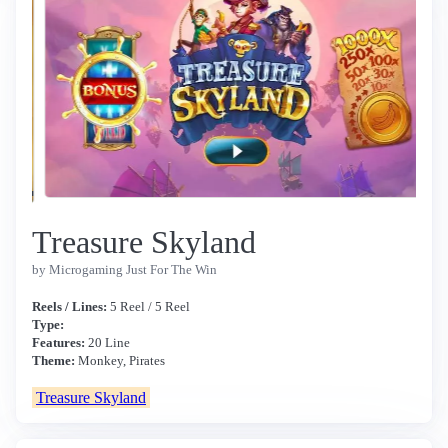
Treasure Skyland
by Microgaming Just For The Win
Reels / Lines:
5 Reel / 5 Reel
Type:
Features:
20 Line
Theme:
Monkey, Pirates
Treasure Skyland