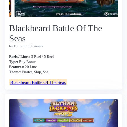
Blackbeard Battle Of The
Seas
by Bulletproof Games
Reels / Lines:
5 Reel / 5 Reel
Type:
Buy Bonus
Features:
20 Line
Theme:
Pirates, Ship, Sea
Blackbeard Battle Of The Seas