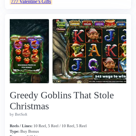
777 Valentine’s Gifts
Greedy Goblins That Stole
Christmas
by BetSoft
Reels / Lines:
10 Reel, 5 Reel / 10 Reel, 5 Reel
Type:
Buy Bonus