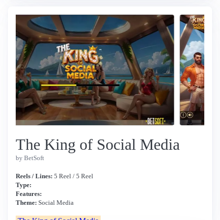
The King of Social Media
by BetSoft
Reels / Lines:
5 Reel / 5 Reel
Type:
Features:
Theme:
Social Media