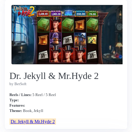
Dr. Jekyll & Mr.Hyde 2
by BetSoft
Reels / Lines:
5 Reel / 5 Reel
Type:
Features:
Theme:
Book, Jekyll
Dr. Jekyll & Mr.Hyde 2