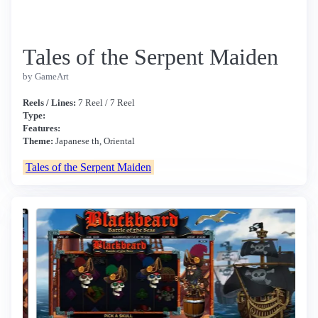
Tales of the Serpent Maiden
by GameArt
Reels / Lines:
7 Reel / 7 Reel
Type:
Features:
Theme:
Japanese th, Oriental
Tales of the Serpent Maiden