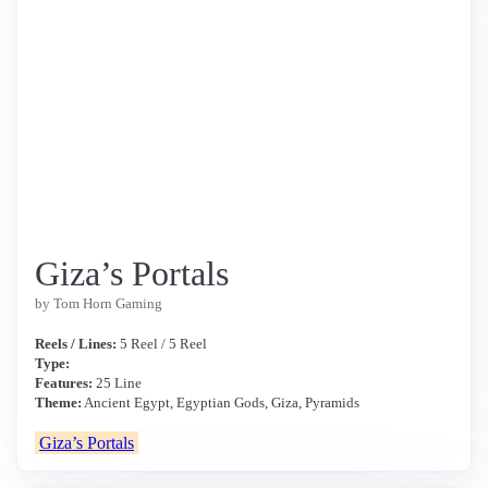
Giza’s Portals
by Tom Horn Gaming
Reels / Lines:
5 Reel / 5 Reel
Type:
Features:
25 Line
Theme:
Ancient Egypt, Egyptian Gods, Giza, Pyramids
Giza’s Portals