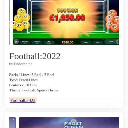
Football:2022
by Endorphina
Reels / Lines:
5 Reel / 5 Reel
Type:
Fixed Lines
Features:
10 Line
Theme:
Football, Sports Theme
Football:2022