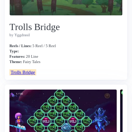
Trolls Bridge
by Yggdrasil
Reels / Lines:
5 Reel / 5 Reel
Type:
Features:
20 Line
Theme:
Fairy Tales
Trolls Bridge