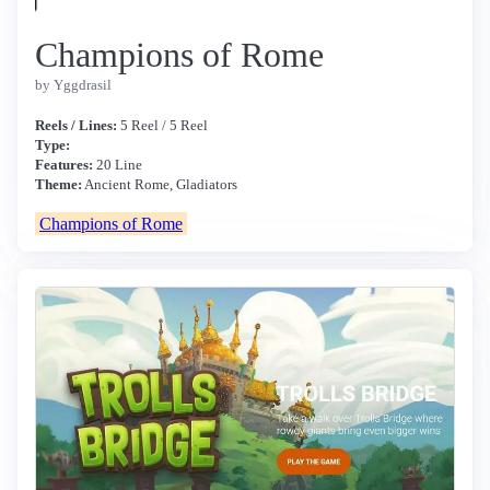
Champions of Rome
by Yggdrasil
Reels / Lines:
5 Reel / 5 Reel
Type:
Features:
20 Line
Theme:
Ancient Rome, Gladiators
Champions of Rome