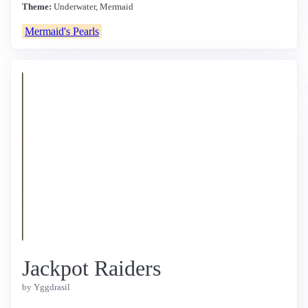
Theme:
Underwater, Mermaid
Mermaid's Pearls
Jackpot Raiders
by Yggdrasil