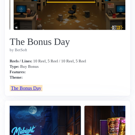
The Bonus Day
by BetSoft
Reels / Lines:
10 Reel, 5 Reel / 10 Reel, 5 Reel
Type:
Buy Bonus
Features:
Theme:
The Bonus Day