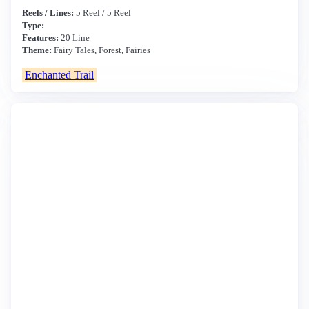
Reels / Lines:
5 Reel / 5 Reel
Type:
Features:
20 Line
Theme:
Fairy Tales, Forest, Fairies
Enchanted Trail