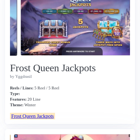
Frost Queen Jackpots
by Yggdrasil
Reels / Lines:
5 Reel / 5 Reel
Type:
Features:
20 Line
Theme:
Winter
Frost Queen Jackpots