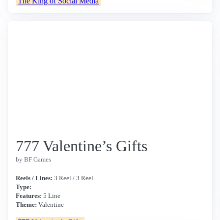
The King of Social Media
777 Valentine’s Gifts
by BF Games
Reels / Lines:
3 Reel / 3 Reel
Type:
Features:
5 Line
Theme:
Valentine