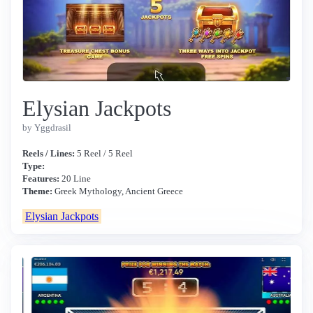
Elysian Jackpots
by Yggdrasil
Reels / Lines:
5 Reel / 5 Reel
Type:
Features:
20 Line
Theme:
Greek Mythology, Ancient Greece
Elysian Jackpots