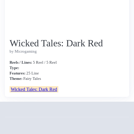
Wicked Tales: Dark Red
by Microgaming
Reels / Lines:
5 Reel / 5 Reel
Type:
Features:
25 Line
Theme:
Fairy Tales
Wicked Tales: Dark Red