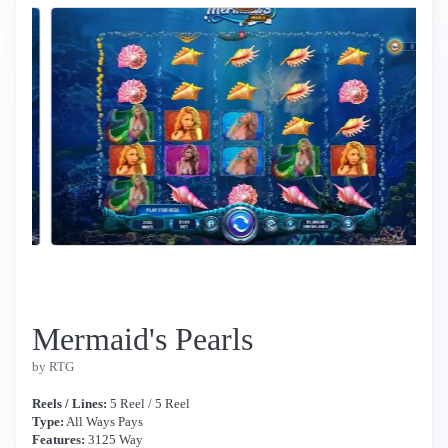
Mermaid's Pearls
by RTG
Reels / Lines:
5 Reel / 5 Reel
Type:
All Ways Pays
Features:
3125 Way