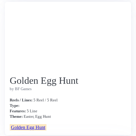
Golden Egg Hunt
by BF Games
Reels / Lines:
5 Reel / 5 Reel
Type:
Features:
5 Line
Theme:
Easter, Egg Hunt
Golden Egg Hunt