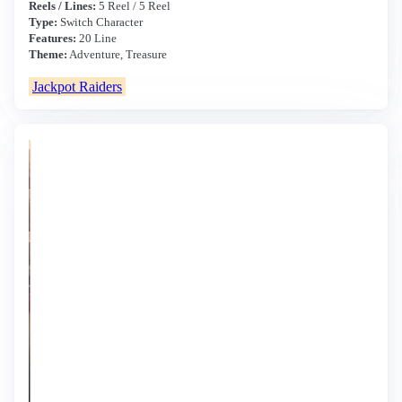
Reels / Lines:
5 Reel / 5 Reel
Type:
Switch Character
Features:
20 Line
Theme:
Adventure, Treasure
Jackpot Raiders