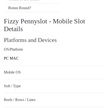
Bonus Round?
Fizzy Pennyslot - Mobile Slot
Details
Platforms and Devices
OS/Platform
PC
MAC
Mobile OS
Soft / Type
Reels / Rows / Lines