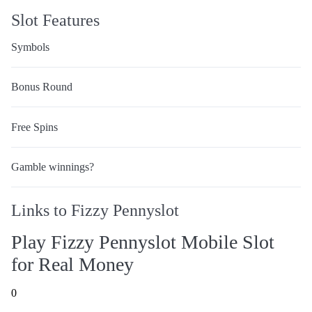
Slot Features
Symbols
Bonus Round
Free Spins
Gamble winnings?
Links to Fizzy Pennyslot
Play Fizzy Pennyslot Mobile Slot
for Real Money
0