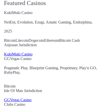
Featured Casinos
KukiMuki Casino
NetEnt, Evolution, Ezugi, Amatic Gaming, Endorphina,
2025
Bitcoin
Litecoin
Dogecoin
Ethereum
Bitcoin Cash
Anjouan Jurisdiction
KukiMuki Casino
GGVegas Casino
Pragmatic Play, Blueprint Gaming, Proprietary, Play'n GO,
RubyPlay,
Bitcoin
Isle Of Man Jurisdiction
GGVegas Casino
Clubs Casino