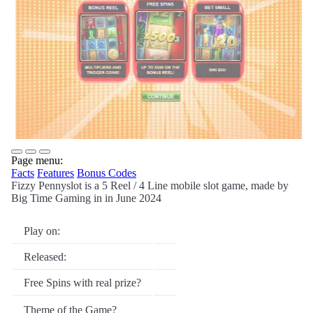
Page menu:
Facts
Features
Bonus Codes
Fizzy Pennyslot is a 5 Reel / 4 Line mobile slot game, made by
Big Time Gaming in in June 2024
Play on:
Released:
Free Spins with real prize?
Theme of the Game?