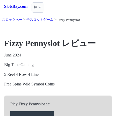
SlotsBay.com
ja
スロッツベー
全スロットゲーム
Fizzy Pennyslot
Fizzy Pennyslot レビュー
June 2024
Big Time Gaming
5 Reel
4 Row
4 Line
Free Spins
Wild Symbol
Coins
Play Fizzy Pennyslot at: