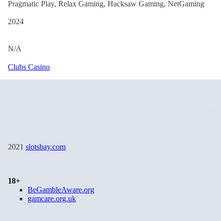
Pragmatic Play, Relax Gaming, Hacksaw Gaming, NetGaming
2024
N/A
Clubs Casino
2021
slotsbay.com
18+
BeGambleAware.org
gamcare.org.uk