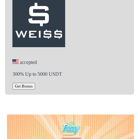
accepted
300% Up to 5000 USDT
Get Bonus