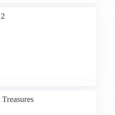
 2
 Treasures