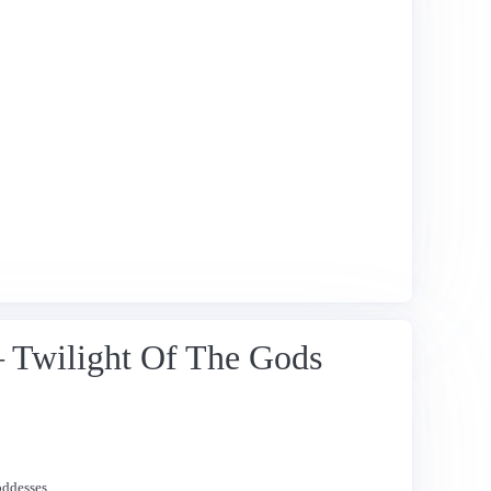
– Twilight Of The Gods
ddesses