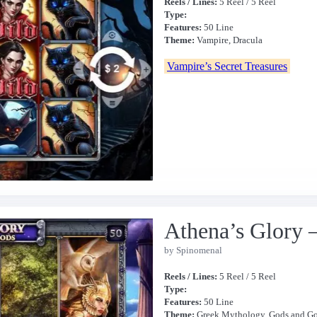
Reels / Lines:
5 Reel / 5 Reel
Type:
Features:
50 Line
Theme:
Vampire, Dracula
Vampire’s Secret Treasures
Athena’s Glory 
by Spinomenal
Reels / Lines:
5 Reel / 5 Reel
Type:
Features:
50 Line
Theme:
Greek Mythology, Gods and Go