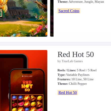
Theme:
Adventure, Jungle, Mayan
Sacred Coins
Red Hot 50
by TrueLab Games
Reels / Lines:
5 Reel / 5 Reel
Type:
Variable Paylines
Features:
10 Line, 50 Line
Theme:
Chilli Pepper
Red Hot 50