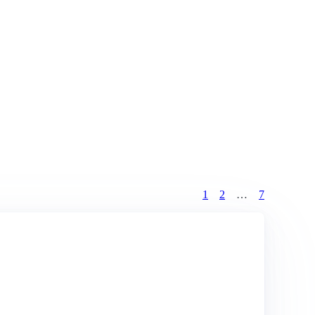
1
2
…
7