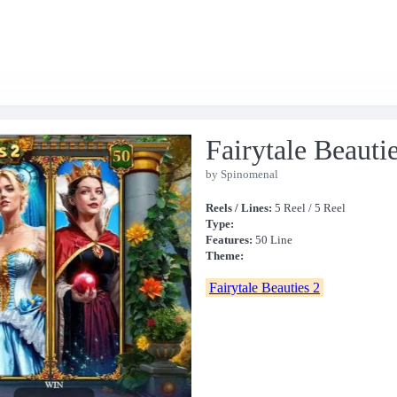
Fairytale Beauti
by Spinomenal
Reels / Lines:
5 Reel / 5 Reel
Type:
Features:
50 Line
Theme:
Fairytale Beauties 2