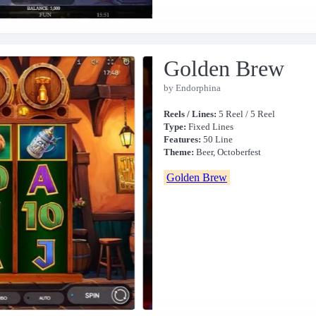
Golden Brew
by Endorphina
Reels / Lines:
5 Reel / 5 Reel
Type:
Fixed Lines
Features:
50 Line
Theme:
Beer, Octoberfest
Golden Brew