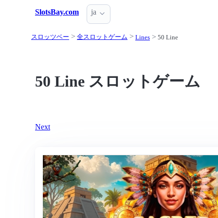
SlotsBay.com
ja
スロッツベー
全スロットゲーム
Lines
50 Line
50 Line スロットゲーム
Next