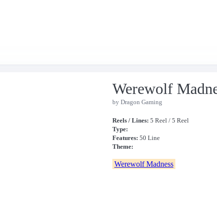
Werewolf Madne
by Dragon Gaming
Reels / Lines:
5 Reel / 5 Reel
Type:
Features:
50 Line
Theme:
Werewolf Madness