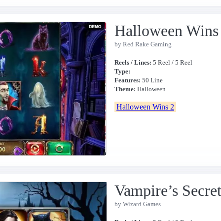
Halloween Wins
by Red Rake Gaming
Reels / Lines:
5 Reel / 5 Reel
Type:
Features:
50 Line
Theme:
Halloween
Halloween Wins 2
Vampire’s Secret
by Wizard Games