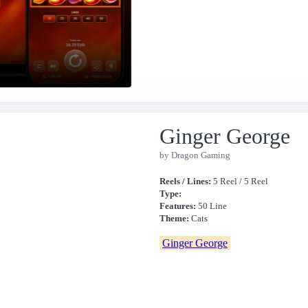
Ginger George
by Dragon Gaming
Reels / Lines:
5 Reel / 5 Reel
Type:
Features:
50 Line
Theme:
Cats
Ginger George