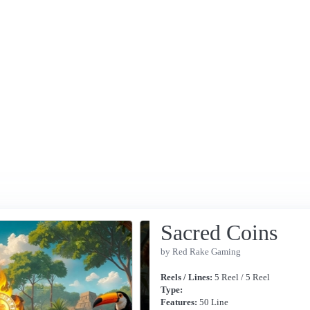
Sacred Coins
by Red Rake Gaming
Reels / Lines:
5 Reel / 5 Reel
Type:
Features:
50 Line