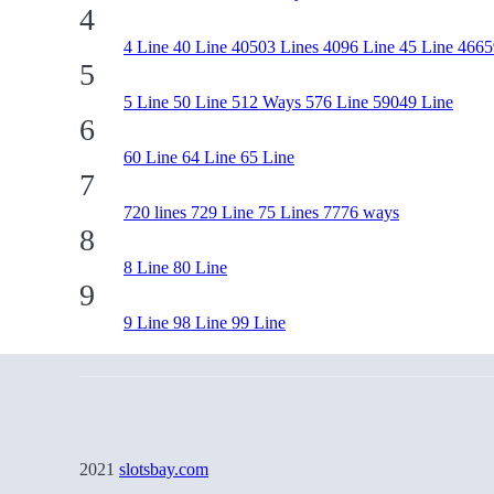
4
4 Line
40 Line
40503 Lines
4096 Line
45 Line
4665
5
5 Line
50 Line
512 Ways
576 Line
59049 Line
6
60 Line
64 Line
65 Line
7
720 lines
729 Line
75 Lines
7776 ways
8
8 Line
80 Line
9
9 Line
98 Line
99 Line
2021
slotsbay.com