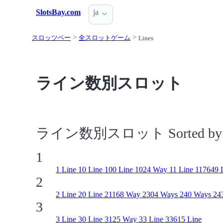
SlotsBay.com
ja
スロッツベー
全スロットゲーム
Lines
ライン数別スロット
ライン数別スロット Sorted by L
1
1 Line
10 Line
100 Line
1024 Way
11 Line
117649 
2
2 Line
20 Line
21168 Way
2304 Ways
240 Ways
24
3
3 Line
30 Line
3125 Way
33 Line
33615 Line