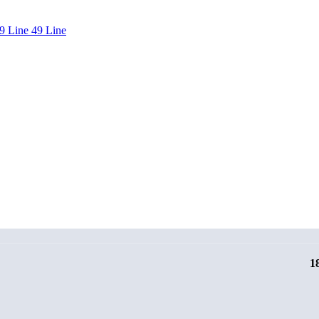
9 Line
49 Line
1