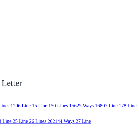
etter
Lines
1296 Line
15 Line
150 Lines
15625 Ways
16807 Line
178 Line
3 Line
25 Line
26 Lines
262144 Ways
27 Line