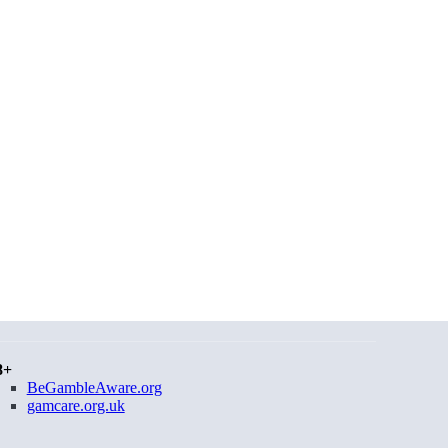
8+
BeGambleAware.org
gamcare.org.uk