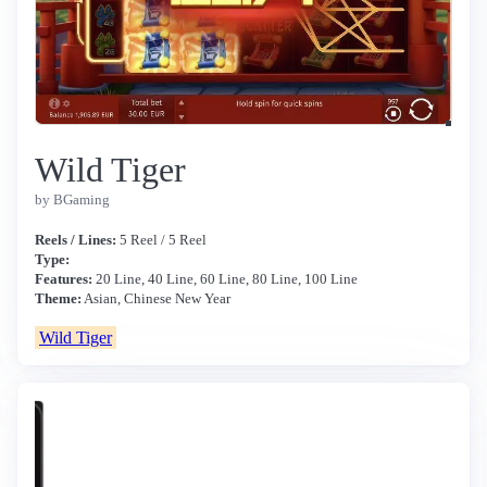
Wild Tiger
by BGaming
Reels / Lines:
5 Reel / 5 Reel
Type:
Features:
20 Line, 40 Line, 60 Line, 80 Line, 100 Line
Theme:
Asian, Chinese New Year
Wild Tiger