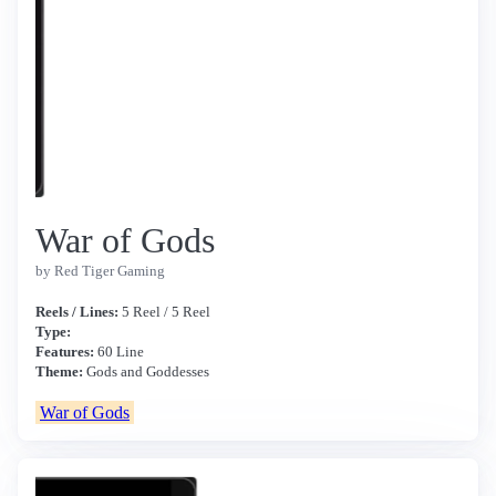
War of Gods
by Red Tiger Gaming
Reels / Lines:
5 Reel / 5 Reel
Type:
Features:
60 Line
Theme:
Gods and Goddesses
War of Gods