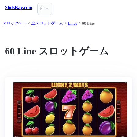
SlotsBay.com
ja
スロッツベー
全スロットゲーム
Lines
60 Line
60 Line スロットゲーム