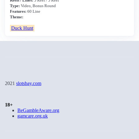
Reels / Lines:
5 Reel / 5 Reel
Type:
Video, Bonus Round
Features:
60 Line
Theme:
Duck Hunt
2021
slotsbay.com
18+
BeGambleAware.org
gamcare.org.uk