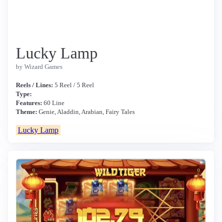
Lucky Lamp
by Wizard Games
Reels / Lines:
5 Reel / 5 Reel
Type:
Features:
60 Line
Theme:
Genie, Aladdin, Arabian, Fairy Tales
Lucky Lamp