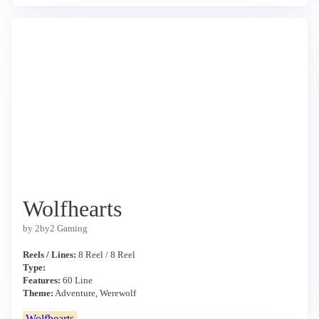
Wolfhearts
by 2by2 Gaming
Reels / Lines:
8 Reel / 8 Reel
Type:
Features:
60 Line
Theme:
Adventure, Werewolf
Wolfhearts