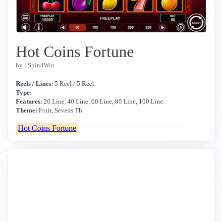
Hot Coins Fortune
by 1Spin4Win
Reels / Lines:
5 Reel / 5 Reel
Type:
Features:
20 Line, 40 Line, 60 Line, 80 Line, 100 Line
Theme:
Fruit, Sevens Th
Hot Coins Fortune