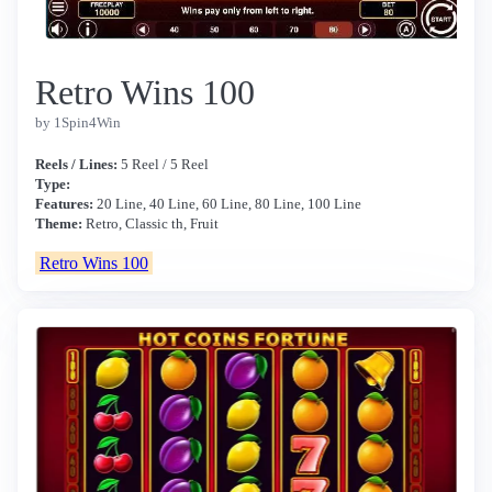
Retro Wins 100
by 1Spin4Win
Reels / Lines:
5 Reel / 5 Reel
Type:
Features:
20 Line, 40 Line, 60 Line, 80 Line, 100 Line
Theme:
Retro, Classic th, Fruit
Retro Wins 100