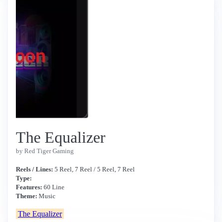
The Equalizer
by Red Tiger Gaming
Reels / Lines:
5 Reel, 7 Reel / 5 Reel, 7 Reel
Type:
Features:
60 Line
Theme:
Music
The Equalizer