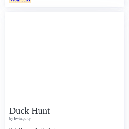
Duck Hunt
by bwin.party