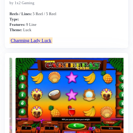
by 1x2 Gaming
Reels / Lines:
5 Reel / 5 Reel
Type:
Features:
9 Line
Theme:
Luck
Charming Lady Luck