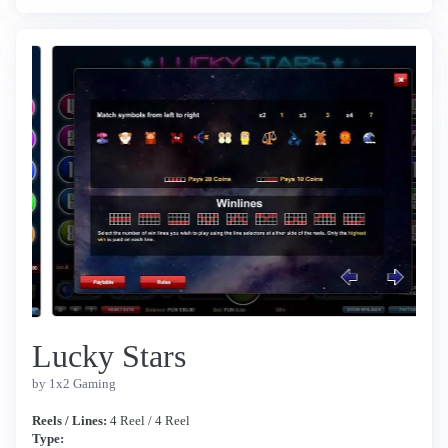
Lucky Stars
by 1x2 Gaming
Reels / Lines:
4 Reel / 4 Reel
Type: