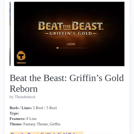
Beat the Beast: Griffin’s Gold
Reborn
by Thunderkick
Reels / Lines:
5 Reel / 5 Reel
Type:
Features:
9 Line
Theme:
Fantasy Theme, Griffin