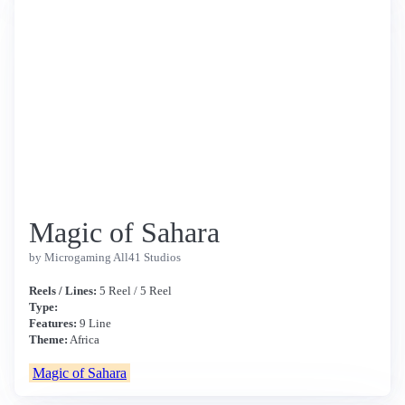
Magic of Sahara
by Microgaming All41 Studios
Reels / Lines:
5 Reel / 5 Reel
Type:
Features:
9 Line
Theme:
Africa
Magic of Sahara