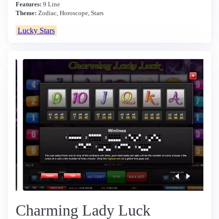
Features:
9 Line
Theme:
Zodiac, Horoscope, Stars
Lucky Stars
Charming Lady Luck