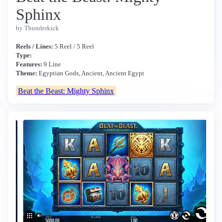
Sphinx
by Thunderkick
Reels / Lines:
5 Reel / 5 Reel
Type:
Features:
9 Line
Theme:
Egyptian Gods, Ancient, Ancient Egypt
Beat the Beast: Mighty Sphinx