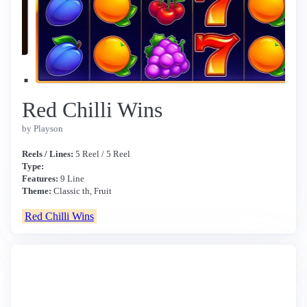
Red Chilli Wins
by Playson
Reels / Lines:
5 Reel / 5 Reel
Type:
Features:
9 Line
Theme:
Classic th, Fruit
Red Chilli Wins