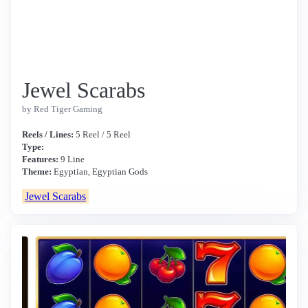
Jewel Scarabs
by Red Tiger Gaming
Reels / Lines:
5 Reel / 5 Reel
Type:
Features:
9 Line
Theme:
Egyptian, Egyptian Gods
Jewel Scarabs