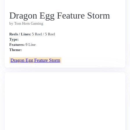
Dragon Egg Feature Storm
by Tom Horn Gaming
Reels / Lines:
5 Reel / 5 Reel
Type:
Features:
9 Line
Theme:
Dragon Egg Feature Storm