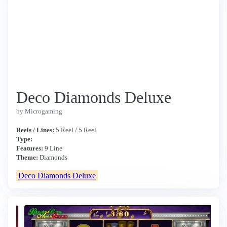
Deco Diamonds Deluxe
by Microgaming
Reels / Lines:
5 Reel / 5 Reel
Type:
Features:
9 Line
Theme:
Diamonds
Deco Diamonds Deluxe