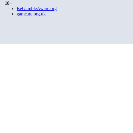
18+
BeGambleAware.org
gamcare.org.uk