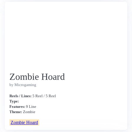
Zombie Hoard
by Microgaming
Reels / Lines:
5 Reel / 5 Reel
Type:
Features:
9 Line
Theme:
Zombie
Zombie Hoard