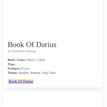
Book Of Darius
by Tom Horn Gaming
Reels / Lines:
5 Reel / 5 Reel
Type:
Features:
9 Line
Theme:
Aladdin, Arabian, Fairy Tales
Book Of Darius