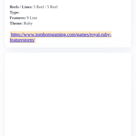
Reels / Lines:
5 Reel / 5 Reel
Type:
Features:
9 Line
Theme:
Ruby
https://www.tomhorngaming.com/games/royal-ruby-
featurestorm/