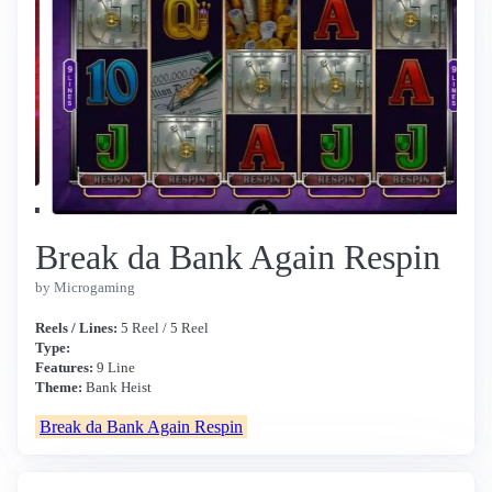
Break da Bank Again Respin
by Microgaming
Reels / Lines:
5 Reel / 5 Reel
Type:
Features:
9 Line
Theme:
Bank Heist
Break da Bank Again Respin