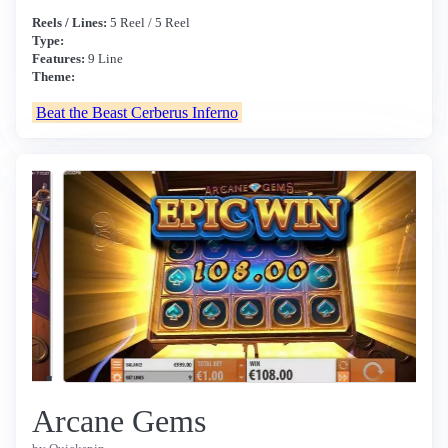
Reels / Lines:
5 Reel / 5 Reel
Type:
Features:
9 Line
Theme:
Beat the Beast Cerberus Inferno
Arcane Gems