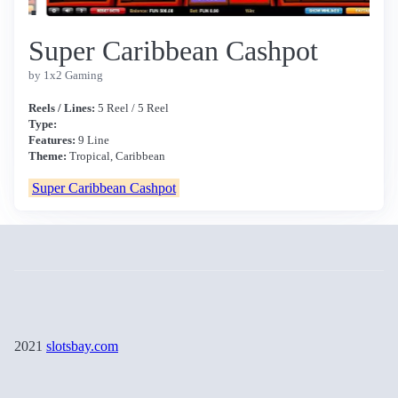
Super Caribbean Cashpot
by 1x2 Gaming
Reels / Lines:
5 Reel / 5 Reel
Type:
Features:
9 Line
Theme:
Tropical, Caribbean
Super Caribbean Cashpot
2021
slotsbay.com