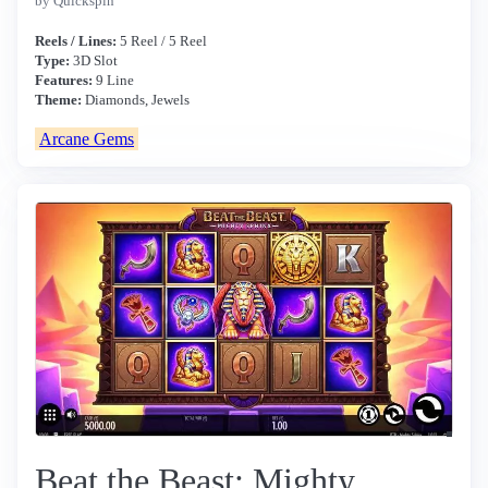
by Quickspin
Reels / Lines:
5 Reel / 5 Reel
Type:
3D Slot
Features:
9 Line
Theme:
Diamonds, Jewels
Arcane Gems
Beat the Beast: Mighty