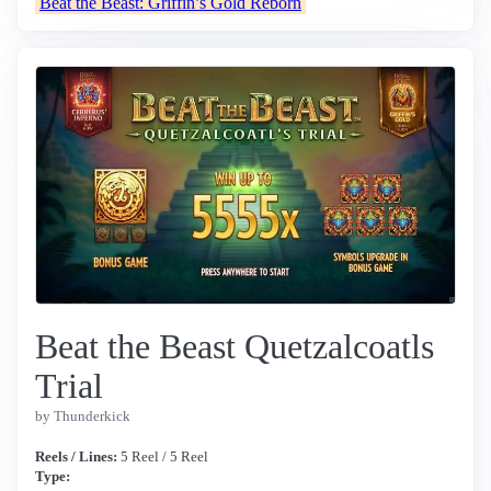
Beat the Beast: Griffin’s Gold Reborn
Beat the Beast Quetzalcoatls
Trial
by Thunderkick
Reels / Lines:
5 Reel / 5 Reel
Type: