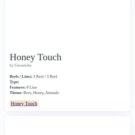
Honey Touch
by Greentube
Reels / Lines:
3 Reel / 3 Reel
Type:
Features:
9 Line
Theme:
Bees, Honey, Animals
Honey Touch