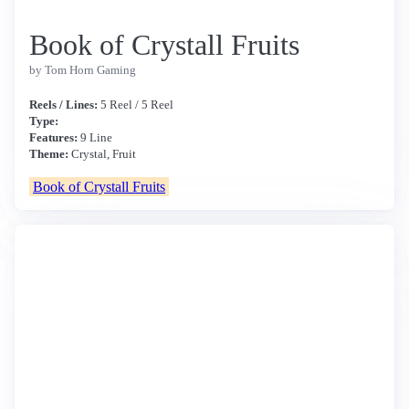
Book of Crystall Fruits
by Tom Horn Gaming
Reels / Lines:
5 Reel / 5 Reel
Type:
Features:
9 Line
Theme:
Crystal, Fruit
Book of Crystall Fruits