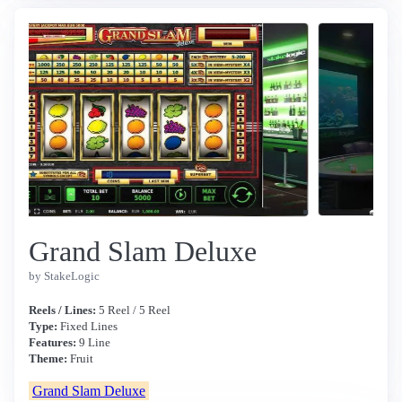
Grand Slam Deluxe
by StakeLogic
Reels / Lines:
5 Reel / 5 Reel
Type:
Fixed Lines
Features:
9 Line
Theme:
Fruit
Grand Slam Deluxe