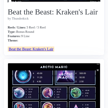
Beat the Beast: Kraken's Lair
by Thunderkick
Reels / Lines:
5 Reel / 5 Reel
Type:
Bonus Round
Features:
9 Line
Theme:
Beat the Beast: Kraken's Lair