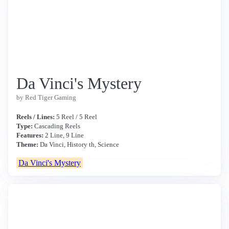
Da Vinci's Mystery
by Red Tiger Gaming
Reels / Lines:
5 Reel / 5 Reel
Type:
Cascading Reels
Features:
2 Line, 9 Line
Theme:
Da Vinci, History th, Science
Da Vinci's Mystery