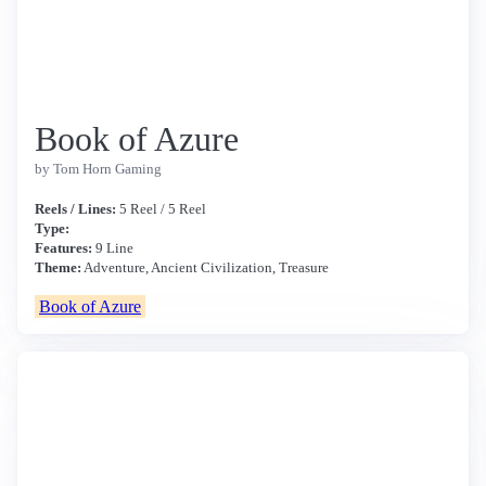
Book of Azure
by Tom Horn Gaming
Reels / Lines:
5 Reel / 5 Reel
Type:
Features:
9 Line
Theme:
Adventure, Ancient Civilization, Treasure
Book of Azure