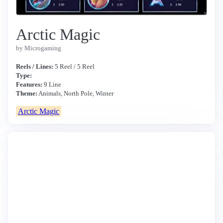
Arctic Magic
by Microgaming
Reels / Lines:
5 Reel / 5 Reel
Type:
Features:
9 Line
Theme:
Animals, North Pole, Winter
Arctic Magic