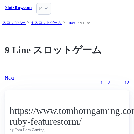
SlotsBay.com
ja
スロッツベー
全スロットゲーム
Lines
9 Line
9 Line スロットゲーム
Next
1
2
…
12
https://www.tomhorngaming.co
ruby-featurestorm/
by Tom Horn Gaming