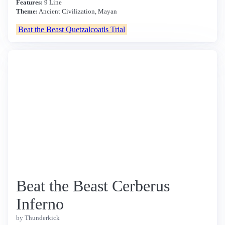
Features:
9 Line
Theme:
Ancient Civilization, Mayan
Beat the Beast Quetzalcoatls Trial
Beat the Beast Cerberus
Inferno
by Thunderkick