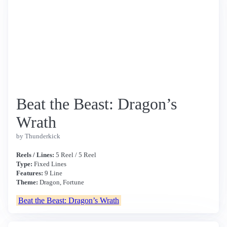
Beat the Beast: Dragon’s
Wrath
by Thunderkick
Reels / Lines:
5 Reel / 5 Reel
Type:
Fixed Lines
Features:
9 Line
Theme:
Dragon, Fortune
Beat the Beast: Dragon’s Wrath