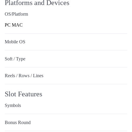
Platforms and Devices
OS/Platform
PC
MAC
Mobile OS
Soft / Type
Reels / Rows / Lines
Slot Features
Symbols
Bonus Round