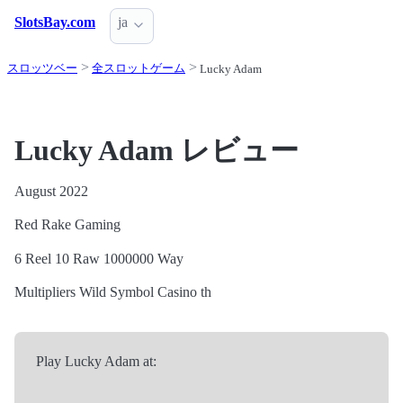
SlotsBay.com
ja
スロッツベー
全スロットゲーム
Lucky Adam
Lucky Adam レビュー
August 2022
Red Rake Gaming
6 Reel
10 Raw
1000000 Way
Multipliers
Wild Symbol
Casino th
Play Lucky Adam at: