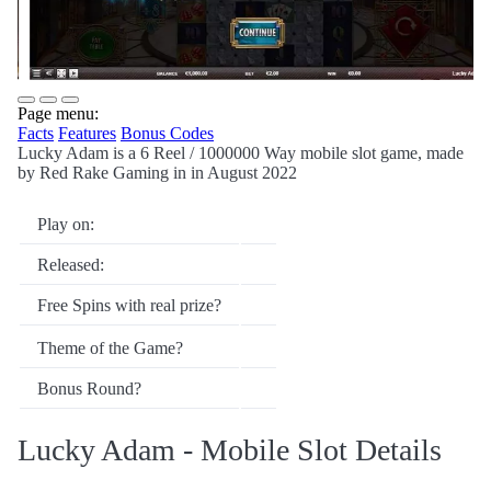
Page menu:
Facts
Features
Bonus Codes
Lucky Adam is a 6 Reel / 1000000 Way mobile slot game, made
by Red Rake Gaming in in August 2022
Play on:
Released:
Free Spins with real prize?
Theme of the Game?
Bonus Round?
Lucky Adam - Mobile Slot Details