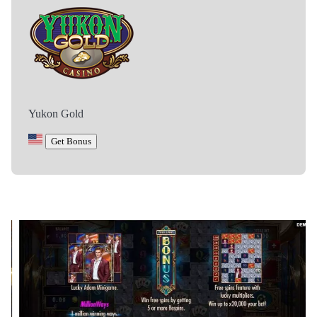
Yukon Gold
Get Bonus