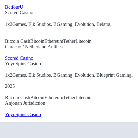
BetfourU
Scored Casino
1x2Games, Elk Studios, BGaming, Evolution, Belatra,
Bitcoin Cash
Bitcoin
Ethereum
Tether
Litecoin
Curacao / Netherland Antilles
Scored Casino
YoyoSpins Casino
1x2Games, Elk Studios, BGaming, Evolution, Blueprint Gaming,
2025
Bitcoin Cash
Bitcoin
Ethereum
Tether
Litecoin
Anjouan Jurisdiction
YoyoSpins Casino