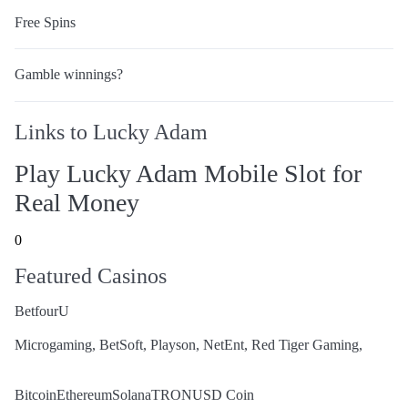
Free Spins
Gamble winnings?
Links to Lucky Adam
Play Lucky Adam Mobile Slot for
Real Money
0
Featured Casinos
BetfourU
Microgaming, BetSoft, Playson, NetEnt, Red Tiger Gaming,
Bitcoin
Ethereum
Solana
TRON
USD Coin