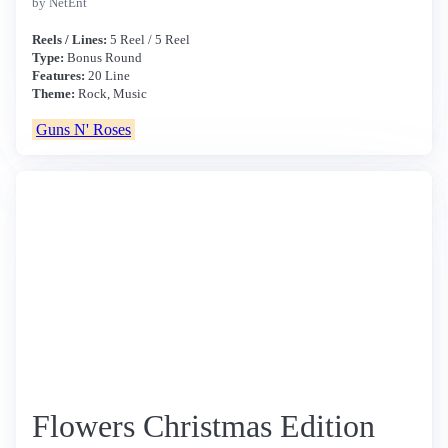
by NetEnt
Reels / Lines:
5 Reel / 5 Reel
Type:
Bonus Round
Features:
20 Line
Theme:
Rock, Music
Guns N' Roses
Flowers Christmas Edition