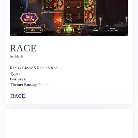
RAGE
by NetEnt
Reels / Lines:
5 Reel / 5 Reel
Type:
Features:
Theme:
Fantasy Theme
RAGE