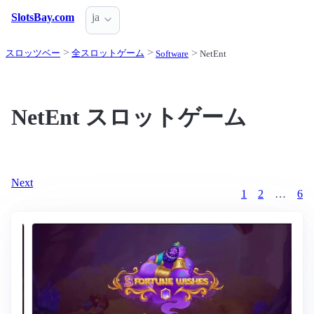
SlotsBay.com
ja
スロッツベー
全スロットゲーム
Software
NetEnt
NetEnt スロットゲーム
Next
1
2
…
6