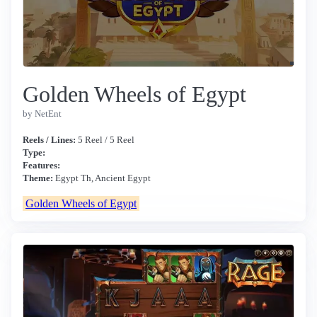
Golden Wheels of Egypt
by NetEnt
Reels / Lines:
5 Reel / 5 Reel
Type:
Features:
Theme:
Egypt Th, Ancient Egypt
Golden Wheels of Egypt