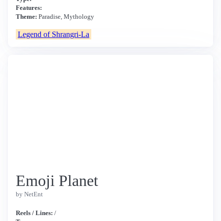
Features:
Theme:
Paradise, Mythology
Legend of Shrangri-La
Emoji Planet
by NetEnt
Reels / Lines:
/