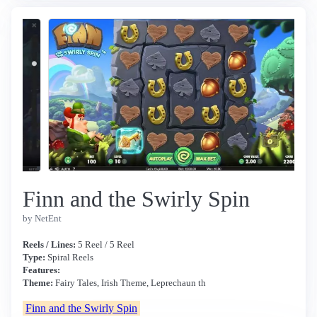
Finn and the Swirly Spin
by NetEnt
Reels / Lines:
5 Reel / 5 Reel
Type:
Spiral Reels
Features:
Theme:
Fairy Tales, Irish Theme, Leprechaun th
Finn and the Swirly Spin