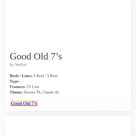
Good Old 7’s
by NetEnt
Reels / Lines:
5 Reel / 5 Reel
Type:
Features:
25 Line
Theme:
Sevens Th, Classic th
Good Old 7’s