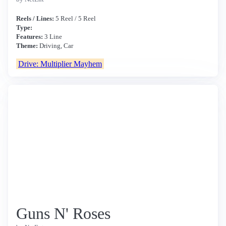
Reels / Lines:
5 Reel / 5 Reel
Type:
Features:
3 Line
Theme:
Driving, Car
Drive: Multiplier Mayhem
Guns N' Roses