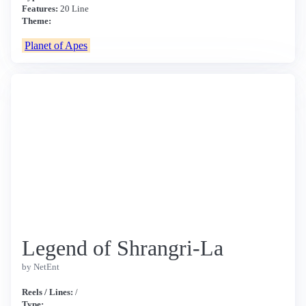
Features:
20 Line
Theme:
Planet of Apes
Legend of Shrangri-La
by NetEnt
Reels / Lines:
/
Type: