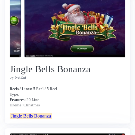
Jingle Bells Bonanza
by NetEnt
Reels / Lines:
5 Reel / 5 Reel
Type:
Features:
20 Line
Theme:
Christmas
Jingle Bells Bonanza