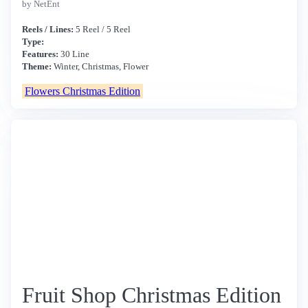
by NetEnt
Reels / Lines:
5 Reel / 5 Reel
Type:
Features:
30 Line
Theme:
Winter, Christmas, Flower
Flowers Christmas Edition
Fruit Shop Christmas Edition