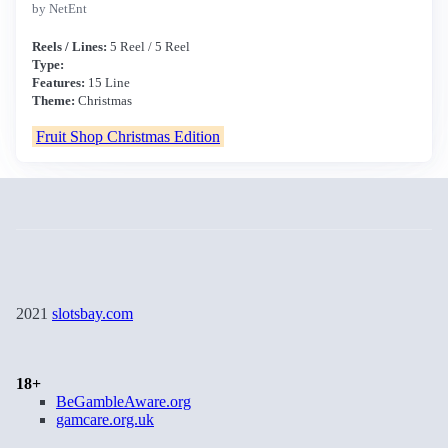
by NetEnt
Reels / Lines:
5 Reel / 5 Reel
Type:
Features:
15 Line
Theme:
Christmas
Fruit Shop Christmas Edition
2021
slotsbay.com
18+
BeGambleAware.org
gamcare.org.uk