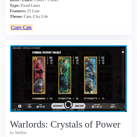
Type:
Fixed Lines
Features:
25 Line
Theme:
Cats, City Life
Copy Cats
Warlords: Crystals of Power
by NetEnt