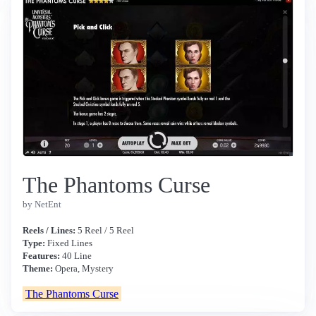
The Phantoms Curse
by NetEnt
Reels / Lines:
5 Reel / 5 Reel
Type:
Fixed Lines
Features:
40 Line
Theme:
Opera, Mystery
The Phantoms Curse