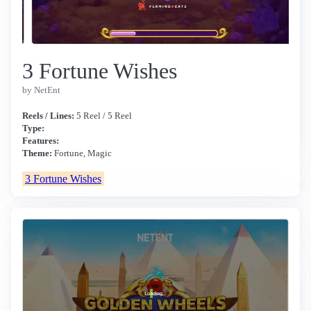
3 Fortune Wishes
by NetEnt
Reels / Lines:
5 Reel / 5 Reel
Type:
Features:
Theme:
Fortune, Magic
3 Fortune Wishes