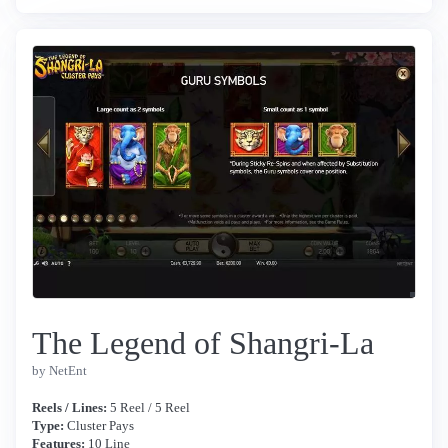
The Legend of Shangri-La
by NetEnt
Reels / Lines:
5 Reel / 5 Reel
Type:
Cluster Pays
Features:
10 Line