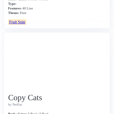
Type:
Features:
40 Line
Theme:
Fruit
Fruit Spin
Copy Cats
by NetEnt
Reels / Lines:
5 Reel / 5 Reel