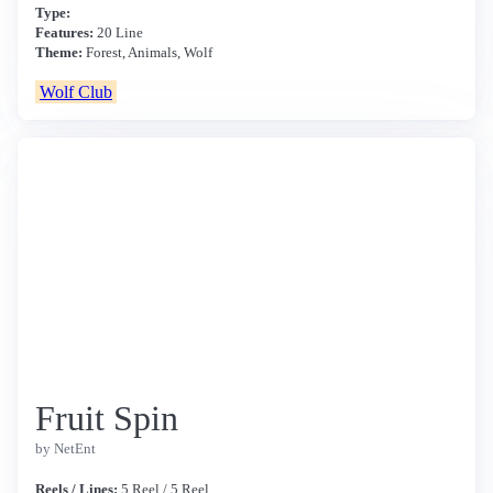
Type:
Features:
20 Line
Theme:
Forest, Animals, Wolf
Wolf Club
Fruit Spin
by NetEnt
Reels / Lines:
5 Reel / 5 Reel