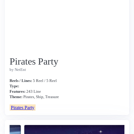
Pirates Party
by NetEnt
Reels / Lines:
5 Reel / 5 Reel
Type:
Features:
243 Line
Theme:
Pirates, Ship, Treasure
Pirates Party