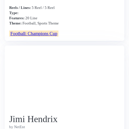
Reels / Lines:
5 Reel / 5 Reel
Type:
Features:
20 Line
Theme:
Football, Sports Theme
Football: Champions Cup
Jimi Hendrix
by NetEnt