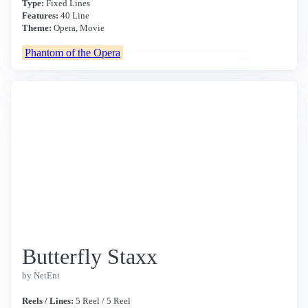
Type:
Fixed Lines
Features:
40 Line
Theme:
Opera, Movie
Phantom of the Opera
Butterfly Staxx
by NetEnt
Reels / Lines:
5 Reel / 5 Reel