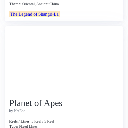
Theme:
Oriental, Ancient China
The Legend of Shangri-La
Planet of Apes
by NetEnt
Reels / Lines:
5 Reel / 5 Reel
Type:
Fixed Lines