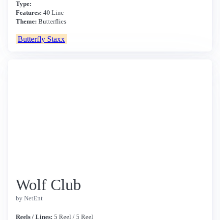
Type:
Features:
40 Line
Theme:
Butterflies
Butterfly Staxx
Wolf Club
by NetEnt
Reels / Lines:
5 Reel / 5 Reel