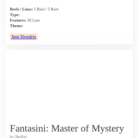
Reels / Lines:
5 Reel / 5 Reel
Type:
Features:
20 Line
Theme:
Jimi Hendrix
Fantasini: Master of Mystery
by NetEnt