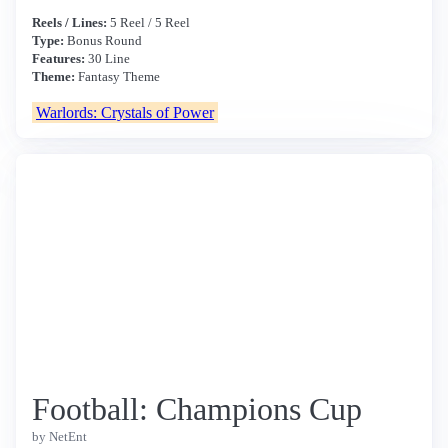
Reels / Lines:
5 Reel / 5 Reel
Type:
Bonus Round
Features:
30 Line
Theme:
Fantasy Theme
Warlords: Crystals of Power
Football: Champions Cup
by NetEnt