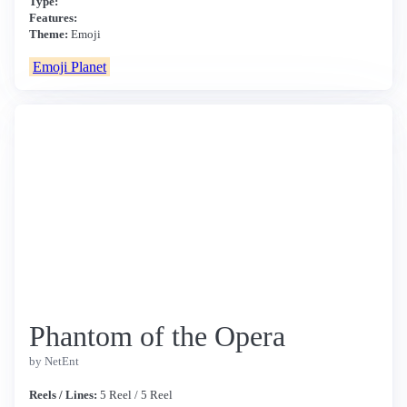
Type:
Features:
Theme:
Emoji
Emoji Planet
Phantom of the Opera
by NetEnt
Reels / Lines:
5 Reel / 5 Reel