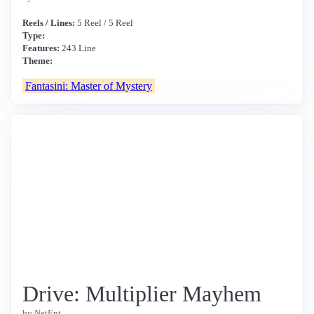
Reels / Lines:
5 Reel / 5 Reel
Type:
Features:
243 Line
Theme:
Fantasini: Master of Mystery
Drive: Multiplier Mayhem
by NetEnt