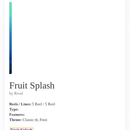
Fruit Splash
by Rival
Reels / Lines:
5 Reel / 5 Reel
Type:
Features:
Theme:
Classic th, Fruit