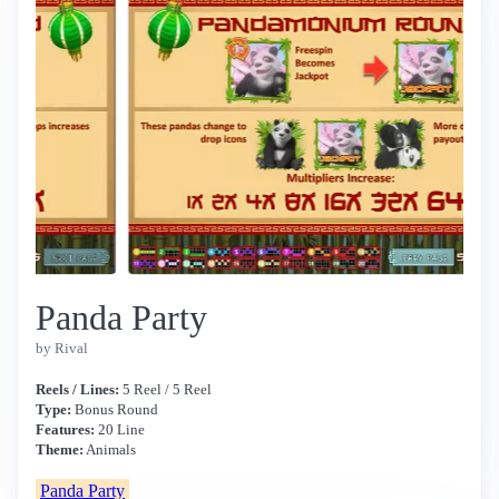
Panda Party
by Rival
Reels / Lines:
5 Reel / 5 Reel
Type:
Bonus Round
Features:
20 Line
Theme:
Animals
Panda Party