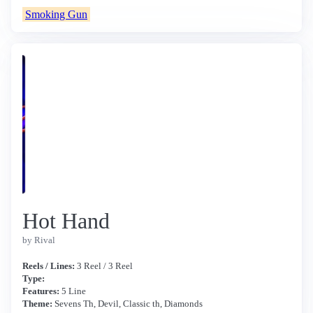
Smoking Gun
Hot Hand
by Rival
Reels / Lines:
3 Reel / 3 Reel
Type:
Features:
5 Line
Theme:
Sevens Th, Devil, Classic th, Diamonds