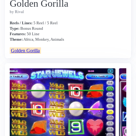
Golden Gorilla
by Rival
Reels / Lines:
5 Reel / 5 Reel
Type:
Bonus Round
Features:
50 Line
Theme:
Africa, Monkey, Animals
Golden Gorilla