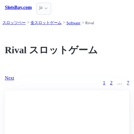
SlotsBay.com
ja
スロッツベー
全スロットゲーム
Software
Rival
Rival スロットゲーム
Next
1
2
…
7