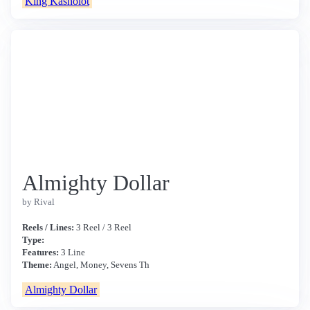
King Kasholot
Almighty Dollar
by Rival
Reels / Lines:
3 Reel / 3 Reel
Type:
Features:
3 Line
Theme:
Angel, Money, Sevens Th
Almighty Dollar