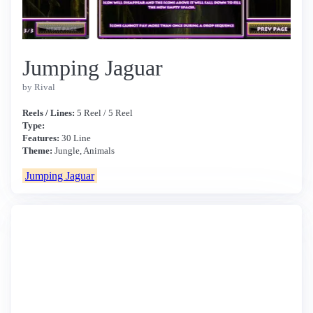
Jumping Jaguar
by Rival
Reels / Lines:
5 Reel / 5 Reel
Type:
Features:
30 Line
Theme:
Jungle, Animals
Jumping Jaguar