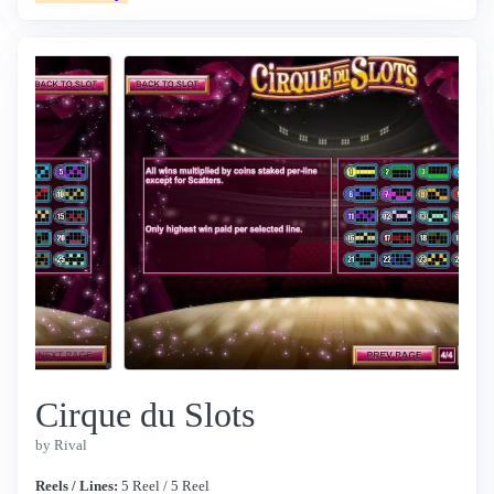
Cirque du Slots
by Rival
Reels / Lines:
5 Reel / 5 Reel