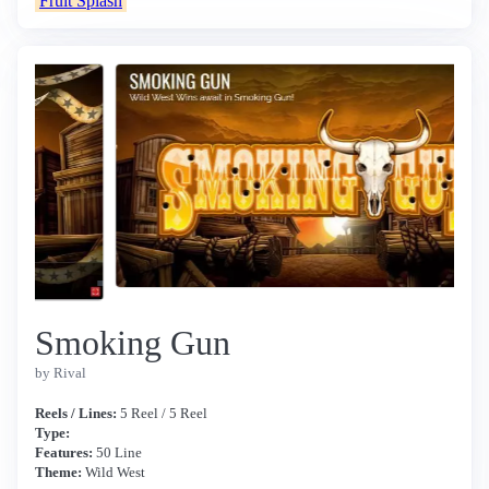
Fruit Splash
Smoking Gun
by Rival
Reels / Lines:
5 Reel / 5 Reel
Type:
Features:
50 Line
Theme:
Wild West