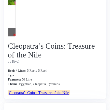
Cleopatra’s Coins: Treasure
of the Nile
by Rival
Reels / Lines:
5 Reel / 5 Reel
Type:
Features:
50 Line
Theme:
Egyptian, Cleopatra, Pyramids
Cleopatra’s Coins: Treasure of the Nile