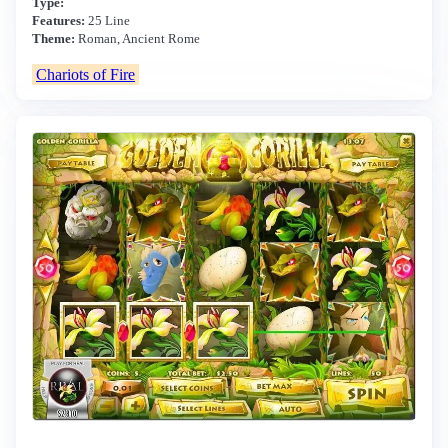
Type:
Features:
25 Line
Theme:
Roman, Ancient Rome
Chariots of Fire