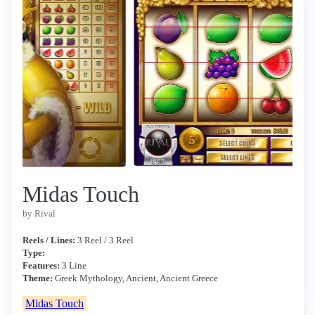
Midas Touch
by Rival
Reels / Lines:
3 Reel / 3 Reel
Type:
Features:
3 Line
Theme:
Greek Mythology, Ancient, Ancient Greece
Midas Touch