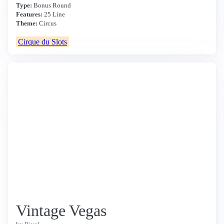
Type:
Bonus Round
Features:
25 Line
Theme:
Circus
Cirque du Slots
Vintage Vegas