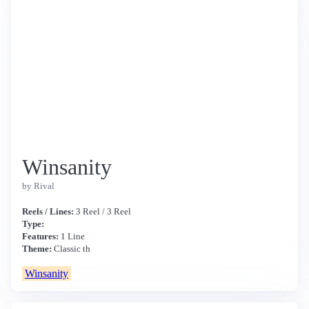
Winsanity
by Rival
Reels / Lines:
3 Reel / 3 Reel
Type:
Features:
1 Line
Theme:
Classic th
Winsanity