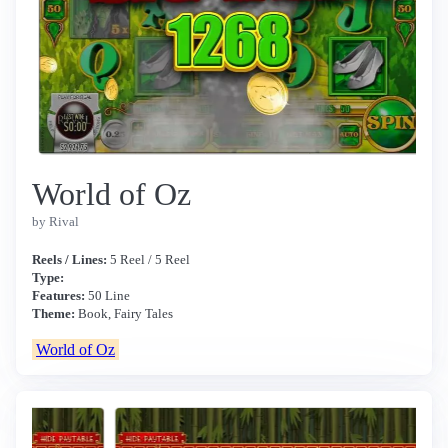
World of Oz
by Rival
Reels / Lines:
5 Reel / 5 Reel
Type:
Features:
50 Line
Theme:
Book, Fairy Tales
World of Oz