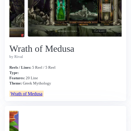
Wrath of Medusa
by Rival
Reels / Lines:
5 Reel / 5 Reel
Type:
Features:
20 Line
Theme:
Greek Mythology
Wrath of Medusa