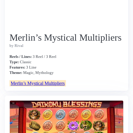
Merlin’s Mystical Multipliers
by Rival
Reels / Lines:
3 Reel / 3 Reel
Type:
Classic
Features:
3 Line
Theme:
Magic, Mythology
Merlin’s Mystical Multipliers