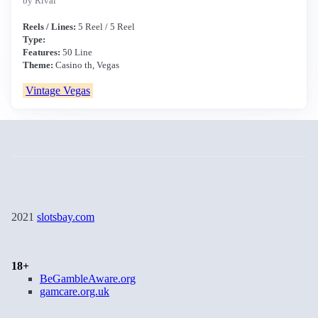
by Rival
Reels / Lines:
5 Reel / 5 Reel
Type:
Features:
50 Line
Theme:
Casino th, Vegas
Vintage Vegas
2021
slotsbay.com
18+
BeGambleAware.org
gamcare.org.uk