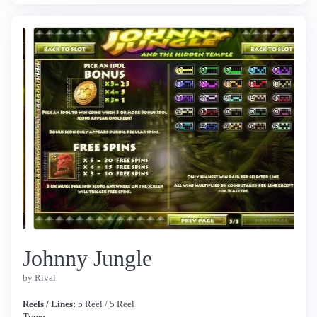
Johnny Jungle
by Rival
Reels / Lines:
5 Reel / 5 Reel
Type: