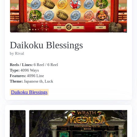
Daikoku Blessings
by Rival
Reels / Lines:
6 Reel / 6 Reel
Type:
4096 Ways
Features:
4096 Line
Theme:
Japanese th, Luck
Daikoku Blessings