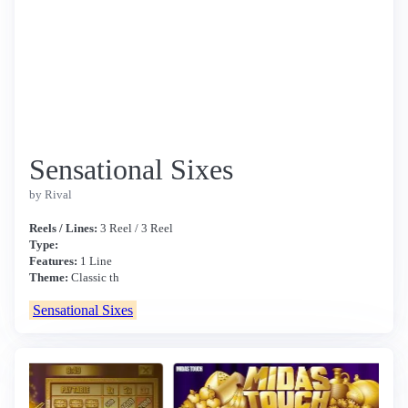
Sensational Sixes
by Rival
Reels / Lines:
3 Reel / 3 Reel
Type:
Features:
1 Line
Theme:
Classic th
Sensational Sixes