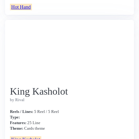
Hot Hand
King Kasholot
by Rival
Reels / Lines:
5 Reel / 5 Reel
Type:
Features:
25 Line
Theme:
Cards theme