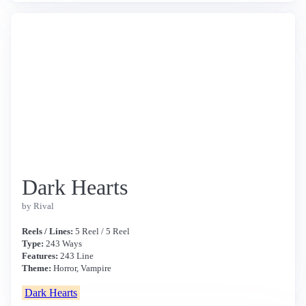
Dark Hearts
by Rival
Reels / Lines:
5 Reel / 5 Reel
Type:
243 Ways
Features:
243 Line
Theme:
Horror, Vampire
Dark Hearts