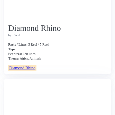
Diamond Rhino
by Rival
Reels / Lines:
5 Reel / 5 Reel
Type:
Features:
720 lines
Theme:
Africa, Animals
Diamond Rhino