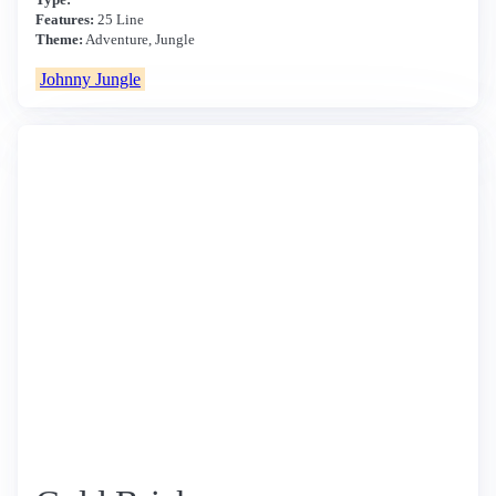
Features:
25 Line
Theme:
Adventure, Jungle
Johnny Jungle