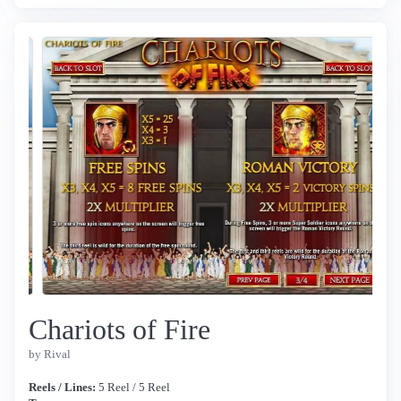
Chariots of Fire
by Rival
Reels / Lines:
5 Reel / 5 Reel