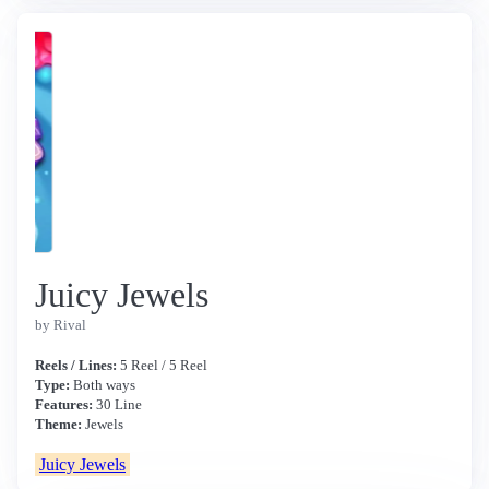
Juicy Jewels
by Rival
Reels / Lines:
5 Reel / 5 Reel
Type:
Both ways
Features:
30 Line
Theme:
Jewels
Juicy Jewels