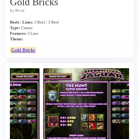
Gold Bricks
by Rival
Reels / Lines:
3 Reel / 3 Reel
Type:
Classic
Features:
3 Line
Theme:
Gold Bricks