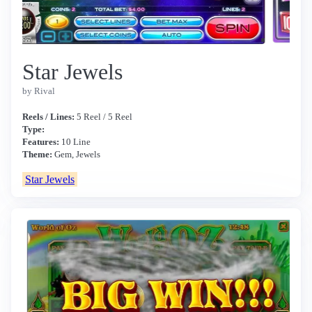
Star Jewels
by Rival
Reels / Lines:
5 Reel / 5 Reel
Type:
Features:
10 Line
Theme:
Gem, Jewels
Star Jewels