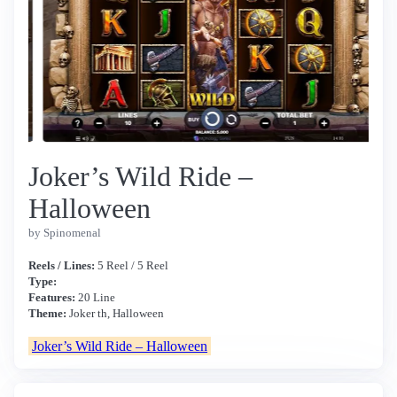
Joker’s Wild Ride –
Halloween
by Spinomenal
Reels / Lines:
5 Reel / 5 Reel
Type:
Features:
20 Line
Theme:
Joker th, Halloween
Joker’s Wild Ride – Halloween