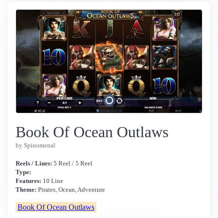
Book Of Ocean Outlaws
by Spinomenal
Reels / Lines:
5 Reel / 5 Reel
Type:
Features:
10 Line
Theme:
Pirates, Ocean, Adventure
Book Of Ocean Outlaws