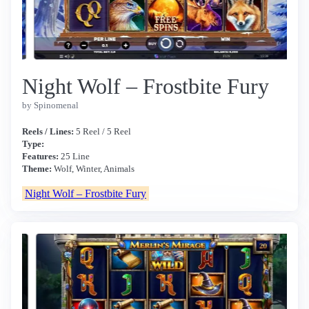
Night Wolf – Frostbite Fury
by Spinomenal
Reels / Lines:
5 Reel / 5 Reel
Type:
Features:
25 Line
Theme:
Wolf, Winter, Animals
Night Wolf – Frostbite Fury