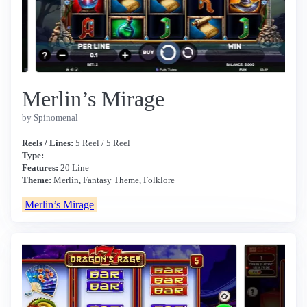
Merlin’s Mirage
by Spinomenal
Reels / Lines:
5 Reel / 5 Reel
Type:
Features:
20 Line
Theme:
Merlin, Fantasy Theme, Folklore
Merlin’s Mirage