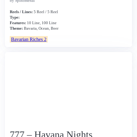
by Spinomenal
Reels / Lines:
5 Reel / 5 Reel
Type:
Features:
10 Line, 100 Line
Theme:
Bavaria, Ocean, Beer
Bavarian Riches 2
777 – Havana Nights