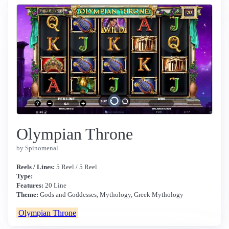
Olympian Throne
by Spinomenal
Reels / Lines:
5 Reel / 5 Reel
Type:
Features:
20 Line
Theme:
Gods and Goddesses, Mythology, Greek Mythology
Olympian Throne