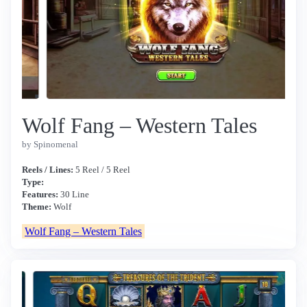
Wolf Fang – Western Tales
by Spinomenal
Reels / Lines:
5 Reel / 5 Reel
Type:
Features:
30 Line
Theme:
Wolf
Wolf Fang – Western Tales