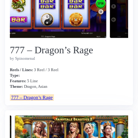
777 – Dragon’s Rage
by Spinomenal
Reels / Lines:
3 Reel / 3 Reel
Type:
Features:
5 Line
Theme:
Dragon, Asian
777 – Dragon’s Rage