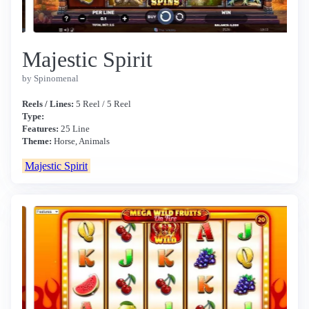
Majestic Spirit
by Spinomenal
Reels / Lines:
5 Reel / 5 Reel
Type:
Features:
25 Line
Theme:
Horse, Animals
Majestic Spirit