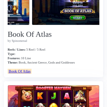
Book Of Atlas
by Spinomenal
Reels / Lines:
5 Reel / 5 Reel
Type:
Features:
10 Line
Theme:
Book, Ancient Greece, Gods and Goddesses
Book Of Atlas