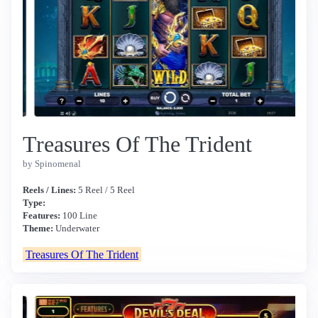
Treasures Of The Trident
by Spinomenal
Reels / Lines:
5 Reel / 5 Reel
Type:
Features:
100 Line
Theme:
Underwater
Treasures Of The Trident