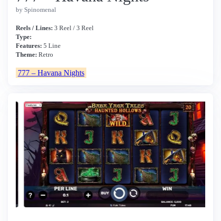
by Spinomenal
Reels / Lines:
3 Reel / 3 Reel
Type:
Features:
5 Line
Theme:
Retro
777 – Havana Nights