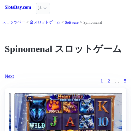
SlotsBay.com
ja
スロッツベー
全スロットゲーム
Software
Spinomenal
Spinomenal スロットゲーム
Next
1
2
…
5