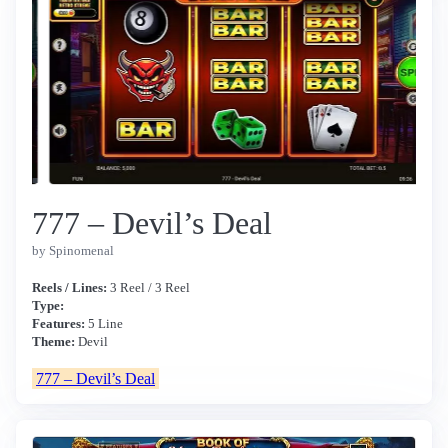
777 – Devil’s Deal
by Spinomenal
Reels / Lines:
3 Reel / 3 Reel
Type:
Features:
5 Line
Theme:
Devil
777 – Devil’s Deal