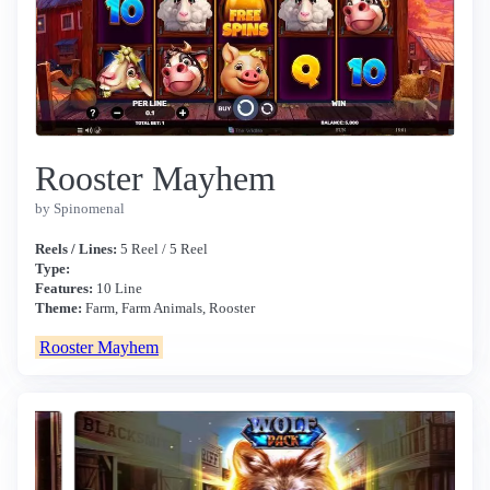
Rooster Mayhem
by Spinomenal
Reels / Lines:
5 Reel / 5 Reel
Type:
Features:
10 Line
Theme:
Farm, Farm Animals, Rooster
Rooster Mayhem