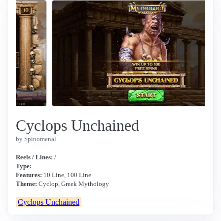
Cyclops Unchained
by Spinomenal
Reels / Lines:
/
Type:
Features:
10 Line, 100 Line
Theme:
Cyclop, Greek Mythology
Cyclops Unchained