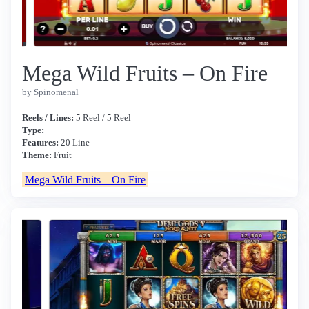
Mega Wild Fruits – On Fire
by Spinomenal
Reels / Lines:
5 Reel / 5 Reel
Type:
Features:
20 Line
Theme:
Fruit
Mega Wild Fruits – On Fire