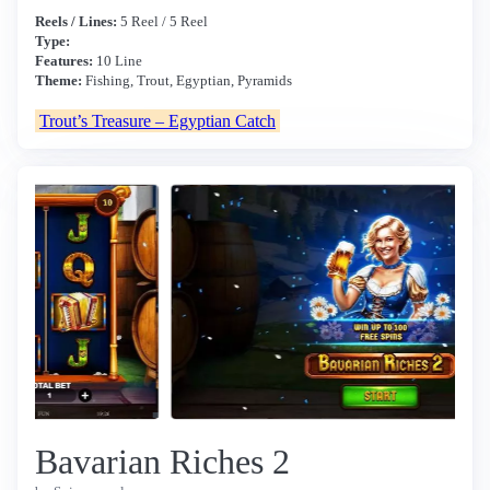
Reels / Lines:
5 Reel / 5 Reel
Type:
Features:
10 Line
Theme:
Fishing, Trout, Egyptian, Pyramids
Trout’s Treasure – Egyptian Catch
Bavarian Riches 2