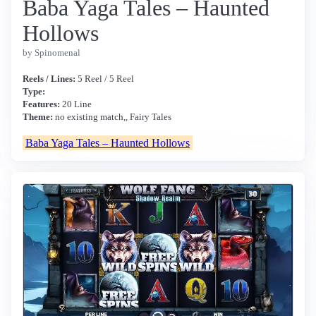
Baba Yaga Tales – Haunted
Hollows
by Spinomenal
Reels / Lines:
5 Reel / 5 Reel
Type:
Features:
20 Line
Theme:
no existing match,, Fairy Tales
Baba Yaga Tales – Haunted Hollows