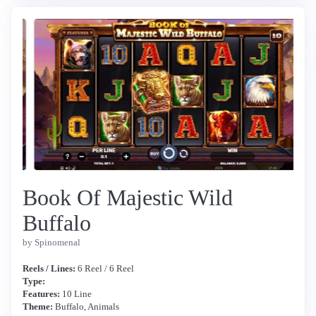
Book Of Majestic Wild
Buffalo
by Spinomenal
Reels / Lines:
6 Reel / 6 Reel
Type:
Features:
10 Line
Theme:
Buffalo, Animals