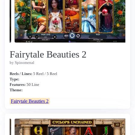
Fairytale Beauties 2
by Spinomenal
Reels / Lines:
5 Reel / 5 Reel
Type:
Features:
50 Line
Theme:
Fairytale Beauties 2