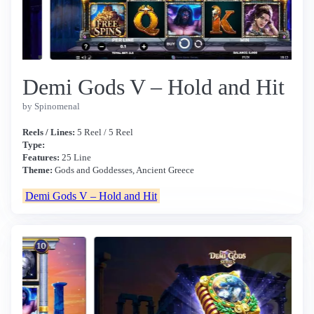
Demi Gods V – Hold and Hit
by Spinomenal
Reels / Lines:
5 Reel / 5 Reel
Type:
Features:
25 Line
Theme:
Gods and Goddesses, Ancient Greece
Demi Gods V – Hold and Hit