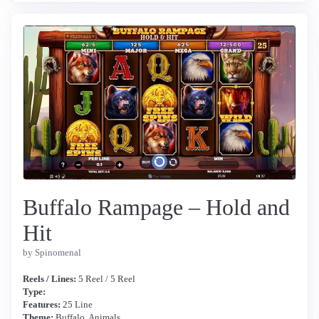
Buffalo Rampage – Hold and
Hit
by Spinomenal
Reels / Lines:
5 Reel / 5 Reel
Type:
Features:
25 Line
Theme:
Buffalo, Animals