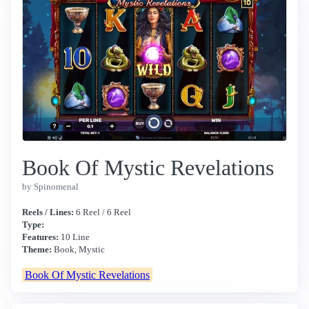
Book Of Mystic Revelations
by Spinomenal
Reels / Lines:
6 Reel / 6 Reel
Type:
Features:
10 Line
Theme:
Book, Mystic
Book Of Mystic Revelations