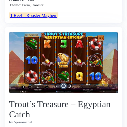
Theme:
Farm, Rooster
1 Reel – Rooster Mayhem
Trout’s Treasure – Egyptian
Catch
by Spinomenal