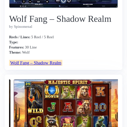
Wolf Fang – Shadow Realm
by Spinomenal
Reels / Lines:
5 Reel / 5 Reel
Type:
Features:
30 Line
Theme:
Wolf
Wolf Fang – Shadow Realm