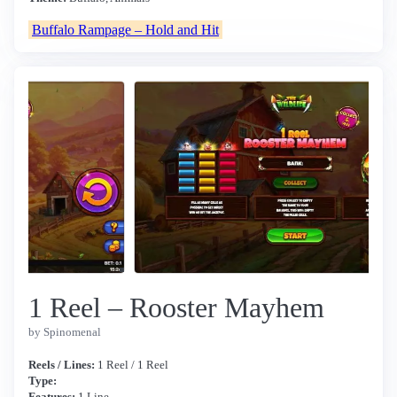
Buffalo Rampage – Hold and Hit
1 Reel – Rooster Mayhem
by Spinomenal
Reels / Lines:
1 Reel / 1 Reel
Type:
Features:
1 Line