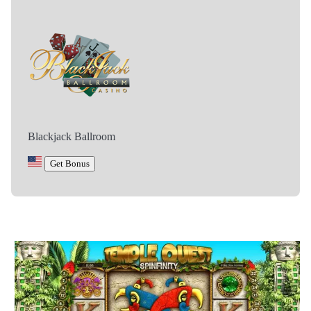
Blackjack Ballroom
Get Bonus