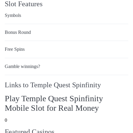
Slot Features
Symbols
Bonus Round
Free Spins
Gamble winnings?
Links to Temple Quest Spinfinity
Play Temple Quest Spinfinity
Mobile Slot for Real Money
0
Featured Casinos