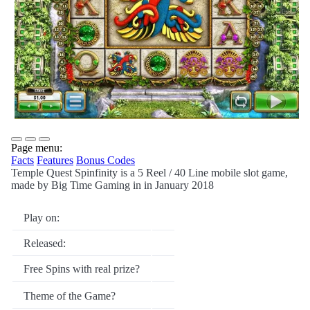
Page menu:
Facts
Features
Bonus Codes
Temple Quest Spinfinity is a 5 Reel / 40 Line mobile slot game,
made by Big Time Gaming in in January 2018
Play on:
Released:
Free Spins with real prize?
Theme of the Game?