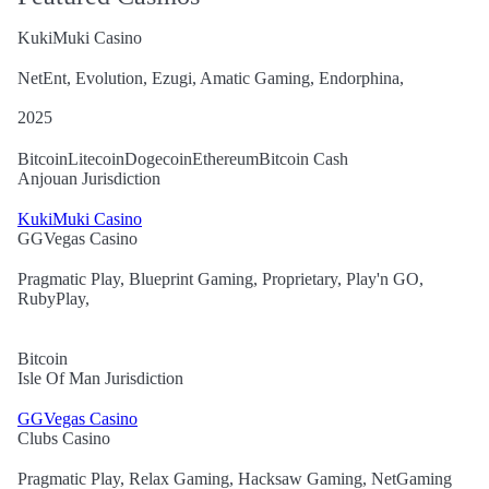
KukiMuki Casino
NetEnt, Evolution, Ezugi, Amatic Gaming, Endorphina,
2025
Bitcoin
Litecoin
Dogecoin
Ethereum
Bitcoin Cash
Anjouan Jurisdiction
KukiMuki Casino
GGVegas Casino
Pragmatic Play, Blueprint Gaming, Proprietary, Play'n GO,
RubyPlay,
Bitcoin
Isle Of Man Jurisdiction
GGVegas Casino
Clubs Casino
Pragmatic Play, Relax Gaming, Hacksaw Gaming, NetGaming