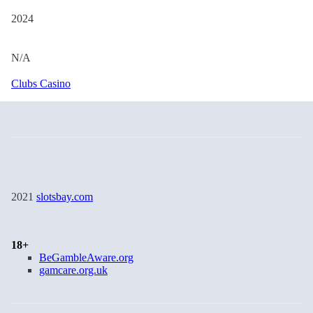
2024
N/A
Clubs Casino
2021
slotsbay.com
18+
BeGambleAware.org
gamcare.org.uk