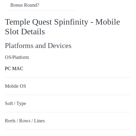
Bonus Round?
Temple Quest Spinfinity - Mobile
Slot Details
Platforms and Devices
OS/Platform
PC
MAC
Mobile OS
Soft / Type
Reels / Rows / Lines