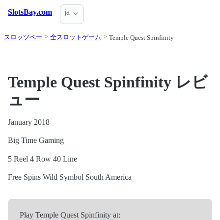
SlotsBay.com
ja
スロッツベー
全スロットゲーム
Temple Quest Spinfinity
Temple Quest Spinfinity レビ
ュー
January 2018
Big Time Gaming
5 Reel
4 Row
40 Line
Free Spins
Wild Symbol
South America
Play Temple Quest Spinfinity at: