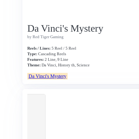
Da Vinci's Mystery
by Red Tiger Gaming
Reels / Lines:
5 Reel / 5 Reel
Type:
Cascading Reels
Features:
2 Line, 9 Line
Theme:
Da Vinci, History th, Science
Da Vinci's Mystery