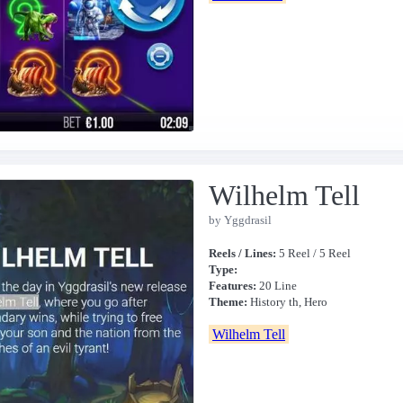
Wilhelm Tell
by Yggdrasil
Reels / Lines:
5 Reel / 5 Reel
Type:
Features:
20 Line
Theme:
History th, Hero
Wilhelm Tell