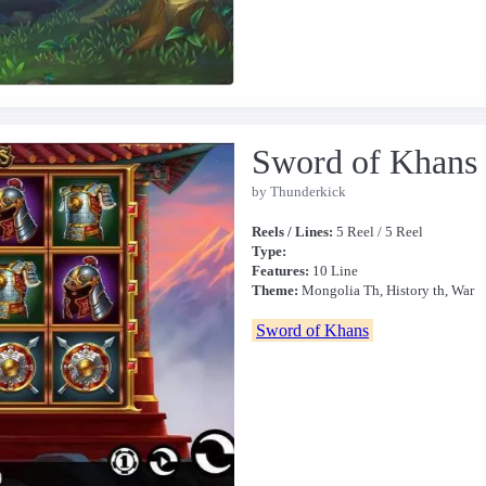
Sword of Khans
by Thunderkick
Reels / Lines:
5 Reel / 5 Reel
Type:
Features:
10 Line
Theme:
Mongolia Th, History th, War
Sword of Khans