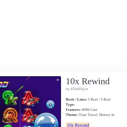
ム
10x Rewind
by 4ThePlayer
Reels / Lines:
5 Reel / 5 Reel
Type:
Features:
4096 Line
Theme:
Time Travel, History th
10x Rewind