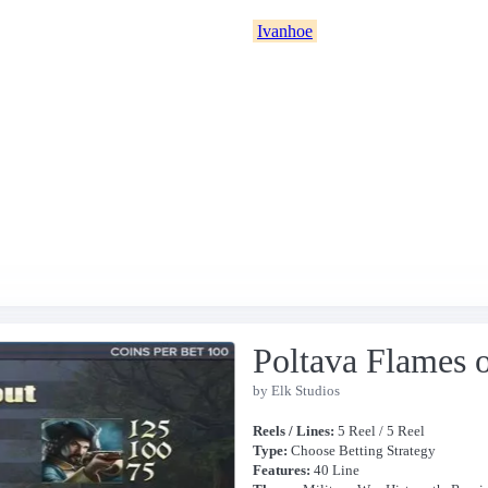
Ivanhoe
Poltava Flames 
by Elk Studios
Reels / Lines:
5 Reel / 5 Reel
Type:
Choose Betting Strategy
Features:
40 Line