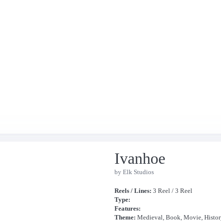
Ivanhoe
by Elk Studios
Reels / Lines:
3 Reel / 3 Reel
Type:
Features:
Theme:
Medieval, Book, Movie, Histor