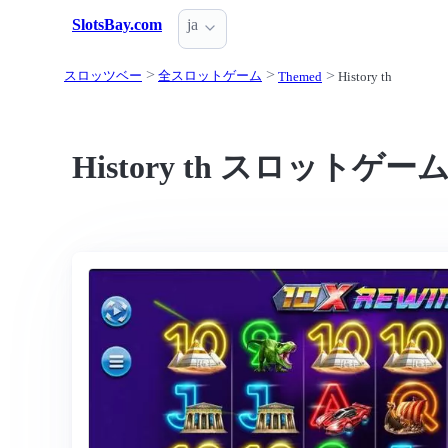
SlotsBay.com
ja
スロッツベー
全スロットゲーム
Themed
History th
History th スロットゲー