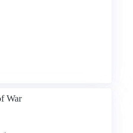
of War