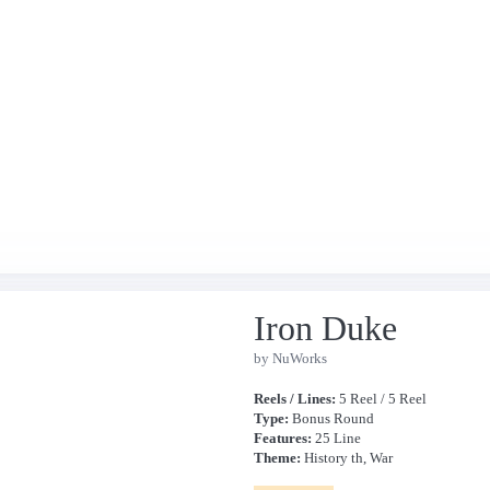
Iron Duke
by NuWorks
Reels / Lines:
5 Reel / 5 Reel
Type:
Bonus Round
Features:
25 Line
Theme:
History th, War