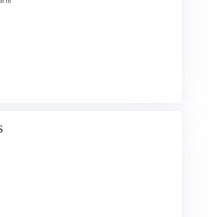
an th
s