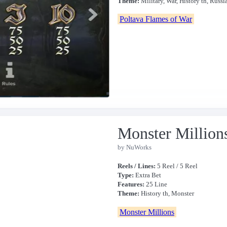
Theme:
Military, War, History th, Russi
Poltava Flames of War
Monster Million
by NuWorks
Reels / Lines:
5 Reel / 5 Reel
Type:
Extra Bet
Features:
25 Line
Theme:
History th, Monster
Monster Millions